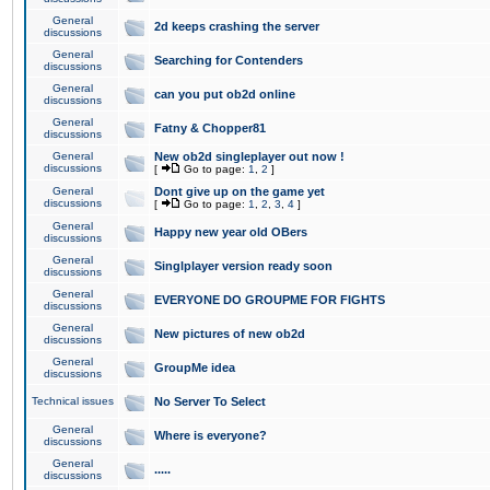
General
2d keeps crashing the server
discussions
General
Searching for Contenders
discussions
General
can you put ob2d online
discussions
General
Fatny & Chopper81
discussions
General
New ob2d singleplayer out now !
discussions
[
Go to page:
1
,
2
]
General
Dont give up on the game yet
discussions
[
Go to page:
1
,
2
,
3
,
4
]
General
Happy new year old OBers
discussions
General
Singlplayer version ready soon
discussions
General
EVERYONE DO GROUPME FOR FIGHTS
discussions
General
New pictures of new ob2d
discussions
General
GroupMe idea
discussions
Technical issues
No Server To Select
General
Where is everyone?
discussions
General
.....
discussions