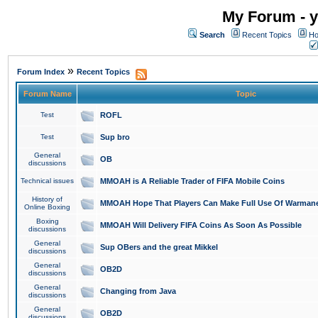
My Forum - y
Search
Recent Topics
Ho
»
Forum Index
Recent Topics
Forum Name
Topic
Test
ROFL
Test
Sup bro
General
OB
discussions
Technical issues
MMOAH is A Reliable Trader of FIFA Mobile Coins
History of
MMOAH Hope That Players Can Make Full Use Of Warman
Online Boxing
Boxing
MMOAH Will Delivery FIFA Coins As Soon As Possible
discussions
General
Sup OBers and the great Mikkel
discussions
General
OB2D
discussions
General
Changing from Java
discussions
General
OB2D
discussions