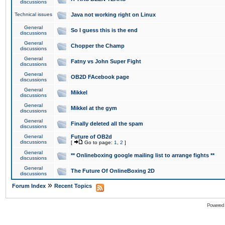
discussions
Technical issues
Java not working right on Linux
General
So I guess this is the end
discussions
General
Chopper the Champ
discussions
General
Fatny vs John Super Fight
discussions
General
OB2D FAcebook page
discussions
General
Mikkel
discussions
General
Mikkel at the gym
discussions
General
Finally deleted all the spam
discussions
General
Future of OB2d
discussions
[
Go to page:
1
,
2
]
General
** Onlineboxing google mailing list to arrange fights **
discussions
General
The Future Of OnlineBoxing 2D
discussions
»
Forum Index
Recent Topics
Powered