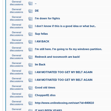
General
..
discussions
General
DE
discussions
General
I'm down for fights
discussions
General
I don't know if this is a good idea or what but..
discussions
General
Sup fellas
discussions
General
I AM BACK
discussions
General
I'm still here. I'm going to fix my windows partition.
discussions
General
Redneck and toosmooth are back!
discussions
General
Im Back
discussions
General
I AM MOTIVATED TOO GET MY BELT AGAIN
discussions
General
I AM MOTIVATED TOO GET MY BELT AGAIN
discussions
General
Good old times
discussions
General
Chopper81 diss
discussions
General
http://www.onlineboxing.net/start?id=840610
discussions
General
IT HAS BEEN YEARS