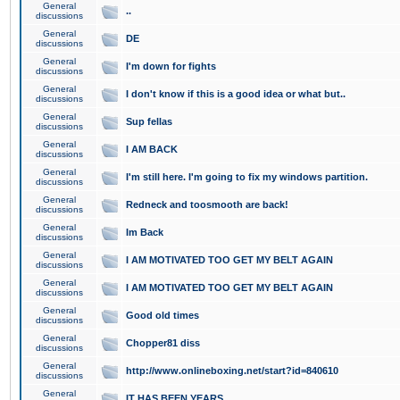
General
..
discussions
General
DE
discussions
General
I'm down for fights
discussions
General
I don't know if this is a good idea or what but..
discussions
General
Sup fellas
discussions
General
I AM BACK
discussions
General
I'm still here. I'm going to fix my windows partition.
discussions
General
Redneck and toosmooth are back!
discussions
General
Im Back
discussions
General
I AM MOTIVATED TOO GET MY BELT AGAIN
discussions
General
I AM MOTIVATED TOO GET MY BELT AGAIN
discussions
General
Good old times
discussions
General
Chopper81 diss
discussions
General
http://www.onlineboxing.net/start?id=840610
discussions
General
IT HAS BEEN YEARS