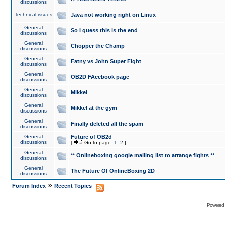
discussions
Technical issues
Java not working right on Linux
General
So I guess this is the end
discussions
General
Chopper the Champ
discussions
General
Fatny vs John Super Fight
discussions
General
OB2D FAcebook page
discussions
General
Mikkel
discussions
General
Mikkel at the gym
discussions
General
Finally deleted all the spam
discussions
General
Future of OB2d
discussions
[
Go to page:
1
,
2
]
General
** Onlineboxing google mailing list to arrange fights **
discussions
General
The Future Of OnlineBoxing 2D
discussions
»
Forum Index
Recent Topics
Powered