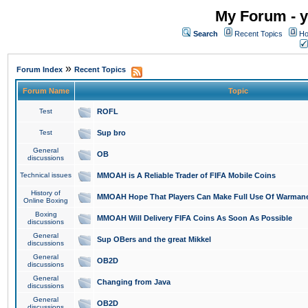
My Forum - y
Search
Recent Topics
Ho
»
Forum Index
Recent Topics
Forum Name
Topic
Test
ROFL
Test
Sup bro
General
OB
discussions
Technical issues
MMOAH is A Reliable Trader of FIFA Mobile Coins
History of
MMOAH Hope That Players Can Make Full Use Of Warman
Online Boxing
Boxing
MMOAH Will Delivery FIFA Coins As Soon As Possible
discussions
General
Sup OBers and the great Mikkel
discussions
General
OB2D
discussions
General
Changing from Java
discussions
General
OB2D
discussions