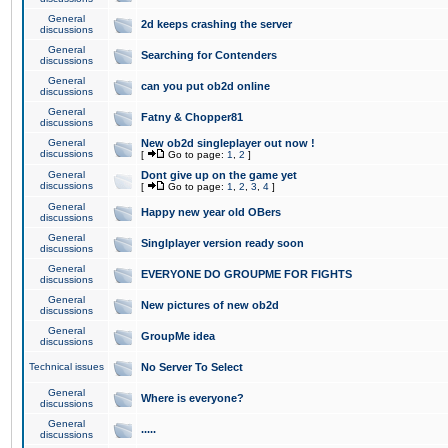
General
2d keeps crashing the server
discussions
General
Searching for Contenders
discussions
General
can you put ob2d online
discussions
General
Fatny & Chopper81
discussions
General
New ob2d singleplayer out now !
discussions
[
Go to page:
1
,
2
]
General
Dont give up on the game yet
discussions
[
Go to page:
1
,
2
,
3
,
4
]
General
Happy new year old OBers
discussions
General
Singlplayer version ready soon
discussions
General
EVERYONE DO GROUPME FOR FIGHTS
discussions
General
New pictures of new ob2d
discussions
General
GroupMe idea
discussions
Technical issues
No Server To Select
General
Where is everyone?
discussions
General
.....
discussions