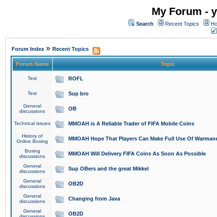
My Forum - y
Search
Recent Topics
Ho
»
Forum Index
Recent Topics
Forum Name
Topic
Test
ROFL
Test
Sup bro
General
OB
discussions
Technical issues
MMOAH is A Reliable Trader of FIFA Mobile Coins
History of
MMOAH Hope That Players Can Make Full Use Of Warman
Online Boxing
Boxing
MMOAH Will Delivery FIFA Coins As Soon As Possible
discussions
General
Sup OBers and the great Mikkel
discussions
General
OB2D
discussions
General
Changing from Java
discussions
General
OB2D
discussions