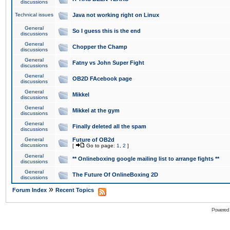
discussions
Technical issues
Java not working right on Linux
General
So I guess this is the end
discussions
General
Chopper the Champ
discussions
General
Fatny vs John Super Fight
discussions
General
OB2D FAcebook page
discussions
General
Mikkel
discussions
General
Mikkel at the gym
discussions
General
Finally deleted all the spam
discussions
General
Future of OB2d
discussions
[
Go to page:
1
,
2
]
General
** Onlineboxing google mailing list to arrange fights **
discussions
General
The Future Of OnlineBoxing 2D
discussions
»
Forum Index
Recent Topics
Powered