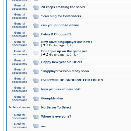
General
2d keeps crashing the server
discussions
General
Searching for Contenders
discussions
General
can you put ob2d online
discussions
General
Fatny & Chopper81
discussions
General
New ob2d singleplayer out now !
discussions
[
Go to page:
1
,
2
]
General
Dont give up on the game yet
discussions
[
Go to page:
1
,
2
,
3
,
4
]
General
Happy new year old OBers
discussions
General
Singlplayer version ready soon
discussions
General
EVERYONE DO GROUPME FOR FIGHTS
discussions
General
New pictures of new ob2d
discussions
General
GroupMe idea
discussions
Technical issues
No Server To Select
General
Where is everyone?
discussions
General
.....
discussions