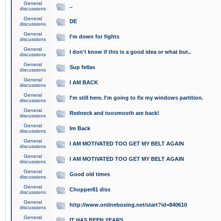
General
..
discussions
General
DE
discussions
General
I'm down for fights
discussions
General
I don't know if this is a good idea or what but..
discussions
General
Sup fellas
discussions
General
I AM BACK
discussions
General
I'm still here. I'm going to fix my windows partition.
discussions
General
Redneck and toosmooth are back!
discussions
General
Im Back
discussions
General
I AM MOTIVATED TOO GET MY BELT AGAIN
discussions
General
I AM MOTIVATED TOO GET MY BELT AGAIN
discussions
General
Good old times
discussions
General
Chopper81 diss
discussions
General
http://www.onlineboxing.net/start?id=840610
discussions
General
IT HAS BEEN YEARS