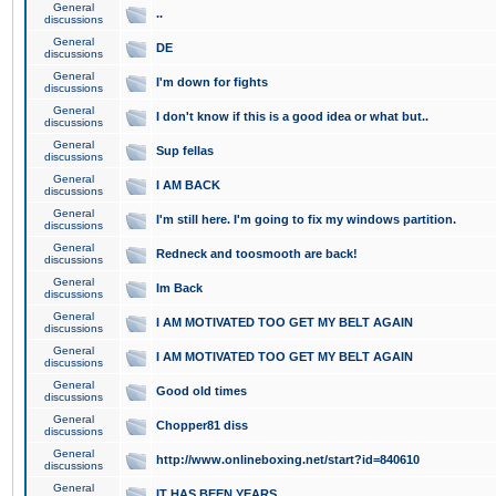
General
..
discussions
General
DE
discussions
General
I'm down for fights
discussions
General
I don't know if this is a good idea or what but..
discussions
General
Sup fellas
discussions
General
I AM BACK
discussions
General
I'm still here. I'm going to fix my windows partition.
discussions
General
Redneck and toosmooth are back!
discussions
General
Im Back
discussions
General
I AM MOTIVATED TOO GET MY BELT AGAIN
discussions
General
I AM MOTIVATED TOO GET MY BELT AGAIN
discussions
General
Good old times
discussions
General
Chopper81 diss
discussions
General
http://www.onlineboxing.net/start?id=840610
discussions
General
IT HAS BEEN YEARS