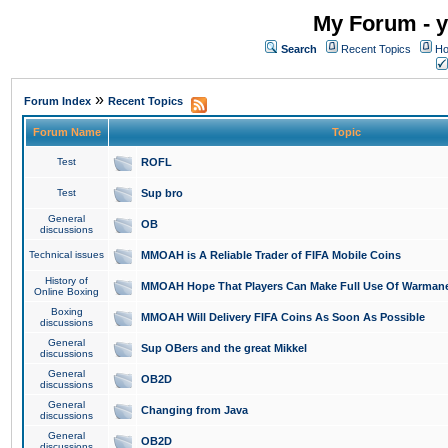
My Forum - y
Search
Recent Topics
Ho
»
Forum Index
Recent Topics
Forum Name
Topic
Test
ROFL
Test
Sup bro
General
OB
discussions
Technical issues
MMOAH is A Reliable Trader of FIFA Mobile Coins
History of
MMOAH Hope That Players Can Make Full Use Of Warman
Online Boxing
Boxing
MMOAH Will Delivery FIFA Coins As Soon As Possible
discussions
General
Sup OBers and the great Mikkel
discussions
General
OB2D
discussions
General
Changing from Java
discussions
General
OB2D
discussions