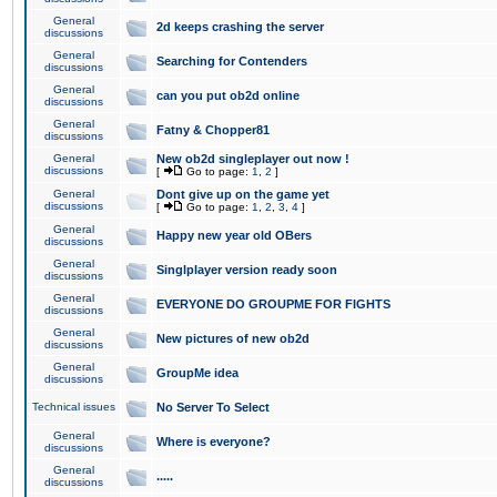
General
2d keeps crashing the server
discussions
General
Searching for Contenders
discussions
General
can you put ob2d online
discussions
General
Fatny & Chopper81
discussions
General
New ob2d singleplayer out now !
discussions
[
Go to page:
1
,
2
]
General
Dont give up on the game yet
discussions
[
Go to page:
1
,
2
,
3
,
4
]
General
Happy new year old OBers
discussions
General
Singlplayer version ready soon
discussions
General
EVERYONE DO GROUPME FOR FIGHTS
discussions
General
New pictures of new ob2d
discussions
General
GroupMe idea
discussions
Technical issues
No Server To Select
General
Where is everyone?
discussions
General
.....
discussions