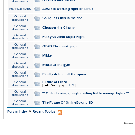
discussions
Technical issues
Java not working right on Linux
General
So I guess this is the end
discussions
General
Chopper the Champ
discussions
General
Fatny vs John Super Fight
discussions
General
OB2D FAcebook page
discussions
General
Mikkel
discussions
General
Mikkel at the gym
discussions
General
Finally deleted all the spam
discussions
General
Future of OB2d
discussions
[
Go to page:
1
,
2
]
General
** Onlineboxing google mailing list to arrange fights **
discussions
General
The Future Of OnlineBoxing 2D
discussions
»
Forum Index
Recent Topics
Powered