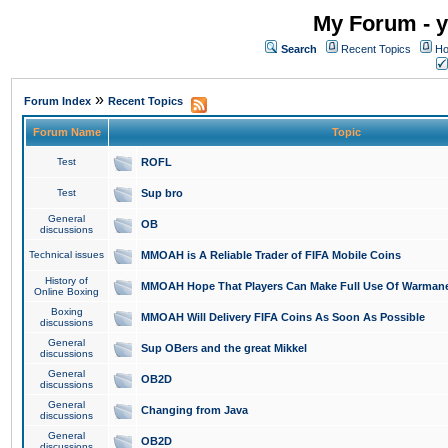
My Forum - y
Search
Recent Topics
Ho
»
Forum Index
Recent Topics
Forum Name
Topic
Test
ROFL
Test
Sup bro
General
OB
discussions
Technical issues
MMOAH is A Reliable Trader of FIFA Mobile Coins
History of
MMOAH Hope That Players Can Make Full Use Of Warman
Online Boxing
Boxing
MMOAH Will Delivery FIFA Coins As Soon As Possible
discussions
General
Sup OBers and the great Mikkel
discussions
General
OB2D
discussions
General
Changing from Java
discussions
General
OB2D
discussions