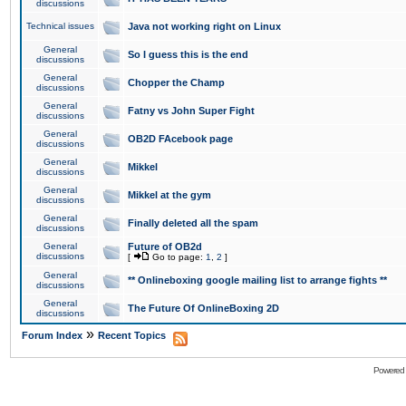
discussions
Technical issues
Java not working right on Linux
General
So I guess this is the end
discussions
General
Chopper the Champ
discussions
General
Fatny vs John Super Fight
discussions
General
OB2D FAcebook page
discussions
General
Mikkel
discussions
General
Mikkel at the gym
discussions
General
Finally deleted all the spam
discussions
General
Future of OB2d
discussions
[
Go to page:
1
,
2
]
General
** Onlineboxing google mailing list to arrange fights **
discussions
General
The Future Of OnlineBoxing 2D
discussions
»
Forum Index
Recent Topics
Powered