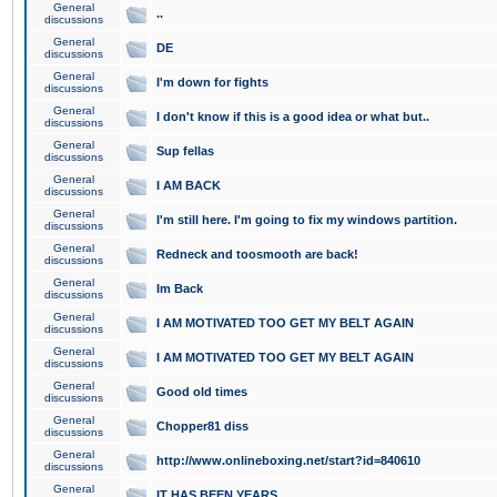
General
..
discussions
General
DE
discussions
General
I'm down for fights
discussions
General
I don't know if this is a good idea or what but..
discussions
General
Sup fellas
discussions
General
I AM BACK
discussions
General
I'm still here. I'm going to fix my windows partition.
discussions
General
Redneck and toosmooth are back!
discussions
General
Im Back
discussions
General
I AM MOTIVATED TOO GET MY BELT AGAIN
discussions
General
I AM MOTIVATED TOO GET MY BELT AGAIN
discussions
General
Good old times
discussions
General
Chopper81 diss
discussions
General
http://www.onlineboxing.net/start?id=840610
discussions
General
IT HAS BEEN YEARS