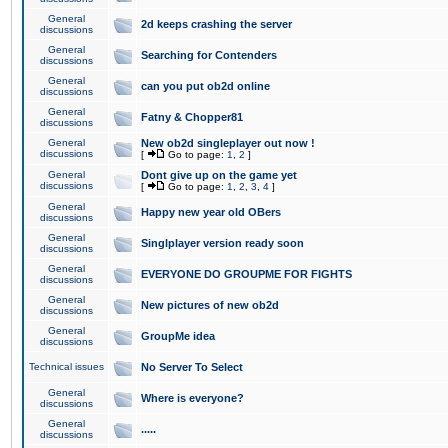
General
2d keeps crashing the server
discussions
General
Searching for Contenders
discussions
General
can you put ob2d online
discussions
General
Fatny & Chopper81
discussions
General
New ob2d singleplayer out now !
discussions
[
Go to page:
1
,
2
]
General
Dont give up on the game yet
discussions
[
Go to page:
1
,
2
,
3
,
4
]
General
Happy new year old OBers
discussions
General
Singlplayer version ready soon
discussions
General
EVERYONE DO GROUPME FOR FIGHTS
discussions
General
New pictures of new ob2d
discussions
General
GroupMe idea
discussions
Technical issues
No Server To Select
General
Where is everyone?
discussions
General
.....
discussions