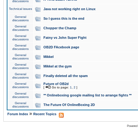
discussions
Technical issues
Java not working right on Linux
General
So I guess this is the end
discussions
General
Chopper the Champ
discussions
General
Fatny vs John Super Fight
discussions
General
OB2D FAcebook page
discussions
General
Mikkel
discussions
General
Mikkel at the gym
discussions
General
Finally deleted all the spam
discussions
General
Future of OB2d
discussions
[
Go to page:
1
,
2
]
General
** Onlineboxing google mailing list to arrange fights **
discussions
General
The Future Of OnlineBoxing 2D
discussions
»
Forum Index
Recent Topics
Powered