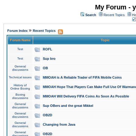
My Forum - y
Search
Recent Topics
Ho
»
Forum Index
Recent Topics
Forum Name
Topic
Test
ROFL
Test
Sup bro
General
OB
discussions
Technical issues
MMOAH is A Reliable Trader of FIFA Mobile Coins
History of
MMOAH Hope That Players Can Make Full Use Of Warman
Online Boxing
Boxing
MMOAH Will Delivery FIFA Coins As Soon As Possible
discussions
General
Sup OBers and the great Mikkel
discussions
General
OB2D
discussions
General
Changing from Java
discussions
General
OB2D
discussions