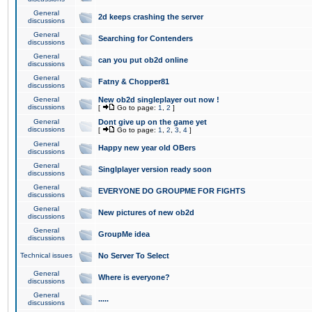
General
2d keeps crashing the server
discussions
General
Searching for Contenders
discussions
General
can you put ob2d online
discussions
General
Fatny & Chopper81
discussions
General
New ob2d singleplayer out now !
discussions
[
Go to page:
1
,
2
]
General
Dont give up on the game yet
discussions
[
Go to page:
1
,
2
,
3
,
4
]
General
Happy new year old OBers
discussions
General
Singlplayer version ready soon
discussions
General
EVERYONE DO GROUPME FOR FIGHTS
discussions
General
New pictures of new ob2d
discussions
General
GroupMe idea
discussions
Technical issues
No Server To Select
General
Where is everyone?
discussions
General
.....
discussions