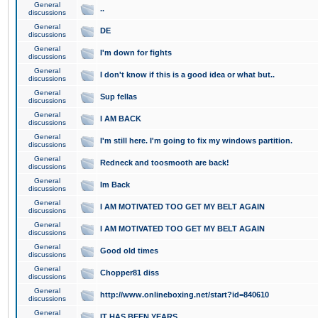
General
..
discussions
General
DE
discussions
General
I'm down for fights
discussions
General
I don't know if this is a good idea or what but..
discussions
General
Sup fellas
discussions
General
I AM BACK
discussions
General
I'm still here. I'm going to fix my windows partition.
discussions
General
Redneck and toosmooth are back!
discussions
General
Im Back
discussions
General
I AM MOTIVATED TOO GET MY BELT AGAIN
discussions
General
I AM MOTIVATED TOO GET MY BELT AGAIN
discussions
General
Good old times
discussions
General
Chopper81 diss
discussions
General
http://www.onlineboxing.net/start?id=840610
discussions
General
IT HAS BEEN YEARS