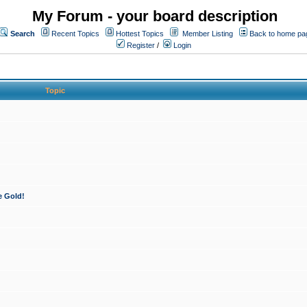
My Forum - your board description
Search
Recent Topics
Hottest Topics
Member Listing
Back to home pa
Register
/
Login
Topic
e Gold!