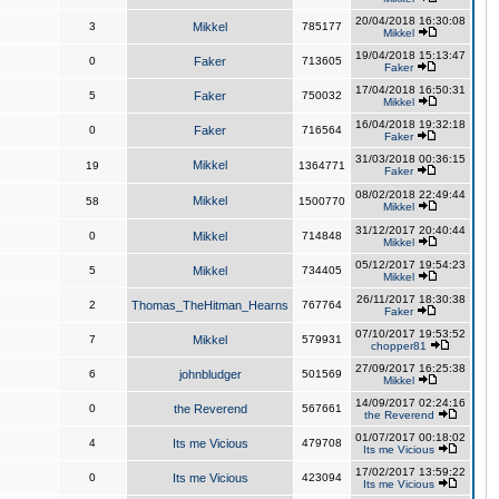
20/04/2018 16:30:08
3
Mikkel
785177
Mikkel
19/04/2018 15:13:47
0
Faker
713605
Faker
17/04/2018 16:50:31
5
Faker
750032
Mikkel
16/04/2018 19:32:18
0
Faker
716564
Faker
31/03/2018 00:36:15
Mikkel
19
1364771
Faker
08/02/2018 22:49:44
Mikkel
58
1500770
Mikkel
31/12/2017 20:40:44
0
Mikkel
714848
Mikkel
05/12/2017 19:54:23
5
Mikkel
734405
Mikkel
26/11/2017 18:30:38
2
Thomas_TheHitman_Hearns
767764
Faker
07/10/2017 19:53:52
7
Mikkel
579931
chopper81
27/09/2017 16:25:38
6
johnbludger
501569
Mikkel
14/09/2017 02:24:16
0
the Reverend
567661
the Reverend
01/07/2017 00:18:02
4
Its me Vicious
479708
Its me Vicious
17/02/2017 13:59:22
0
Its me Vicious
423094
Its me Vicious