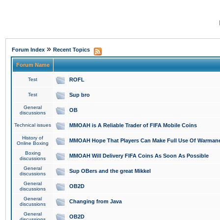
»
Forum Index
Recent Topics
Forum Name
Test
ROFL
Test
Sup bro
General
OB
discussions
Technical issues
MMOAH is A Reliable Trader of FIFA Mobile Coins
History of
MMOAH Hope That Players Can Make Full Use Of Warman
Online Boxing
Boxing
MMOAH Will Delivery FIFA Coins As Soon As Possible
discussions
General
Sup OBers and the great Mikkel
discussions
General
OB2D
discussions
General
Changing from Java
discussions
General
OB2D
discussions