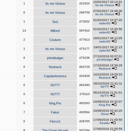
10/02/2017 02:14:31
1
Its me Vicious
421624
Its me Vicious
07/02/2017 10:48:36
0
Its me Vicious
269759
Its me Vicious
01/02/2017 10:37:20
1
Surj
473502
raden92
01/02/2017 10:35:56
13
Mikkel
597910
raden92
19/01/2017 08:12:05
2
Couture
477913
raden92
19/01/2017 08:11:15
1
Its me Vicious
475177
raden92
27/10/2016 02:07:01
0
johnbludger
475236
johnbludger
17/10/2016 18:59:28
0
Redneck
463729
Redneck
14/10/2016 19:09:33
1
CaptainAmerica
431829
Redneck
06/10/2016 21:01:11
0
NVTT!
462483
NVTT!
06/10/2016 21:01:01
0
NVTT!
276110
NVTT!
24/09/2016 20:32:07
0
King,Pre
463263
King,Pre
24/09/2016 02:42:20
7
Faker
493564
Oscar
17/09/2016 21:00:59
0
Fierce1
428765
Kessler
17/09/2016 21:00:59
8
The Great Yacoob
503794