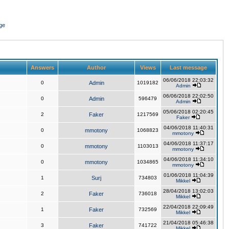
ge
Answers
Author
Views
Last message
06/06/2018 22:03:32
0
Admin
1019182
Admin
06/06/2018 22:02:50
0
Admin
596479
Admin
05/06/2018 02:20:45
2
Faker
1217569
Faker
04/06/2018 11:40:31
0
mmotony
1068823
mmotony
04/06/2018 11:37:17
0
mmotony
1103013
mmotony
04/06/2018 11:34:10
0
mmotony
1034865
mmotony
01/06/2018 11:04:39
1
Surj
734803
Mikkel
28/04/2018 13:02:03
2
Faker
736018
Mikkel
22/04/2018 22:09:49
1
Faker
732569
Mikkel
21/04/2018 05:46:38
3
Faker
741722
Mikkel