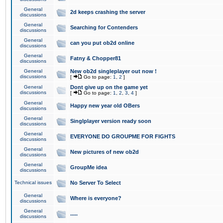
General
2d keeps crashing the server
discussions
General
Searching for Contenders
discussions
General
can you put ob2d online
discussions
General
Fatny & Chopper81
discussions
General
New ob2d singleplayer out now !
discussions
[
Go to page:
1
,
2
]
General
Dont give up on the game yet
discussions
[
Go to page:
1
,
2
,
3
,
4
]
General
Happy new year old OBers
discussions
General
Singlplayer version ready soon
discussions
General
EVERYONE DO GROUPME FOR FIGHTS
discussions
General
New pictures of new ob2d
discussions
General
GroupMe idea
discussions
Technical issues
No Server To Select
General
Where is everyone?
discussions
General
.....
discussions