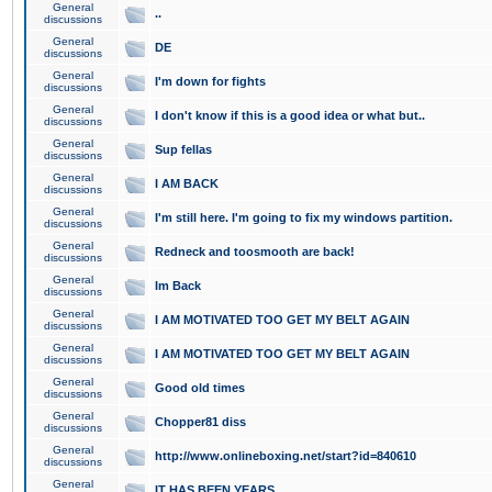
General
..
discussions
General
DE
discussions
General
I'm down for fights
discussions
General
I don't know if this is a good idea or what but..
discussions
General
Sup fellas
discussions
General
I AM BACK
discussions
General
I'm still here. I'm going to fix my windows partition.
discussions
General
Redneck and toosmooth are back!
discussions
General
Im Back
discussions
General
I AM MOTIVATED TOO GET MY BELT AGAIN
discussions
General
I AM MOTIVATED TOO GET MY BELT AGAIN
discussions
General
Good old times
discussions
General
Chopper81 diss
discussions
General
http://www.onlineboxing.net/start?id=840610
discussions
General
IT HAS BEEN YEARS