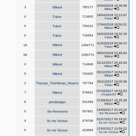
20/04/2018 16:30:08
3
Mikkel
785177
Mikkel
19/04/2018 15:13:47
0
Faker
713605
Faker
17/04/2018 16:50:31
5
Faker
750032
Mikkel
16/04/2018 19:32:18
0
Faker
716564
Faker
31/03/2018 00:36:15
Mikkel
19
1364771
Faker
08/02/2018 22:49:44
Mikkel
58
1500770
Mikkel
31/12/2017 20:40:44
0
Mikkel
714848
Mikkel
05/12/2017 19:54:23
5
Mikkel
734405
Mikkel
26/11/2017 18:30:38
2
Thomas_TheHitman_Hearns
767764
Faker
07/10/2017 19:53:52
7
Mikkel
579931
chopper81
27/09/2017 16:25:38
6
johnbludger
501569
Mikkel
14/09/2017 02:24:16
0
the Reverend
567661
the Reverend
01/07/2017 00:18:02
4
Its me Vicious
479708
Its me Vicious
17/02/2017 13:59:22
0
Its me Vicious
423094
Its me Vicious