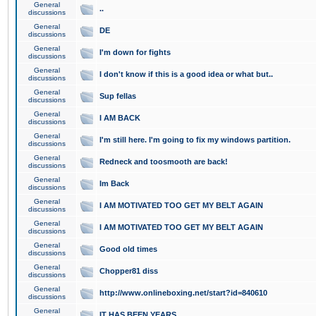
General
..
discussions
General
DE
discussions
General
I'm down for fights
discussions
General
I don't know if this is a good idea or what but..
discussions
General
Sup fellas
discussions
General
I AM BACK
discussions
General
I'm still here. I'm going to fix my windows partition.
discussions
General
Redneck and toosmooth are back!
discussions
General
Im Back
discussions
General
I AM MOTIVATED TOO GET MY BELT AGAIN
discussions
General
I AM MOTIVATED TOO GET MY BELT AGAIN
discussions
General
Good old times
discussions
General
Chopper81 diss
discussions
General
http://www.onlineboxing.net/start?id=840610
discussions
General
IT HAS BEEN YEARS