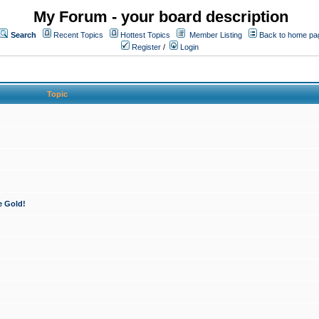
My Forum - your board description
Search
Recent Topics
Hottest Topics
Member Listing
Back to home pa
Register
/
Login
Topic
e Gold!