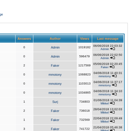
ge
Answers
Author
Views
Last message
06/06/2018 22:03:32
0
Admin
1019182
Admin
06/06/2018 22:02:50
0
Admin
596479
Admin
05/06/2018 02:20:45
2
Faker
1217569
Faker
04/06/2018 11:40:31
0
mmotony
1068823
mmotony
04/06/2018 11:37:17
0
mmotony
1103013
mmotony
04/06/2018 11:34:10
0
mmotony
1034865
mmotony
01/06/2018 11:04:39
1
Surj
734803
Mikkel
28/04/2018 13:02:03
2
Faker
736018
Mikkel
22/04/2018 22:09:49
1
Faker
732569
Mikkel
21/04/2018 05:46:38
3
Faker
741722
Mikkel