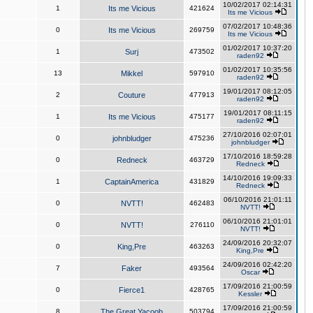
10/02/2017 02:14:31
1
Its me Vicious
421624
Its me Vicious
07/02/2017 10:48:36
0
Its me Vicious
269759
Its me Vicious
01/02/2017 10:37:20
1
Surj
473502
raden92
01/02/2017 10:35:56
13
Mikkel
597910
raden92
19/01/2017 08:12:05
2
Couture
477913
raden92
19/01/2017 08:11:15
1
Its me Vicious
475177
raden92
27/10/2016 02:07:01
0
johnbludger
475236
johnbludger
17/10/2016 18:59:28
0
Redneck
463729
Redneck
14/10/2016 19:09:33
1
CaptainAmerica
431829
Redneck
06/10/2016 21:01:11
0
NVTT!
462483
NVTT!
06/10/2016 21:01:01
0
NVTT!
276110
NVTT!
24/09/2016 20:32:07
0
King,Pre
463263
King,Pre
24/09/2016 02:42:20
7
Faker
493564
Oscar
17/09/2016 21:00:59
0
Fierce1
428765
Kessler
17/09/2016 21:00:59
8
The Great Yacoob
503794