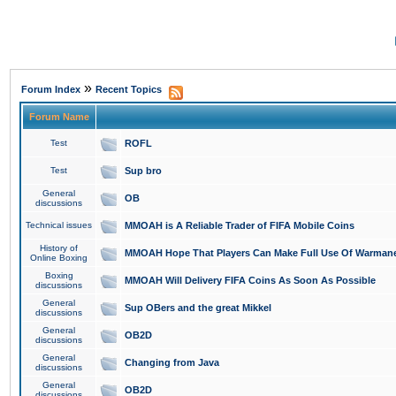
»
Forum Index
Recent Topics
Forum Name
Test
ROFL
Test
Sup bro
General
OB
discussions
Technical issues
MMOAH is A Reliable Trader of FIFA Mobile Coins
History of
MMOAH Hope That Players Can Make Full Use Of Warman
Online Boxing
Boxing
MMOAH Will Delivery FIFA Coins As Soon As Possible
discussions
General
Sup OBers and the great Mikkel
discussions
General
OB2D
discussions
General
Changing from Java
discussions
General
OB2D
discussions