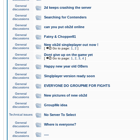
General
2d keeps crashing the server
discussions
General
Searching for Contenders
discussions
General
can you put ob2d online
discussions
General
Fatny & Chopper81
discussions
General
New ob2d singleplayer out now !
discussions
[
Go to page:
1
,
2
]
General
Dont give up on the game yet
discussions
[
Go to page:
1
,
2
,
3
,
4
]
General
Happy new year old OBers
discussions
General
Singlplayer version ready soon
discussions
General
EVERYONE DO GROUPME FOR FIGHTS
discussions
General
New pictures of new ob2d
discussions
General
GroupMe idea
discussions
Technical issues
No Server To Select
General
Where is everyone?
discussions
General
.....
discussions