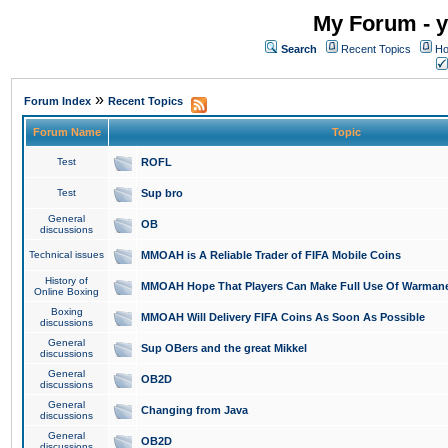
My Forum - y
Search
Recent Topics
Ho
»
Forum Index
Recent Topics
Forum Name
Topic
Test
ROFL
Test
Sup bro
General
OB
discussions
Technical issues
MMOAH is A Reliable Trader of FIFA Mobile Coins
History of
MMOAH Hope That Players Can Make Full Use Of Warman
Online Boxing
Boxing
MMOAH Will Delivery FIFA Coins As Soon As Possible
discussions
General
Sup OBers and the great Mikkel
discussions
General
OB2D
discussions
General
Changing from Java
discussions
General
OB2D
discussions