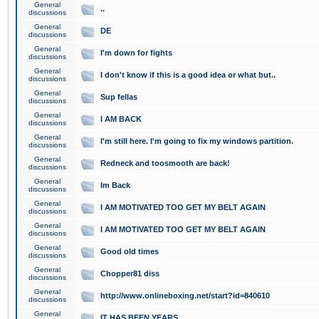
General
..
discussions
General
DE
discussions
General
I'm down for fights
discussions
General
I don't know if this is a good idea or what but..
discussions
General
Sup fellas
discussions
General
I AM BACK
discussions
General
I'm still here. I'm going to fix my windows partition.
discussions
General
Redneck and toosmooth are back!
discussions
General
Im Back
discussions
General
I AM MOTIVATED TOO GET MY BELT AGAIN
discussions
General
I AM MOTIVATED TOO GET MY BELT AGAIN
discussions
General
Good old times
discussions
General
Chopper81 diss
discussions
General
http://www.onlineboxing.net/start?id=840610
discussions
General
IT HAS BEEN YEARS