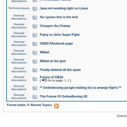
discussions
Technical issues
Java not working right on Linux
General
So I guess this is the end
discussions
General
Chopper the Champ
discussions
General
Fatny vs John Super Fight
discussions
General
OB2D FAcebook page
discussions
General
Mikkel
discussions
General
Mikkel at the gym
discussions
General
Finally deleted all the spam
discussions
General
Future of OB2d
discussions
[
Go to page:
1
,
2
]
General
** Onlineboxing google mailing list to arrange fights **
discussions
General
The Future Of OnlineBoxing 2D
discussions
»
Forum Index
Recent Topics
Powered