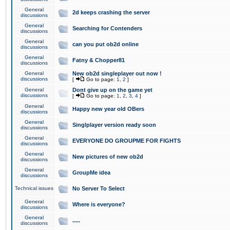
General
2d keeps crashing the server
discussions
General
Searching for Contenders
discussions
General
can you put ob2d online
discussions
General
Fatny & Chopper81
discussions
General
New ob2d singleplayer out now !
discussions
[
Go to page:
1
,
2
]
General
Dont give up on the game yet
discussions
[
Go to page:
1
,
2
,
3
,
4
]
General
Happy new year old OBers
discussions
General
Singlplayer version ready soon
discussions
General
EVERYONE DO GROUPME FOR FIGHTS
discussions
General
New pictures of new ob2d
discussions
General
GroupMe idea
discussions
Technical issues
No Server To Select
General
Where is everyone?
discussions
General
.....
discussions