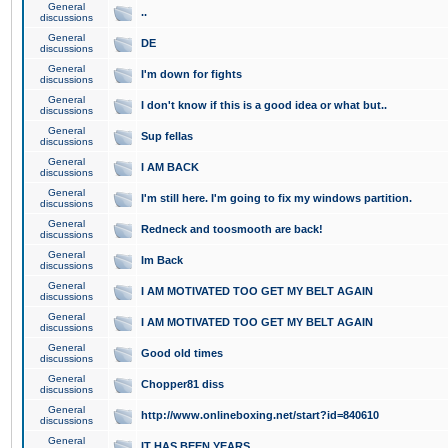
General
..
discussions
General
DE
discussions
General
I'm down for fights
discussions
General
I don't know if this is a good idea or what but..
discussions
General
Sup fellas
discussions
General
I AM BACK
discussions
General
I'm still here. I'm going to fix my windows partition.
discussions
General
Redneck and toosmooth are back!
discussions
General
Im Back
discussions
General
I AM MOTIVATED TOO GET MY BELT AGAIN
discussions
General
I AM MOTIVATED TOO GET MY BELT AGAIN
discussions
General
Good old times
discussions
General
Chopper81 diss
discussions
General
http://www.onlineboxing.net/start?id=840610
discussions
General
IT HAS BEEN YEARS