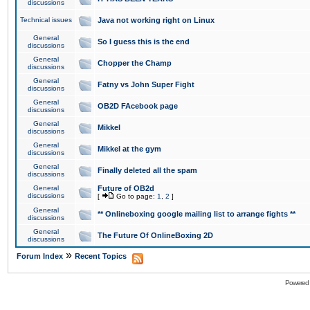
discussions
Technical issues
Java not working right on Linux
General
So I guess this is the end
discussions
General
Chopper the Champ
discussions
General
Fatny vs John Super Fight
discussions
General
OB2D FAcebook page
discussions
General
Mikkel
discussions
General
Mikkel at the gym
discussions
General
Finally deleted all the spam
discussions
General
Future of OB2d
discussions
[
Go to page:
1
,
2
]
General
** Onlineboxing google mailing list to arrange fights **
discussions
General
The Future Of OnlineBoxing 2D
discussions
»
Forum Index
Recent Topics
Powered