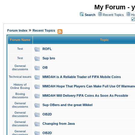
My Forum - y
Search
Recent Topics
Ho
»
Forum Index
Recent Topics
Forum Name
Topic
Test
ROFL
Test
Sup bro
General
OB
discussions
Technical issues
MMOAH is A Reliable Trader of FIFA Mobile Coins
History of
MMOAH Hope That Players Can Make Full Use Of Warman
Online Boxing
Boxing
MMOAH Will Delivery FIFA Coins As Soon As Possible
discussions
General
Sup OBers and the great Mikkel
discussions
General
OB2D
discussions
General
Changing from Java
discussions
General
OB2D
discussions