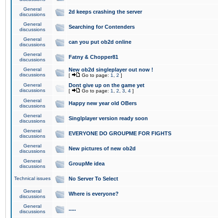
General
2d keeps crashing the server
discussions
General
Searching for Contenders
discussions
General
can you put ob2d online
discussions
General
Fatny & Chopper81
discussions
General
New ob2d singleplayer out now !
discussions
[
Go to page:
1
,
2
]
General
Dont give up on the game yet
discussions
[
Go to page:
1
,
2
,
3
,
4
]
General
Happy new year old OBers
discussions
General
Singlplayer version ready soon
discussions
General
EVERYONE DO GROUPME FOR FIGHTS
discussions
General
New pictures of new ob2d
discussions
General
GroupMe idea
discussions
Technical issues
No Server To Select
General
Where is everyone?
discussions
General
.....
discussions