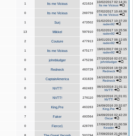
10/02/2017 02:14:31
1
Its me Vicious
421624
Its me Vicious
07/02/2017 10:48:36
0
Its me Vicious
269759
Its me Vicious
01/02/2017 10:37:20
1
Surj
473502
raden92
01/02/2017 10:35:56
13
Mikkel
597910
raden92
19/01/2017 08:12:05
2
Couture
477913
raden92
19/01/2017 08:11:15
1
Its me Vicious
475177
raden92
27/10/2016 02:07:01
0
johnbludger
475236
johnbludger
17/10/2016 18:59:28
0
Redneck
463729
Redneck
14/10/2016 19:09:33
1
CaptainAmerica
431829
Redneck
06/10/2016 21:01:11
0
NVTT!
462483
NVTT!
06/10/2016 21:01:01
0
NVTT!
276110
NVTT!
24/09/2016 20:32:07
0
King,Pre
463263
King,Pre
24/09/2016 02:42:20
7
Faker
493564
Oscar
17/09/2016 21:00:59
0
Fierce1
428765
Kessler
17/09/2016 21:00:59
8
The Great Yacoob
503794