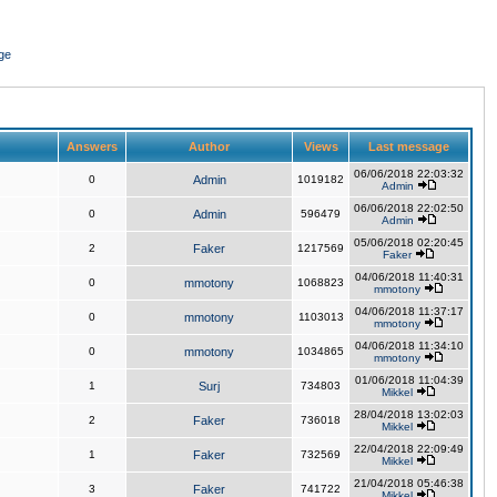
ge
Answers
Author
Views
Last message
06/06/2018 22:03:32
0
Admin
1019182
Admin
06/06/2018 22:02:50
0
Admin
596479
Admin
05/06/2018 02:20:45
2
Faker
1217569
Faker
04/06/2018 11:40:31
0
mmotony
1068823
mmotony
04/06/2018 11:37:17
0
mmotony
1103013
mmotony
04/06/2018 11:34:10
0
mmotony
1034865
mmotony
01/06/2018 11:04:39
1
Surj
734803
Mikkel
28/04/2018 13:02:03
2
Faker
736018
Mikkel
22/04/2018 22:09:49
1
Faker
732569
Mikkel
21/04/2018 05:46:38
3
Faker
741722
Mikkel