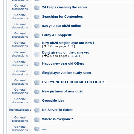
General
2d keeps crashing the server
discussions
General
Searching for Contenders
discussions
General
can you put ob2d online
discussions
General
Fatny & Chopper81
discussions
General
New ob2d singleplayer out now !
discussions
[
Go to page:
1
,
2
]
General
Dont give up on the game yet
discussions
[
Go to page:
1
,
2
,
3
,
4
]
General
Happy new year old OBers
discussions
General
Singlplayer version ready soon
discussions
General
EVERYONE DO GROUPME FOR FIGHTS
discussions
General
New pictures of new ob2d
discussions
General
GroupMe idea
discussions
Technical issues
No Server To Select
General
Where is everyone?
discussions
General
.....
discussions