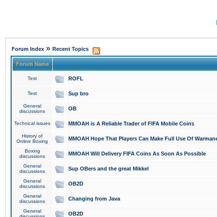
»
Forum Index
Recent Topics
Forum Name
Test
ROFL
Test
Sup bro
General
OB
discussions
Technical issues
MMOAH is A Reliable Trader of FIFA Mobile Coins
History of
MMOAH Hope That Players Can Make Full Use Of Warman
Online Boxing
Boxing
MMOAH Will Delivery FIFA Coins As Soon As Possible
discussions
General
Sup OBers and the great Mikkel
discussions
General
OB2D
discussions
General
Changing from Java
discussions
General
OB2D
discussions