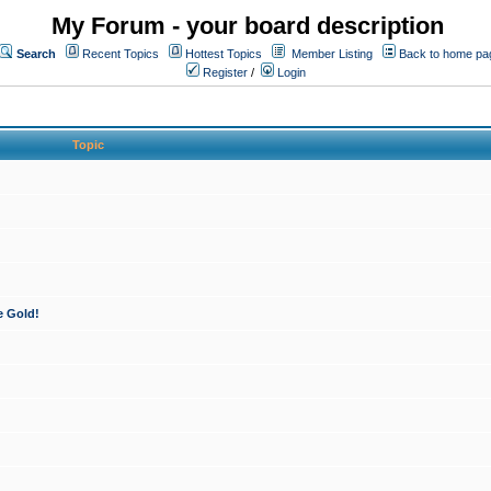
My Forum - your board description
Search
Recent Topics
Hottest Topics
Member Listing
Back to home pa
Register
/
Login
Topic
e Gold!