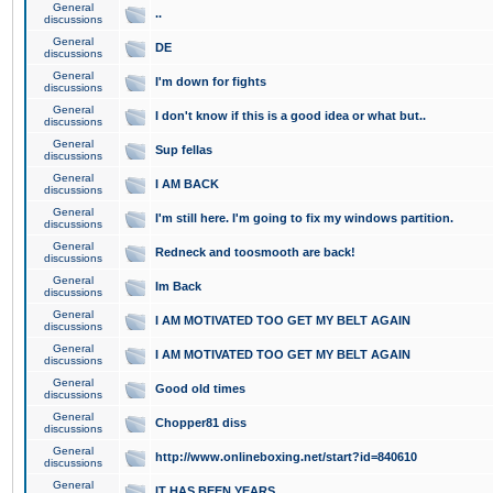
General
..
discussions
General
DE
discussions
General
I'm down for fights
discussions
General
I don't know if this is a good idea or what but..
discussions
General
Sup fellas
discussions
General
I AM BACK
discussions
General
I'm still here. I'm going to fix my windows partition.
discussions
General
Redneck and toosmooth are back!
discussions
General
Im Back
discussions
General
I AM MOTIVATED TOO GET MY BELT AGAIN
discussions
General
I AM MOTIVATED TOO GET MY BELT AGAIN
discussions
General
Good old times
discussions
General
Chopper81 diss
discussions
General
http://www.onlineboxing.net/start?id=840610
discussions
General
IT HAS BEEN YEARS