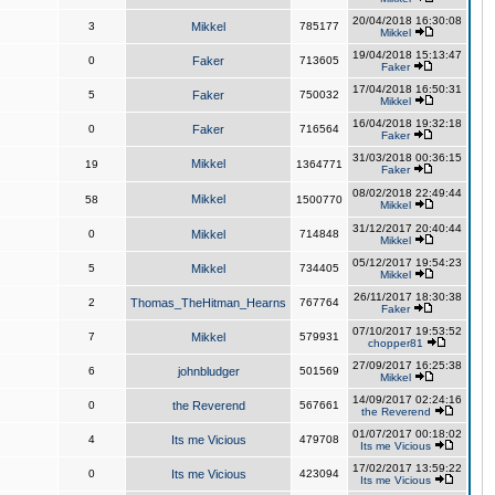
20/04/2018 16:30:08
3
Mikkel
785177
Mikkel
19/04/2018 15:13:47
0
Faker
713605
Faker
17/04/2018 16:50:31
5
Faker
750032
Mikkel
16/04/2018 19:32:18
0
Faker
716564
Faker
31/03/2018 00:36:15
Mikkel
19
1364771
Faker
08/02/2018 22:49:44
Mikkel
58
1500770
Mikkel
31/12/2017 20:40:44
0
Mikkel
714848
Mikkel
05/12/2017 19:54:23
5
Mikkel
734405
Mikkel
26/11/2017 18:30:38
2
Thomas_TheHitman_Hearns
767764
Faker
07/10/2017 19:53:52
7
Mikkel
579931
chopper81
27/09/2017 16:25:38
6
johnbludger
501569
Mikkel
14/09/2017 02:24:16
0
the Reverend
567661
the Reverend
01/07/2017 00:18:02
4
Its me Vicious
479708
Its me Vicious
17/02/2017 13:59:22
0
Its me Vicious
423094
Its me Vicious