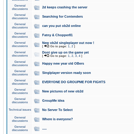
General
2d keeps crashing the server
discussions
General
Searching for Contenders
discussions
General
can you put ob2d online
discussions
General
Fatny & Chopper81
discussions
General
New ob2d singleplayer out now !
discussions
[
Go to page:
1
,
2
]
General
Dont give up on the game yet
discussions
[
Go to page:
1
,
2
,
3
,
4
]
General
Happy new year old OBers
discussions
General
Singlplayer version ready soon
discussions
General
EVERYONE DO GROUPME FOR FIGHTS
discussions
General
New pictures of new ob2d
discussions
General
GroupMe idea
discussions
Technical issues
No Server To Select
General
Where is everyone?
discussions
General
.....
discussions