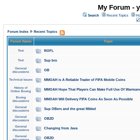
My Forum - y
Search
Recent Topics
Ho
»
Forum Index
Recent Topics
Forum Name
Topic
Test
ROFL
Test
Sup bro
General
OB
discussions
Technical issues
MMOAH is A Reliable Trader of FIFA Mobile Coins
History of
MMOAH Hope That Players Can Make Full Use Of Warman
Online Boxing
Boxing
MMOAH Will Delivery FIFA Coins As Soon As Possible
discussions
General
Sup OBers and the great Mikkel
discussions
General
OB2D
discussions
General
Changing from Java
discussions
General
OB2D
discussions