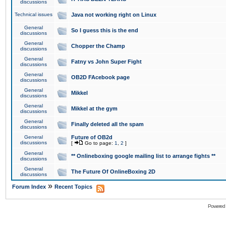
discussions
Technical issues
Java not working right on Linux
General
So I guess this is the end
discussions
General
Chopper the Champ
discussions
General
Fatny vs John Super Fight
discussions
General
OB2D FAcebook page
discussions
General
Mikkel
discussions
General
Mikkel at the gym
discussions
General
Finally deleted all the spam
discussions
General
Future of OB2d
discussions
[
Go to page:
1
,
2
]
General
** Onlineboxing google mailing list to arrange fights **
discussions
General
The Future Of OnlineBoxing 2D
discussions
»
Forum Index
Recent Topics
Powered