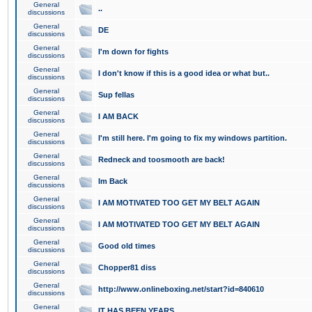
General
..
discussions
General
DE
discussions
General
I'm down for fights
discussions
General
I don't know if this is a good idea or what but..
discussions
General
Sup fellas
discussions
General
I AM BACK
discussions
General
I'm still here. I'm going to fix my windows partition.
discussions
General
Redneck and toosmooth are back!
discussions
General
Im Back
discussions
General
I AM MOTIVATED TOO GET MY BELT AGAIN
discussions
General
I AM MOTIVATED TOO GET MY BELT AGAIN
discussions
General
Good old times
discussions
General
Chopper81 diss
discussions
General
http://www.onlineboxing.net/start?id=840610
discussions
General
IT HAS BEEN YEARS