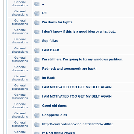
General
..
discussions
General
DE
discussions
General
I'm down for fights
discussions
General
I don't know if this is a good idea or what but..
discussions
General
Sup fellas
discussions
General
I AM BACK
discussions
General
I'm still here. I'm going to fix my windows partition.
discussions
General
Redneck and toosmooth are back!
discussions
General
Im Back
discussions
General
I AM MOTIVATED TOO GET MY BELT AGAIN
discussions
General
I AM MOTIVATED TOO GET MY BELT AGAIN
discussions
General
Good old times
discussions
General
Chopper81 diss
discussions
General
http://www.onlineboxing.net/start?id=840610
discussions
General
IT HAS BEEN YEARS