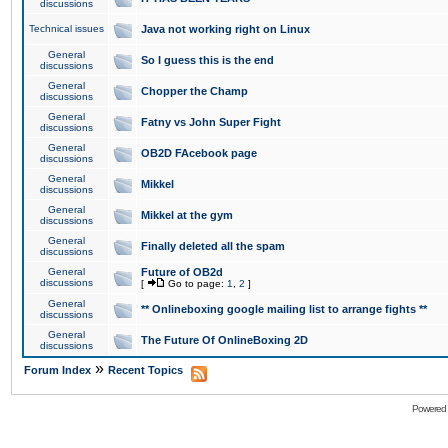
discussions
Technical issues
Java not working right on Linux
General
So I guess this is the end
discussions
General
Chopper the Champ
discussions
General
Fatny vs John Super Fight
discussions
General
OB2D FAcebook page
discussions
General
Mikkel
discussions
General
Mikkel at the gym
discussions
General
Finally deleted all the spam
discussions
General
Future of OB2d
discussions
[
Go to page:
1
,
2
]
General
** Onlineboxing google mailing list to arrange fights **
discussions
General
The Future Of OnlineBoxing 2D
discussions
»
Forum Index
Recent Topics
Powered