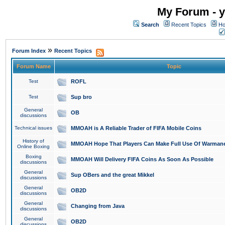
My Forum - y
Search
Recent Topics
Ho
»
Forum Index
Recent Topics
Forum Name
Topic
Test
ROFL
Test
Sup bro
General
OB
discussions
Technical issues
MMOAH is A Reliable Trader of FIFA Mobile Coins
History of
MMOAH Hope That Players Can Make Full Use Of Warman
Online Boxing
Boxing
MMOAH Will Delivery FIFA Coins As Soon As Possible
discussions
General
Sup OBers and the great Mikkel
discussions
General
OB2D
discussions
General
Changing from Java
discussions
General
OB2D
discussions