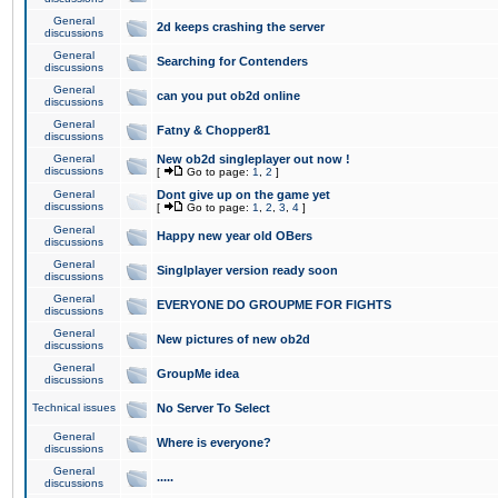
General
2d keeps crashing the server
discussions
General
Searching for Contenders
discussions
General
can you put ob2d online
discussions
General
Fatny & Chopper81
discussions
General
New ob2d singleplayer out now !
discussions
[
Go to page:
1
,
2
]
General
Dont give up on the game yet
discussions
[
Go to page:
1
,
2
,
3
,
4
]
General
Happy new year old OBers
discussions
General
Singlplayer version ready soon
discussions
General
EVERYONE DO GROUPME FOR FIGHTS
discussions
General
New pictures of new ob2d
discussions
General
GroupMe idea
discussions
Technical issues
No Server To Select
General
Where is everyone?
discussions
General
.....
discussions