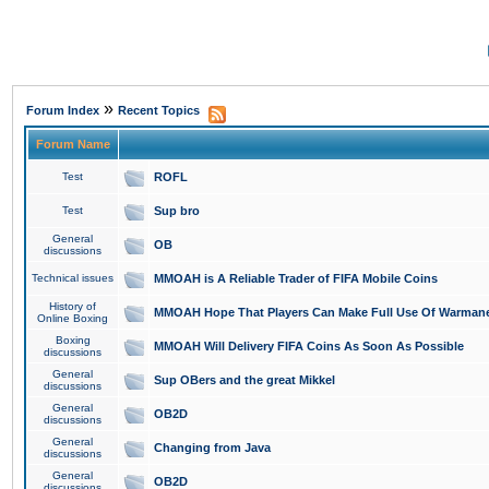
»
Forum Index
Recent Topics
Forum Name
Test
ROFL
Test
Sup bro
General
OB
discussions
Technical issues
MMOAH is A Reliable Trader of FIFA Mobile Coins
History of
MMOAH Hope That Players Can Make Full Use Of Warman
Online Boxing
Boxing
MMOAH Will Delivery FIFA Coins As Soon As Possible
discussions
General
Sup OBers and the great Mikkel
discussions
General
OB2D
discussions
General
Changing from Java
discussions
General
OB2D
discussions