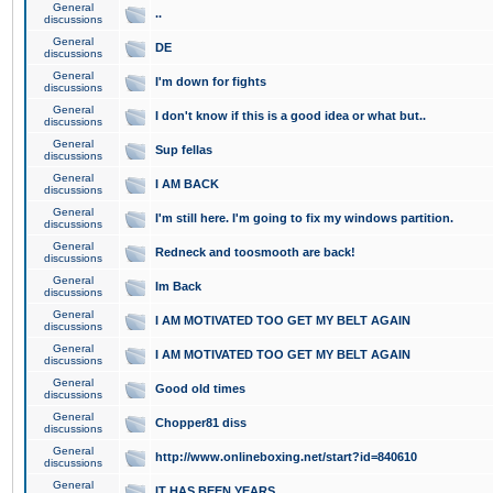
General
..
discussions
General
DE
discussions
General
I'm down for fights
discussions
General
I don't know if this is a good idea or what but..
discussions
General
Sup fellas
discussions
General
I AM BACK
discussions
General
I'm still here. I'm going to fix my windows partition.
discussions
General
Redneck and toosmooth are back!
discussions
General
Im Back
discussions
General
I AM MOTIVATED TOO GET MY BELT AGAIN
discussions
General
I AM MOTIVATED TOO GET MY BELT AGAIN
discussions
General
Good old times
discussions
General
Chopper81 diss
discussions
General
http://www.onlineboxing.net/start?id=840610
discussions
General
IT HAS BEEN YEARS