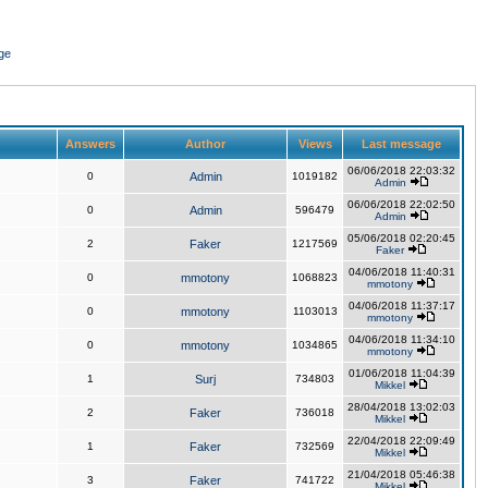
ge
Answers
Author
Views
Last message
06/06/2018 22:03:32
0
Admin
1019182
Admin
06/06/2018 22:02:50
0
Admin
596479
Admin
05/06/2018 02:20:45
2
Faker
1217569
Faker
04/06/2018 11:40:31
0
mmotony
1068823
mmotony
04/06/2018 11:37:17
0
mmotony
1103013
mmotony
04/06/2018 11:34:10
0
mmotony
1034865
mmotony
01/06/2018 11:04:39
1
Surj
734803
Mikkel
28/04/2018 13:02:03
2
Faker
736018
Mikkel
22/04/2018 22:09:49
1
Faker
732569
Mikkel
21/04/2018 05:46:38
3
Faker
741722
Mikkel