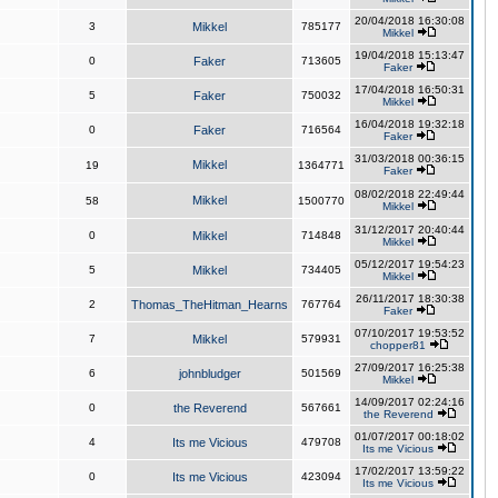
20/04/2018 16:30:08
3
Mikkel
785177
Mikkel
19/04/2018 15:13:47
0
Faker
713605
Faker
17/04/2018 16:50:31
5
Faker
750032
Mikkel
16/04/2018 19:32:18
0
Faker
716564
Faker
31/03/2018 00:36:15
Mikkel
19
1364771
Faker
08/02/2018 22:49:44
Mikkel
58
1500770
Mikkel
31/12/2017 20:40:44
0
Mikkel
714848
Mikkel
05/12/2017 19:54:23
5
Mikkel
734405
Mikkel
26/11/2017 18:30:38
2
Thomas_TheHitman_Hearns
767764
Faker
07/10/2017 19:53:52
7
Mikkel
579931
chopper81
27/09/2017 16:25:38
6
johnbludger
501569
Mikkel
14/09/2017 02:24:16
0
the Reverend
567661
the Reverend
01/07/2017 00:18:02
4
Its me Vicious
479708
Its me Vicious
17/02/2017 13:59:22
0
Its me Vicious
423094
Its me Vicious