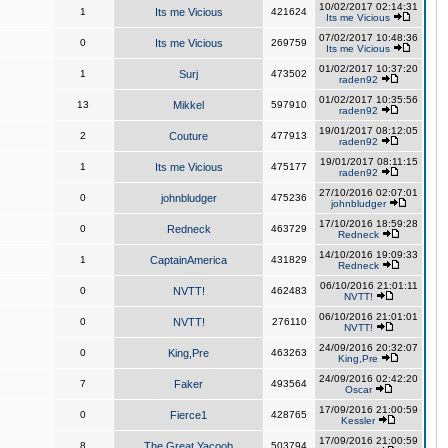
10/02/2017 02:14:31
1
Its me Vicious
421624
Its me Vicious
07/02/2017 10:48:36
0
Its me Vicious
269759
Its me Vicious
01/02/2017 10:37:20
1
Surj
473502
raden92
01/02/2017 10:35:56
13
Mikkel
597910
raden92
19/01/2017 08:12:05
2
Couture
477913
raden92
19/01/2017 08:11:15
1
Its me Vicious
475177
raden92
27/10/2016 02:07:01
0
johnbludger
475236
johnbludger
17/10/2016 18:59:28
0
Redneck
463729
Redneck
14/10/2016 19:09:33
1
CaptainAmerica
431829
Redneck
06/10/2016 21:01:11
0
NVTT!
462483
NVTT!
06/10/2016 21:01:01
0
NVTT!
276110
NVTT!
24/09/2016 20:32:07
0
King,Pre
463263
King,Pre
24/09/2016 02:42:20
7
Faker
493564
Oscar
17/09/2016 21:00:59
0
Fierce1
428765
Kessler
17/09/2016 21:00:59
8
The Great Yacoob
503794