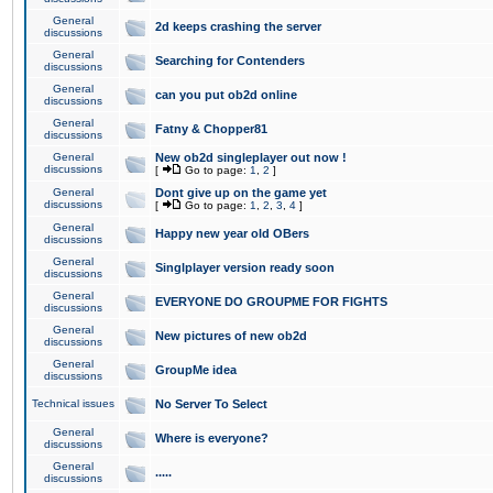
General
2d keeps crashing the server
discussions
General
Searching for Contenders
discussions
General
can you put ob2d online
discussions
General
Fatny & Chopper81
discussions
General
New ob2d singleplayer out now !
discussions
[
Go to page:
1
,
2
]
General
Dont give up on the game yet
discussions
[
Go to page:
1
,
2
,
3
,
4
]
General
Happy new year old OBers
discussions
General
Singlplayer version ready soon
discussions
General
EVERYONE DO GROUPME FOR FIGHTS
discussions
General
New pictures of new ob2d
discussions
General
GroupMe idea
discussions
Technical issues
No Server To Select
General
Where is everyone?
discussions
General
.....
discussions