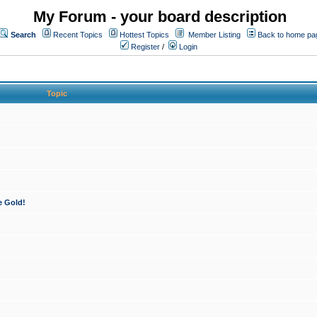
My Forum - your board description
Search
Recent Topics
Hottest Topics
Member Listing
Back to home pa
Register
/
Login
Topic
e Gold!