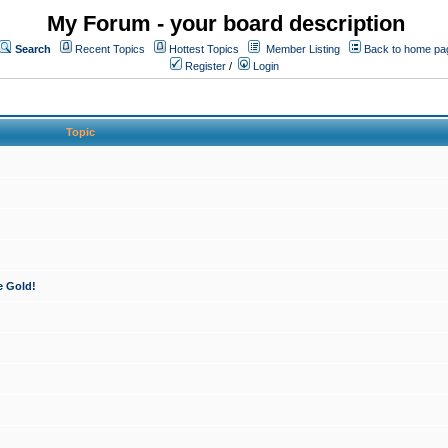
My Forum - your board description
Search
Recent Topics
Hottest Topics
Member Listing
Back to home pa
Register
/
Login
Topic
e Gold!