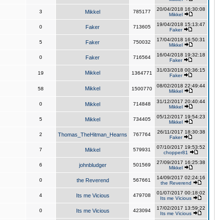
20/04/2018 16:30:08
3
Mikkel
785177
Mikkel
19/04/2018 15:13:47
0
Faker
713605
Faker
17/04/2018 16:50:31
5
Faker
750032
Mikkel
16/04/2018 19:32:18
0
Faker
716564
Faker
31/03/2018 00:36:15
Mikkel
19
1364771
Faker
08/02/2018 22:49:44
Mikkel
58
1500770
Mikkel
31/12/2017 20:40:44
0
Mikkel
714848
Mikkel
05/12/2017 19:54:23
5
Mikkel
734405
Mikkel
26/11/2017 18:30:38
2
Thomas_TheHitman_Hearns
767764
Faker
07/10/2017 19:53:52
7
Mikkel
579931
chopper81
27/09/2017 16:25:38
6
johnbludger
501569
Mikkel
14/09/2017 02:24:16
0
the Reverend
567661
the Reverend
01/07/2017 00:18:02
4
Its me Vicious
479708
Its me Vicious
17/02/2017 13:59:22
0
Its me Vicious
423094
Its me Vicious