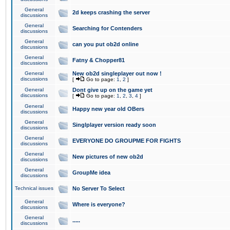
General
2d keeps crashing the server
discussions
General
Searching for Contenders
discussions
General
can you put ob2d online
discussions
General
Fatny & Chopper81
discussions
General
New ob2d singleplayer out now !
discussions
[
Go to page:
1
,
2
]
General
Dont give up on the game yet
discussions
[
Go to page:
1
,
2
,
3
,
4
]
General
Happy new year old OBers
discussions
General
Singlplayer version ready soon
discussions
General
EVERYONE DO GROUPME FOR FIGHTS
discussions
General
New pictures of new ob2d
discussions
General
GroupMe idea
discussions
Technical issues
No Server To Select
General
Where is everyone?
discussions
General
.....
discussions