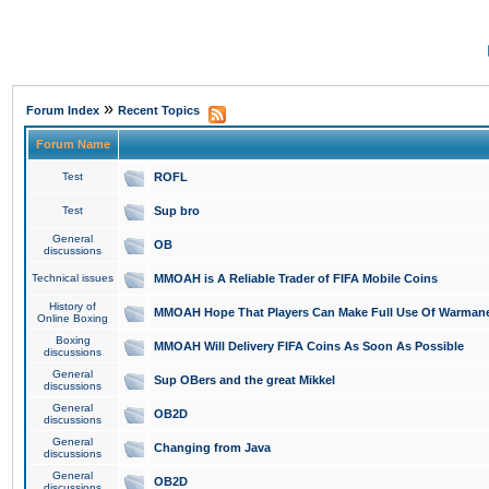
»
Forum Index
Recent Topics
Forum Name
Test
ROFL
Test
Sup bro
General
OB
discussions
Technical issues
MMOAH is A Reliable Trader of FIFA Mobile Coins
History of
MMOAH Hope That Players Can Make Full Use Of Warman
Online Boxing
Boxing
MMOAH Will Delivery FIFA Coins As Soon As Possible
discussions
General
Sup OBers and the great Mikkel
discussions
General
OB2D
discussions
General
Changing from Java
discussions
General
OB2D
discussions