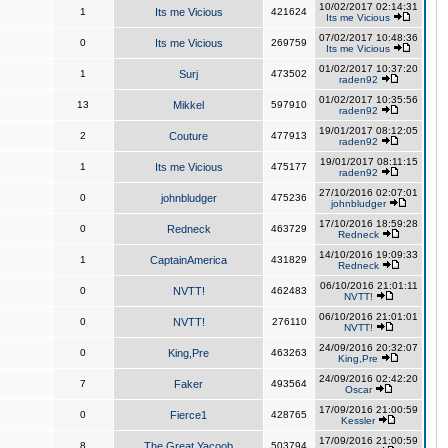
10/02/2017 02:14:31
1
Its me Vicious
421624
Its me Vicious
07/02/2017 10:48:36
0
Its me Vicious
269759
Its me Vicious
01/02/2017 10:37:20
1
Surj
473502
raden92
01/02/2017 10:35:56
13
Mikkel
597910
raden92
19/01/2017 08:12:05
2
Couture
477913
raden92
19/01/2017 08:11:15
1
Its me Vicious
475177
raden92
27/10/2016 02:07:01
0
johnbludger
475236
johnbludger
17/10/2016 18:59:28
0
Redneck
463729
Redneck
14/10/2016 19:09:33
1
CaptainAmerica
431829
Redneck
06/10/2016 21:01:11
0
NVTT!
462483
NVTT!
06/10/2016 21:01:01
0
NVTT!
276110
NVTT!
24/09/2016 20:32:07
0
King,Pre
463263
King,Pre
24/09/2016 02:42:20
7
Faker
493564
Oscar
17/09/2016 21:00:59
0
Fierce1
428765
Kessler
17/09/2016 21:00:59
8
The Great Yacoob
503794