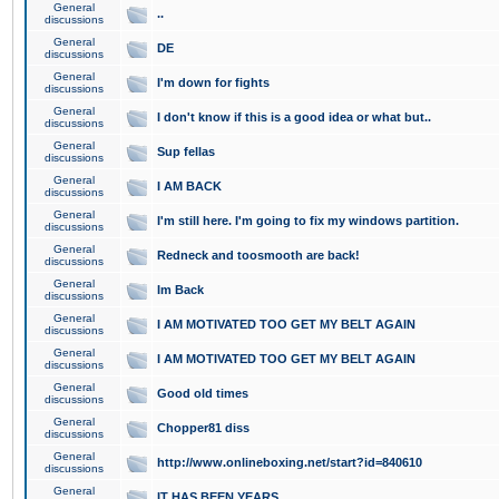
General
..
discussions
General
DE
discussions
General
I'm down for fights
discussions
General
I don't know if this is a good idea or what but..
discussions
General
Sup fellas
discussions
General
I AM BACK
discussions
General
I'm still here. I'm going to fix my windows partition.
discussions
General
Redneck and toosmooth are back!
discussions
General
Im Back
discussions
General
I AM MOTIVATED TOO GET MY BELT AGAIN
discussions
General
I AM MOTIVATED TOO GET MY BELT AGAIN
discussions
General
Good old times
discussions
General
Chopper81 diss
discussions
General
http://www.onlineboxing.net/start?id=840610
discussions
General
IT HAS BEEN YEARS