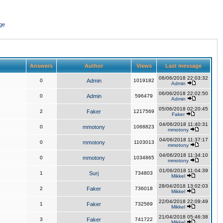
ge
Answers
Author
Views
Last message
06/06/2018 22:03:32
0
Admin
1019182
Admin
06/06/2018 22:02:50
0
Admin
596479
Admin
05/06/2018 02:20:45
2
Faker
1217569
Faker
04/06/2018 11:40:31
0
mmotony
1068823
mmotony
04/06/2018 11:37:17
0
mmotony
1103013
mmotony
04/06/2018 11:34:10
0
mmotony
1034865
mmotony
01/06/2018 11:04:39
1
Surj
734803
Mikkel
28/04/2018 13:02:03
2
Faker
736018
Mikkel
22/04/2018 22:09:49
1
Faker
732569
Mikkel
21/04/2018 05:46:38
3
Faker
741722
Mikkel