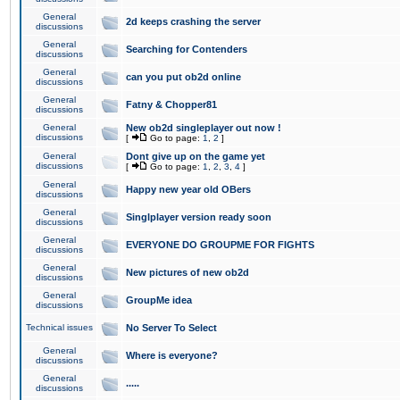
General
2d keeps crashing the server
discussions
General
Searching for Contenders
discussions
General
can you put ob2d online
discussions
General
Fatny & Chopper81
discussions
General
New ob2d singleplayer out now !
discussions
[
Go to page:
1
,
2
]
General
Dont give up on the game yet
discussions
[
Go to page:
1
,
2
,
3
,
4
]
General
Happy new year old OBers
discussions
General
Singlplayer version ready soon
discussions
General
EVERYONE DO GROUPME FOR FIGHTS
discussions
General
New pictures of new ob2d
discussions
General
GroupMe idea
discussions
Technical issues
No Server To Select
General
Where is everyone?
discussions
General
.....
discussions