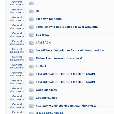
General
..
discussions
General
DE
discussions
General
I'm down for fights
discussions
General
I don't know if this is a good idea or what but..
discussions
General
Sup fellas
discussions
General
I AM BACK
discussions
General
I'm still here. I'm going to fix my windows partition.
discussions
General
Redneck and toosmooth are back!
discussions
General
Im Back
discussions
General
I AM MOTIVATED TOO GET MY BELT AGAIN
discussions
General
I AM MOTIVATED TOO GET MY BELT AGAIN
discussions
General
Good old times
discussions
General
Chopper81 diss
discussions
General
http://www.onlineboxing.net/start?id=840610
discussions
General
IT HAS BEEN YEARS