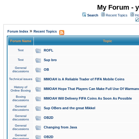
My Forum - y
Search
Recent Topics
Ho
»
Forum Index
Recent Topics
Forum Name
Topic
Test
ROFL
Test
Sup bro
General
OB
discussions
Technical issues
MMOAH is A Reliable Trader of FIFA Mobile Coins
History of
MMOAH Hope That Players Can Make Full Use Of Warman
Online Boxing
Boxing
MMOAH Will Delivery FIFA Coins As Soon As Possible
discussions
General
Sup OBers and the great Mikkel
discussions
General
OB2D
discussions
General
Changing from Java
discussions
General
OB2D
discussions