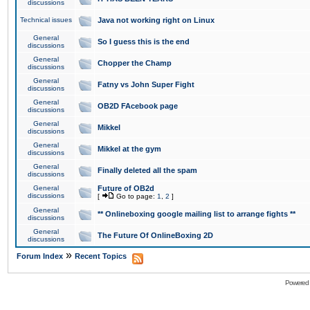
discussions
Technical issues
Java not working right on Linux
General
So I guess this is the end
discussions
General
Chopper the Champ
discussions
General
Fatny vs John Super Fight
discussions
General
OB2D FAcebook page
discussions
General
Mikkel
discussions
General
Mikkel at the gym
discussions
General
Finally deleted all the spam
discussions
General
Future of OB2d
discussions
[
Go to page:
1
,
2
]
General
** Onlineboxing google mailing list to arrange fights **
discussions
General
The Future Of OnlineBoxing 2D
discussions
»
Forum Index
Recent Topics
Powered