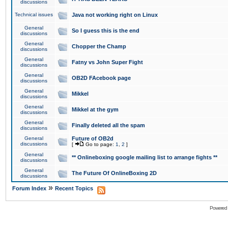
discussions
Technical issues
Java not working right on Linux
General
So I guess this is the end
discussions
General
Chopper the Champ
discussions
General
Fatny vs John Super Fight
discussions
General
OB2D FAcebook page
discussions
General
Mikkel
discussions
General
Mikkel at the gym
discussions
General
Finally deleted all the spam
discussions
General
Future of OB2d
discussions
[
Go to page:
1
,
2
]
General
** Onlineboxing google mailing list to arrange fights **
discussions
General
The Future Of OnlineBoxing 2D
discussions
»
Forum Index
Recent Topics
Powered