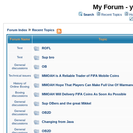
My Forum - y
Search
Recent Topics
Ho
»
Forum Index
Recent Topics
Forum Name
Topic
Test
ROFL
Test
Sup bro
General
OB
discussions
Technical issues
MMOAH is A Reliable Trader of FIFA Mobile Coins
History of
MMOAH Hope That Players Can Make Full Use Of Warman
Online Boxing
Boxing
MMOAH Will Delivery FIFA Coins As Soon As Possible
discussions
General
Sup OBers and the great Mikkel
discussions
General
OB2D
discussions
General
Changing from Java
discussions
General
OB2D
discussions