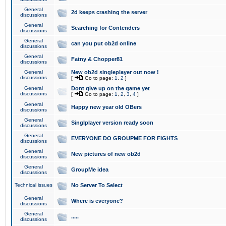
General
2d keeps crashing the server
discussions
General
Searching for Contenders
discussions
General
can you put ob2d online
discussions
General
Fatny & Chopper81
discussions
General
New ob2d singleplayer out now !
discussions
[
Go to page:
1
,
2
]
General
Dont give up on the game yet
discussions
[
Go to page:
1
,
2
,
3
,
4
]
General
Happy new year old OBers
discussions
General
Singlplayer version ready soon
discussions
General
EVERYONE DO GROUPME FOR FIGHTS
discussions
General
New pictures of new ob2d
discussions
General
GroupMe idea
discussions
Technical issues
No Server To Select
General
Where is everyone?
discussions
General
.....
discussions