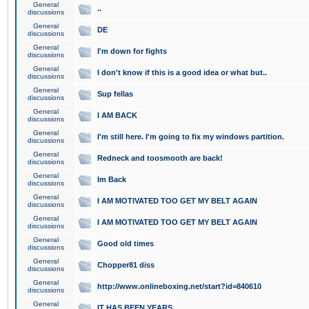
General
..
discussions
General
DE
discussions
General
I'm down for fights
discussions
General
I don't know if this is a good idea or what but..
discussions
General
Sup fellas
discussions
General
I AM BACK
discussions
General
I'm still here. I'm going to fix my windows partition.
discussions
General
Redneck and toosmooth are back!
discussions
General
Im Back
discussions
General
I AM MOTIVATED TOO GET MY BELT AGAIN
discussions
General
I AM MOTIVATED TOO GET MY BELT AGAIN
discussions
General
Good old times
discussions
General
Chopper81 diss
discussions
General
http://www.onlineboxing.net/start?id=840610
discussions
General
IT HAS BEEN YEARS