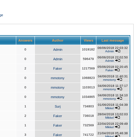
ge
Answers
Author
Views
Last message
06/06/2018 22:03:32
0
Admin
1019182
Admin
06/06/2018 22:02:50
0
Admin
596479
Admin
05/06/2018 02:20:45
2
Faker
1217569
Faker
04/06/2018 11:40:31
0
mmotony
1068823
mmotony
04/06/2018 11:37:17
0
mmotony
1103013
mmotony
04/06/2018 11:34:10
0
mmotony
1034865
mmotony
01/06/2018 11:04:39
1
Surj
734803
Mikkel
28/04/2018 13:02:03
2
Faker
736018
Mikkel
22/04/2018 22:09:49
1
Faker
732569
Mikkel
21/04/2018 05:46:38
3
Faker
741722
Mikkel