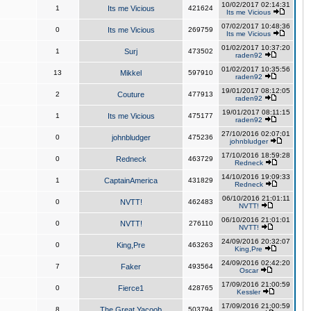
10/02/2017 02:14:31
1
Its me Vicious
421624
Its me Vicious
07/02/2017 10:48:36
0
Its me Vicious
269759
Its me Vicious
01/02/2017 10:37:20
1
Surj
473502
raden92
01/02/2017 10:35:56
13
Mikkel
597910
raden92
19/01/2017 08:12:05
2
Couture
477913
raden92
19/01/2017 08:11:15
1
Its me Vicious
475177
raden92
27/10/2016 02:07:01
0
johnbludger
475236
johnbludger
17/10/2016 18:59:28
0
Redneck
463729
Redneck
14/10/2016 19:09:33
1
CaptainAmerica
431829
Redneck
06/10/2016 21:01:11
0
NVTT!
462483
NVTT!
06/10/2016 21:01:01
0
NVTT!
276110
NVTT!
24/09/2016 20:32:07
0
King,Pre
463263
King,Pre
24/09/2016 02:42:20
7
Faker
493564
Oscar
17/09/2016 21:00:59
0
Fierce1
428765
Kessler
17/09/2016 21:00:59
8
The Great Yacoob
503794