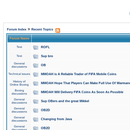
»
Forum Index
Recent Topics
Forum Name
Test
ROFL
Test
Sup bro
General
OB
discussions
Technical issues
MMOAH is A Reliable Trader of FIFA Mobile Coins
History of
MMOAH Hope That Players Can Make Full Use Of Warman
Online Boxing
Boxing
MMOAH Will Delivery FIFA Coins As Soon As Possible
discussions
General
Sup OBers and the great Mikkel
discussions
General
OB2D
discussions
General
Changing from Java
discussions
General
OB2D
discussions