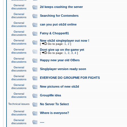
General
2d keeps crashing the server
discussions
General
Searching for Contenders
discussions
General
can you put ob2d online
discussions
General
Fatny & Chopper81
discussions
General
New ob2d singleplayer out now !
discussions
[
Go to page:
1
,
2
]
General
Dont give up on the game yet
discussions
[
Go to page:
1
,
2
,
3
,
4
]
General
Happy new year old OBers
discussions
General
Singlplayer version ready soon
discussions
General
EVERYONE DO GROUPME FOR FIGHTS
discussions
General
New pictures of new ob2d
discussions
General
GroupMe idea
discussions
Technical issues
No Server To Select
General
Where is everyone?
discussions
General
.....
discussions