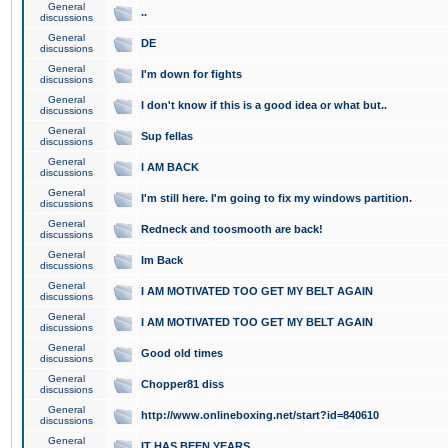
General
..
discussions
General
DE
discussions
General
I'm down for fights
discussions
General
I don't know if this is a good idea or what but..
discussions
General
Sup fellas
discussions
General
I AM BACK
discussions
General
I'm still here. I'm going to fix my windows partition.
discussions
General
Redneck and toosmooth are back!
discussions
General
Im Back
discussions
General
I AM MOTIVATED TOO GET MY BELT AGAIN
discussions
General
I AM MOTIVATED TOO GET MY BELT AGAIN
discussions
General
Good old times
discussions
General
Chopper81 diss
discussions
General
http://www.onlineboxing.net/start?id=840610
discussions
General
IT HAS BEEN YEARS