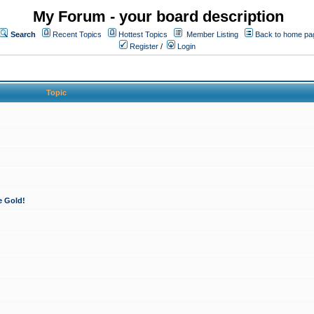
My Forum - your board description
Search
Recent Topics
Hottest Topics
Member Listing
Back to home pa
Register
/
Login
Topic
e Gold!