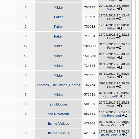
20/04/2018 16:30:08
3
Mikkel
785177
Mikkel
19/04/2018 15:13:47
0
Faker
713605
Faker
17/04/2018 16:50:31
5
Faker
750032
Mikkel
16/04/2018 19:32:18
0
Faker
716564
Faker
31/03/2018 00:36:15
Mikkel
19
1364771
Faker
08/02/2018 22:49:44
Mikkel
58
1500770
Mikkel
31/12/2017 20:40:44
0
Mikkel
714848
Mikkel
05/12/2017 19:54:23
5
Mikkel
734405
Mikkel
26/11/2017 18:30:38
2
Thomas_TheHitman_Hearns
767764
Faker
07/10/2017 19:53:52
7
Mikkel
579931
chopper81
27/09/2017 16:25:38
6
johnbludger
501569
Mikkel
14/09/2017 02:24:16
0
the Reverend
567661
the Reverend
01/07/2017 00:18:02
4
Its me Vicious
479708
Its me Vicious
17/02/2017 13:59:22
0
Its me Vicious
423094
Its me Vicious