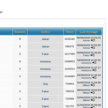
ge
Answers
Author
Views
Last message
06/06/2018 22:03:32
0
Admin
1019182
Admin
06/06/2018 22:02:50
0
Admin
596479
Admin
05/06/2018 02:20:45
2
Faker
1217569
Faker
04/06/2018 11:40:31
0
mmotony
1068823
mmotony
04/06/2018 11:37:17
0
mmotony
1103013
mmotony
04/06/2018 11:34:10
0
mmotony
1034865
mmotony
01/06/2018 11:04:39
1
Surj
734803
Mikkel
28/04/2018 13:02:03
2
Faker
736018
Mikkel
22/04/2018 22:09:49
1
Faker
732569
Mikkel
21/04/2018 05:46:38
3
Faker
741722
Mikkel