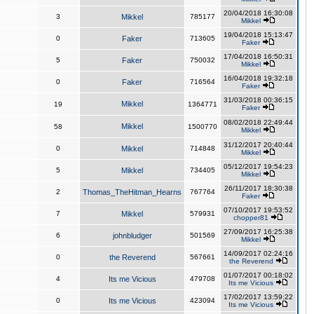
20/04/2018 16:30:08
3
Mikkel
785177
Mikkel
19/04/2018 15:13:47
0
Faker
713605
Faker
17/04/2018 16:50:31
5
Faker
750032
Mikkel
16/04/2018 19:32:18
0
Faker
716564
Faker
31/03/2018 00:36:15
Mikkel
19
1364771
Faker
08/02/2018 22:49:44
Mikkel
58
1500770
Mikkel
31/12/2017 20:40:44
0
Mikkel
714848
Mikkel
05/12/2017 19:54:23
5
Mikkel
734405
Mikkel
26/11/2017 18:30:38
2
Thomas_TheHitman_Hearns
767764
Faker
07/10/2017 19:53:52
7
Mikkel
579931
chopper81
27/09/2017 16:25:38
6
johnbludger
501569
Mikkel
14/09/2017 02:24:16
0
the Reverend
567661
the Reverend
01/07/2017 00:18:02
4
Its me Vicious
479708
Its me Vicious
17/02/2017 13:59:22
0
Its me Vicious
423094
Its me Vicious