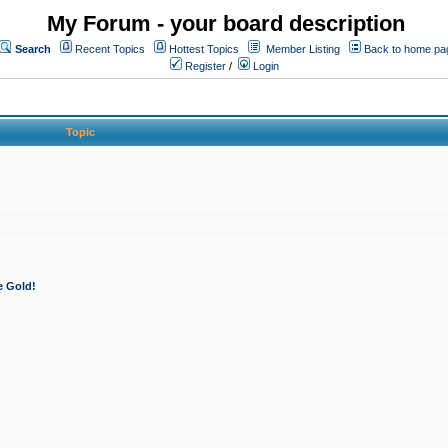
My Forum - your board description
Search
Recent Topics
Hottest Topics
Member Listing
Back to home pa
Register
/
Login
Topic
e Gold!