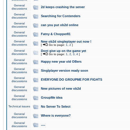
General
2d keeps crashing the server
discussions
General
Searching for Contenders
discussions
General
can you put ob2d online
discussions
General
Fatny & Chopper81
discussions
General
New ob2d singleplayer out now !
discussions
[
Go to page:
1
,
2
]
General
Dont give up on the game yet
discussions
[
Go to page:
1
,
2
,
3
,
4
]
General
Happy new year old OBers
discussions
General
Singlplayer version ready soon
discussions
General
EVERYONE DO GROUPME FOR FIGHTS
discussions
General
New pictures of new ob2d
discussions
General
GroupMe idea
discussions
Technical issues
No Server To Select
General
Where is everyone?
discussions
General
.....
discussions