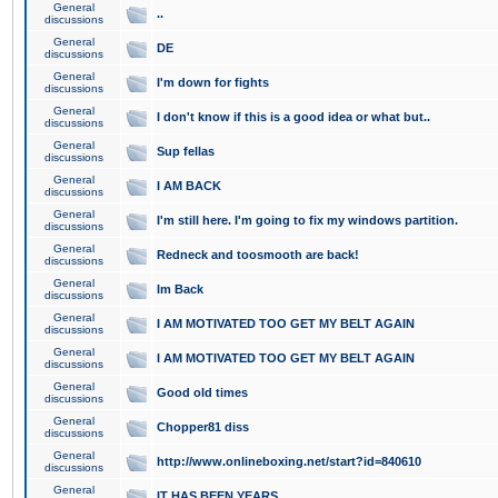
General
..
discussions
General
DE
discussions
General
I'm down for fights
discussions
General
I don't know if this is a good idea or what but..
discussions
General
Sup fellas
discussions
General
I AM BACK
discussions
General
I'm still here. I'm going to fix my windows partition.
discussions
General
Redneck and toosmooth are back!
discussions
General
Im Back
discussions
General
I AM MOTIVATED TOO GET MY BELT AGAIN
discussions
General
I AM MOTIVATED TOO GET MY BELT AGAIN
discussions
General
Good old times
discussions
General
Chopper81 diss
discussions
General
http://www.onlineboxing.net/start?id=840610
discussions
General
IT HAS BEEN YEARS