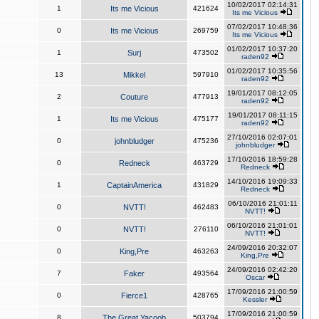
10/02/2017 02:14:31
1
Its me Vicious
421624
Its me Vicious
07/02/2017 10:48:36
0
Its me Vicious
269759
Its me Vicious
01/02/2017 10:37:20
1
Surj
473502
raden92
01/02/2017 10:35:56
13
Mikkel
597910
raden92
19/01/2017 08:12:05
2
Couture
477913
raden92
19/01/2017 08:11:15
1
Its me Vicious
475177
raden92
27/10/2016 02:07:01
0
johnbludger
475236
johnbludger
17/10/2016 18:59:28
0
Redneck
463729
Redneck
14/10/2016 19:09:33
1
CaptainAmerica
431829
Redneck
06/10/2016 21:01:11
0
NVTT!
462483
NVTT!
06/10/2016 21:01:01
0
NVTT!
276110
NVTT!
24/09/2016 20:32:07
0
King,Pre
463263
King,Pre
24/09/2016 02:42:20
7
Faker
493564
Oscar
17/09/2016 21:00:59
0
Fierce1
428765
Kessler
17/09/2016 21:00:59
8
The Great Yacoob
503794