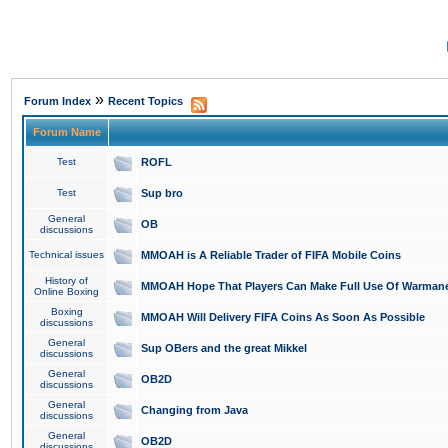
»
Forum Index
Recent Topics
Forum Name
Test
ROFL
Test
Sup bro
General
OB
discussions
Technical issues
MMOAH is A Reliable Trader of FIFA Mobile Coins
History of
MMOAH Hope That Players Can Make Full Use Of Warman
Online Boxing
Boxing
MMOAH Will Delivery FIFA Coins As Soon As Possible
discussions
General
Sup OBers and the great Mikkel
discussions
General
OB2D
discussions
General
Changing from Java
discussions
General
OB2D
discussions