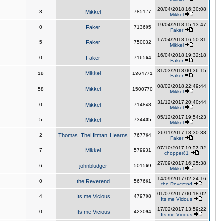
20/04/2018 16:30:08
3
Mikkel
785177
Mikkel
19/04/2018 15:13:47
0
Faker
713605
Faker
17/04/2018 16:50:31
5
Faker
750032
Mikkel
16/04/2018 19:32:18
0
Faker
716564
Faker
31/03/2018 00:36:15
Mikkel
19
1364771
Faker
08/02/2018 22:49:44
Mikkel
58
1500770
Mikkel
31/12/2017 20:40:44
0
Mikkel
714848
Mikkel
05/12/2017 19:54:23
5
Mikkel
734405
Mikkel
26/11/2017 18:30:38
2
Thomas_TheHitman_Hearns
767764
Faker
07/10/2017 19:53:52
7
Mikkel
579931
chopper81
27/09/2017 16:25:38
6
johnbludger
501569
Mikkel
14/09/2017 02:24:16
0
the Reverend
567661
the Reverend
01/07/2017 00:18:02
4
Its me Vicious
479708
Its me Vicious
17/02/2017 13:59:22
0
Its me Vicious
423094
Its me Vicious