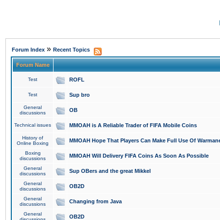
»
Forum Index
Recent Topics
Forum Name
Test
ROFL
Test
Sup bro
General
OB
discussions
Technical issues
MMOAH is A Reliable Trader of FIFA Mobile Coins
History of
MMOAH Hope That Players Can Make Full Use Of Warman
Online Boxing
Boxing
MMOAH Will Delivery FIFA Coins As Soon As Possible
discussions
General
Sup OBers and the great Mikkel
discussions
General
OB2D
discussions
General
Changing from Java
discussions
General
OB2D
discussions