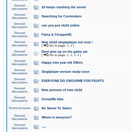
General
2d keeps crashing the server
discussions
General
Searching for Contenders
discussions
General
can you put ob2d online
discussions
General
Fatny & Chopper81
discussions
General
New ob2d singleplayer out now !
discussions
[
Go to page:
1
,
2
]
General
Dont give up on the game yet
discussions
[
Go to page:
1
,
2
,
3
,
4
]
General
Happy new year old OBers
discussions
General
Singlplayer version ready soon
discussions
General
EVERYONE DO GROUPME FOR FIGHTS
discussions
General
New pictures of new ob2d
discussions
General
GroupMe idea
discussions
Technical issues
No Server To Select
General
Where is everyone?
discussions
General
.....
discussions