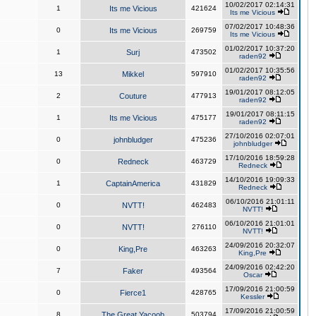
10/02/2017 02:14:31
1
Its me Vicious
421624
Its me Vicious
07/02/2017 10:48:36
0
Its me Vicious
269759
Its me Vicious
01/02/2017 10:37:20
1
Surj
473502
raden92
01/02/2017 10:35:56
13
Mikkel
597910
raden92
19/01/2017 08:12:05
2
Couture
477913
raden92
19/01/2017 08:11:15
1
Its me Vicious
475177
raden92
27/10/2016 02:07:01
0
johnbludger
475236
johnbludger
17/10/2016 18:59:28
0
Redneck
463729
Redneck
14/10/2016 19:09:33
1
CaptainAmerica
431829
Redneck
06/10/2016 21:01:11
0
NVTT!
462483
NVTT!
06/10/2016 21:01:01
0
NVTT!
276110
NVTT!
24/09/2016 20:32:07
0
King,Pre
463263
King,Pre
24/09/2016 02:42:20
7
Faker
493564
Oscar
17/09/2016 21:00:59
0
Fierce1
428765
Kessler
17/09/2016 21:00:59
8
The Great Yacoob
503794