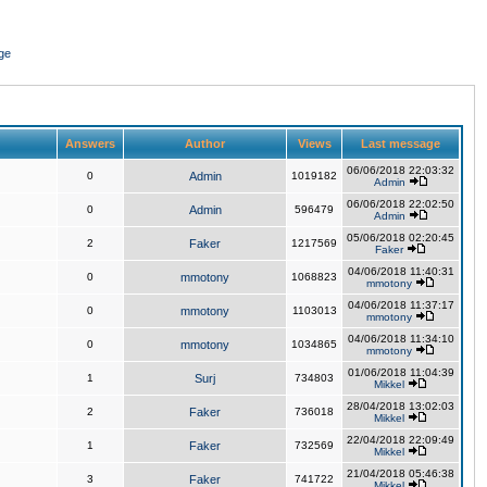
ge
Answers
Author
Views
Last message
06/06/2018 22:03:32
0
Admin
1019182
Admin
06/06/2018 22:02:50
0
Admin
596479
Admin
05/06/2018 02:20:45
2
Faker
1217569
Faker
04/06/2018 11:40:31
0
mmotony
1068823
mmotony
04/06/2018 11:37:17
0
mmotony
1103013
mmotony
04/06/2018 11:34:10
0
mmotony
1034865
mmotony
01/06/2018 11:04:39
1
Surj
734803
Mikkel
28/04/2018 13:02:03
2
Faker
736018
Mikkel
22/04/2018 22:09:49
1
Faker
732569
Mikkel
21/04/2018 05:46:38
3
Faker
741722
Mikkel