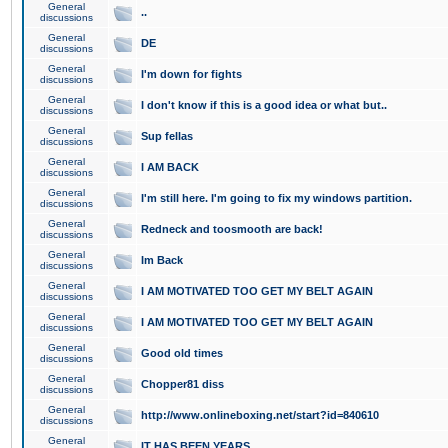
General
..
discussions
General
DE
discussions
General
I'm down for fights
discussions
General
I don't know if this is a good idea or what but..
discussions
General
Sup fellas
discussions
General
I AM BACK
discussions
General
I'm still here. I'm going to fix my windows partition.
discussions
General
Redneck and toosmooth are back!
discussions
General
Im Back
discussions
General
I AM MOTIVATED TOO GET MY BELT AGAIN
discussions
General
I AM MOTIVATED TOO GET MY BELT AGAIN
discussions
General
Good old times
discussions
General
Chopper81 diss
discussions
General
http://www.onlineboxing.net/start?id=840610
discussions
General
IT HAS BEEN YEARS