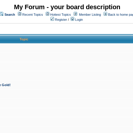
My Forum - your board description
Search
Recent Topics
Hottest Topics
Member Listing
Back to home pa
Register
/
Login
Topic
e Gold!