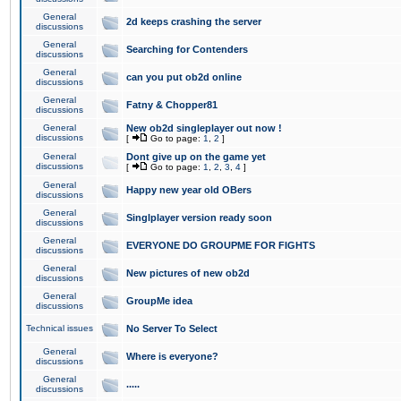
General
2d keeps crashing the server
discussions
General
Searching for Contenders
discussions
General
can you put ob2d online
discussions
General
Fatny & Chopper81
discussions
General
New ob2d singleplayer out now !
discussions
[
Go to page:
1
,
2
]
General
Dont give up on the game yet
discussions
[
Go to page:
1
,
2
,
3
,
4
]
General
Happy new year old OBers
discussions
General
Singlplayer version ready soon
discussions
General
EVERYONE DO GROUPME FOR FIGHTS
discussions
General
New pictures of new ob2d
discussions
General
GroupMe idea
discussions
Technical issues
No Server To Select
General
Where is everyone?
discussions
General
.....
discussions