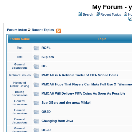
My Forum - y
Search
Recent Topics
Ho
»
Forum Index
Recent Topics
Forum Name
Topic
Test
ROFL
Test
Sup bro
General
OB
discussions
Technical issues
MMOAH is A Reliable Trader of FIFA Mobile Coins
History of
MMOAH Hope That Players Can Make Full Use Of Warman
Online Boxing
Boxing
MMOAH Will Delivery FIFA Coins As Soon As Possible
discussions
General
Sup OBers and the great Mikkel
discussions
General
OB2D
discussions
General
Changing from Java
discussions
General
OB2D
discussions