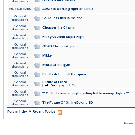
discussions
Technical issues
Java not working right on Linux
General
So I guess this is the end
discussions
General
Chopper the Champ
discussions
General
Fatny vs John Super Fight
discussions
General
OB2D FAcebook page
discussions
General
Mikkel
discussions
General
Mikkel at the gym
discussions
General
Finally deleted all the spam
discussions
General
Future of OB2d
discussions
[
Go to page:
1
,
2
]
General
** Onlineboxing google mailing list to arrange fights **
discussions
General
The Future Of OnlineBoxing 2D
discussions
»
Forum Index
Recent Topics
Powered