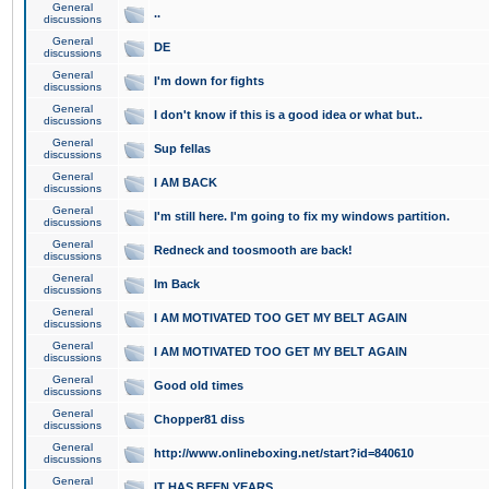
General
..
discussions
General
DE
discussions
General
I'm down for fights
discussions
General
I don't know if this is a good idea or what but..
discussions
General
Sup fellas
discussions
General
I AM BACK
discussions
General
I'm still here. I'm going to fix my windows partition.
discussions
General
Redneck and toosmooth are back!
discussions
General
Im Back
discussions
General
I AM MOTIVATED TOO GET MY BELT AGAIN
discussions
General
I AM MOTIVATED TOO GET MY BELT AGAIN
discussions
General
Good old times
discussions
General
Chopper81 diss
discussions
General
http://www.onlineboxing.net/start?id=840610
discussions
General
IT HAS BEEN YEARS