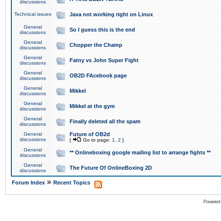
discussions
Technical issues
Java not working right on Linux
General
So I guess this is the end
discussions
General
Chopper the Champ
discussions
General
Fatny vs John Super Fight
discussions
General
OB2D FAcebook page
discussions
General
Mikkel
discussions
General
Mikkel at the gym
discussions
General
Finally deleted all the spam
discussions
General
Future of OB2d
discussions
[
Go to page:
1
,
2
]
General
** Onlineboxing google mailing list to arrange fights **
discussions
General
The Future Of OnlineBoxing 2D
discussions
»
Forum Index
Recent Topics
Powered