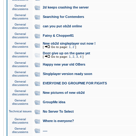
General
2d keeps crashing the server
discussions
General
Searching for Contenders
discussions
General
can you put ob2d online
discussions
General
Fatny & Chopper81
discussions
General
New ob2d singleplayer out now !
discussions
[
Go to page:
1
,
2
]
General
Dont give up on the game yet
discussions
[
Go to page:
1
,
2
,
3
,
4
]
General
Happy new year old OBers
discussions
General
Singlplayer version ready soon
discussions
General
EVERYONE DO GROUPME FOR FIGHTS
discussions
General
New pictures of new ob2d
discussions
General
GroupMe idea
discussions
Technical issues
No Server To Select
General
Where is everyone?
discussions
General
.....
discussions