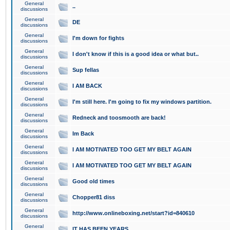
General
..
discussions
General
DE
discussions
General
I'm down for fights
discussions
General
I don't know if this is a good idea or what but..
discussions
General
Sup fellas
discussions
General
I AM BACK
discussions
General
I'm still here. I'm going to fix my windows partition.
discussions
General
Redneck and toosmooth are back!
discussions
General
Im Back
discussions
General
I AM MOTIVATED TOO GET MY BELT AGAIN
discussions
General
I AM MOTIVATED TOO GET MY BELT AGAIN
discussions
General
Good old times
discussions
General
Chopper81 diss
discussions
General
http://www.onlineboxing.net/start?id=840610
discussions
General
IT HAS BEEN YEARS