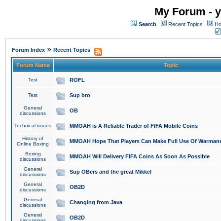
My Forum - y
Search
Recent Topics
Ho
»
Forum Index
Recent Topics
Forum Name
Topic
Test
ROFL
Test
Sup bro
General
OB
discussions
Technical issues
MMOAH is A Reliable Trader of FIFA Mobile Coins
History of
MMOAH Hope That Players Can Make Full Use Of Warman
Online Boxing
Boxing
MMOAH Will Delivery FIFA Coins As Soon As Possible
discussions
General
Sup OBers and the great Mikkel
discussions
General
OB2D
discussions
General
Changing from Java
discussions
General
OB2D
discussions