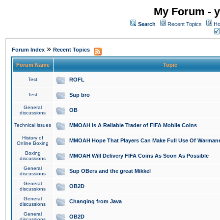
My Forum - y
Search
Recent Topics
Ho
»
Forum Index
Recent Topics
Forum Name
Topic
Test
ROFL
Test
Sup bro
General
OB
discussions
Technical issues
MMOAH is A Reliable Trader of FIFA Mobile Coins
History of
MMOAH Hope That Players Can Make Full Use Of Warman
Online Boxing
Boxing
MMOAH Will Delivery FIFA Coins As Soon As Possible
discussions
General
Sup OBers and the great Mikkel
discussions
General
OB2D
discussions
General
Changing from Java
discussions
General
OB2D
discussions