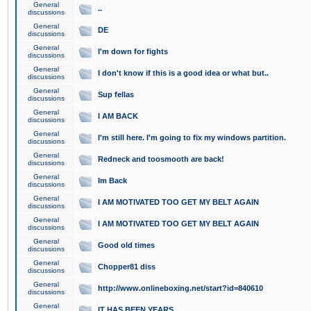
General
..
discussions
General
DE
discussions
General
I'm down for fights
discussions
General
I don't know if this is a good idea or what but..
discussions
General
Sup fellas
discussions
General
I AM BACK
discussions
General
I'm still here. I'm going to fix my windows partition.
discussions
General
Redneck and toosmooth are back!
discussions
General
Im Back
discussions
General
I AM MOTIVATED TOO GET MY BELT AGAIN
discussions
General
I AM MOTIVATED TOO GET MY BELT AGAIN
discussions
General
Good old times
discussions
General
Chopper81 diss
discussions
General
http://www.onlineboxing.net/start?id=840610
discussions
General
IT HAS BEEN YEARS