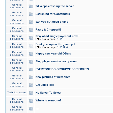
General
2d keeps crashing the server
discussions
General
Searching for Contenders
discussions
General
can you put ob2d online
discussions
General
Fatny & Chopper81
discussions
General
New ob2d singleplayer out now !
discussions
[
Go to page:
1
,
2
]
General
Dont give up on the game yet
discussions
[
Go to page:
1
,
2
,
3
,
4
]
General
Happy new year old OBers
discussions
General
Singlplayer version ready soon
discussions
General
EVERYONE DO GROUPME FOR FIGHTS
discussions
General
New pictures of new ob2d
discussions
General
GroupMe idea
discussions
Technical issues
No Server To Select
General
Where is everyone?
discussions
General
.....
discussions