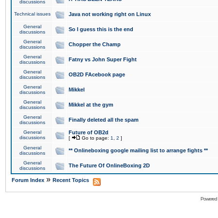
discussions
Technical issues
Java not working right on Linux
General
So I guess this is the end
discussions
General
Chopper the Champ
discussions
General
Fatny vs John Super Fight
discussions
General
OB2D FAcebook page
discussions
General
Mikkel
discussions
General
Mikkel at the gym
discussions
General
Finally deleted all the spam
discussions
General
Future of OB2d
discussions
[
Go to page:
1
,
2
]
General
** Onlineboxing google mailing list to arrange fights **
discussions
General
The Future Of OnlineBoxing 2D
discussions
»
Forum Index
Recent Topics
Powered