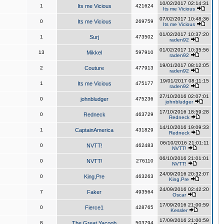
10/02/2017 02:14:31
1
Its me Vicious
421624
Its me Vicious
07/02/2017 10:48:36
0
Its me Vicious
269759
Its me Vicious
01/02/2017 10:37:20
1
Surj
473502
raden92
01/02/2017 10:35:56
13
Mikkel
597910
raden92
19/01/2017 08:12:05
2
Couture
477913
raden92
19/01/2017 08:11:15
1
Its me Vicious
475177
raden92
27/10/2016 02:07:01
0
johnbludger
475236
johnbludger
17/10/2016 18:59:28
0
Redneck
463729
Redneck
14/10/2016 19:09:33
1
CaptainAmerica
431829
Redneck
06/10/2016 21:01:11
0
NVTT!
462483
NVTT!
06/10/2016 21:01:01
0
NVTT!
276110
NVTT!
24/09/2016 20:32:07
0
King,Pre
463263
King,Pre
24/09/2016 02:42:20
7
Faker
493564
Oscar
17/09/2016 21:00:59
0
Fierce1
428765
Kessler
17/09/2016 21:00:59
8
The Great Yacoob
503794