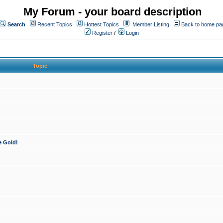
My Forum - your board description
Search
Recent Topics
Hottest Topics
Member Listing
Back to home pa
Register
/
Login
Topic
e Gold!