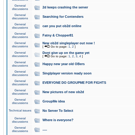
General
2d keeps crashing the server
discussions
General
Searching for Contenders
discussions
General
can you put ob2d online
discussions
General
Fatny & Chopper81
discussions
General
New ob2d singleplayer out now !
discussions
[
Go to page:
1
,
2
]
General
Dont give up on the game yet
discussions
[
Go to page:
1
,
2
,
3
,
4
]
General
Happy new year old OBers
discussions
General
Singlplayer version ready soon
discussions
General
EVERYONE DO GROUPME FOR FIGHTS
discussions
General
New pictures of new ob2d
discussions
General
GroupMe idea
discussions
Technical issues
No Server To Select
General
Where is everyone?
discussions
General
.....
discussions