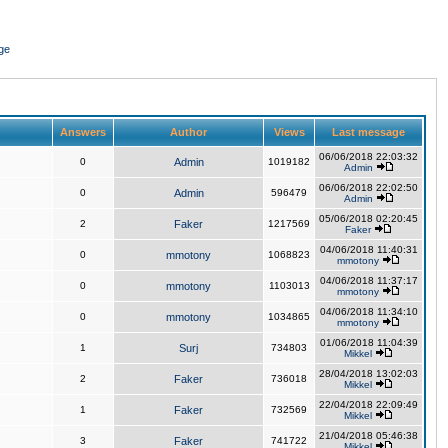
ge
Answers
Author
Views
Last message
06/06/2018 22:03:32
0
Admin
1019182
Admin
06/06/2018 22:02:50
0
Admin
596479
Admin
05/06/2018 02:20:45
2
Faker
1217569
Faker
04/06/2018 11:40:31
0
mmotony
1068823
mmotony
04/06/2018 11:37:17
0
mmotony
1103013
mmotony
04/06/2018 11:34:10
0
mmotony
1034865
mmotony
01/06/2018 11:04:39
1
Surj
734803
Mikkel
28/04/2018 13:02:03
2
Faker
736018
Mikkel
22/04/2018 22:09:49
1
Faker
732569
Mikkel
21/04/2018 05:46:38
3
Faker
741722
Mikkel