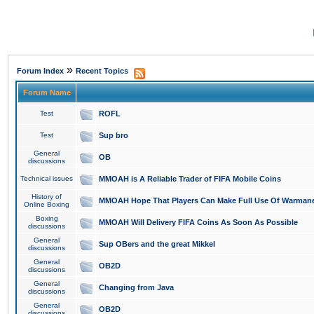
»
Forum Index
Recent Topics
Forum Name
Test
ROFL
Test
Sup bro
General
OB
discussions
Technical issues
MMOAH is A Reliable Trader of FIFA Mobile Coins
History of
MMOAH Hope That Players Can Make Full Use Of Warman
Online Boxing
Boxing
MMOAH Will Delivery FIFA Coins As Soon As Possible
discussions
General
Sup OBers and the great Mikkel
discussions
General
OB2D
discussions
General
Changing from Java
discussions
General
OB2D
discussions