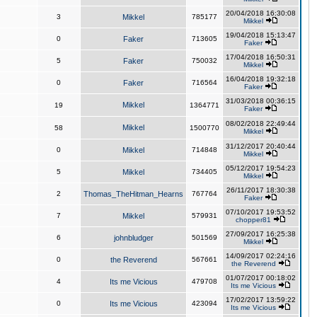
20/04/2018 16:30:08
3
Mikkel
785177
Mikkel
19/04/2018 15:13:47
0
Faker
713605
Faker
17/04/2018 16:50:31
5
Faker
750032
Mikkel
16/04/2018 19:32:18
0
Faker
716564
Faker
31/03/2018 00:36:15
Mikkel
19
1364771
Faker
08/02/2018 22:49:44
Mikkel
58
1500770
Mikkel
31/12/2017 20:40:44
0
Mikkel
714848
Mikkel
05/12/2017 19:54:23
5
Mikkel
734405
Mikkel
26/11/2017 18:30:38
2
Thomas_TheHitman_Hearns
767764
Faker
07/10/2017 19:53:52
7
Mikkel
579931
chopper81
27/09/2017 16:25:38
6
johnbludger
501569
Mikkel
14/09/2017 02:24:16
0
the Reverend
567661
the Reverend
01/07/2017 00:18:02
4
Its me Vicious
479708
Its me Vicious
17/02/2017 13:59:22
0
Its me Vicious
423094
Its me Vicious