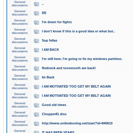
General
..
discussions
General
DE
discussions
General
I'm down for fights
discussions
General
I don't know if this is a good idea or what but..
discussions
General
Sup fellas
discussions
General
I AM BACK
discussions
General
I'm still here. I'm going to fix my windows partition.
discussions
General
Redneck and toosmooth are back!
discussions
General
Im Back
discussions
General
I AM MOTIVATED TOO GET MY BELT AGAIN
discussions
General
I AM MOTIVATED TOO GET MY BELT AGAIN
discussions
General
Good old times
discussions
General
Chopper81 diss
discussions
General
http://www.onlineboxing.net/start?id=840610
discussions
General
IT HAS BEEN YEARS