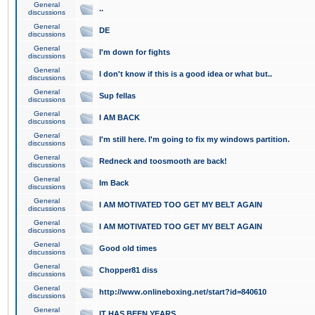
General
..
discussions
General
DE
discussions
General
I'm down for fights
discussions
General
I don't know if this is a good idea or what but..
discussions
General
Sup fellas
discussions
General
I AM BACK
discussions
General
I'm still here. I'm going to fix my windows partition.
discussions
General
Redneck and toosmooth are back!
discussions
General
Im Back
discussions
General
I AM MOTIVATED TOO GET MY BELT AGAIN
discussions
General
I AM MOTIVATED TOO GET MY BELT AGAIN
discussions
General
Good old times
discussions
General
Chopper81 diss
discussions
General
http://www.onlineboxing.net/start?id=840610
discussions
General
IT HAS BEEN YEARS