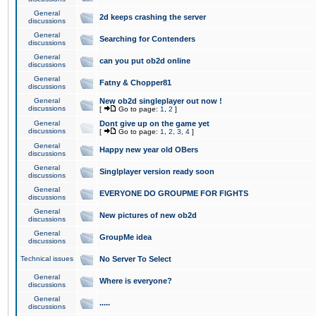
General
2d keeps crashing the server
discussions
General
Searching for Contenders
discussions
General
can you put ob2d online
discussions
General
Fatny & Chopper81
discussions
General
New ob2d singleplayer out now !
discussions
[
Go to page:
1
,
2
]
General
Dont give up on the game yet
discussions
[
Go to page:
1
,
2
,
3
,
4
]
General
Happy new year old OBers
discussions
General
Singlplayer version ready soon
discussions
General
EVERYONE DO GROUPME FOR FIGHTS
discussions
General
New pictures of new ob2d
discussions
General
GroupMe idea
discussions
Technical issues
No Server To Select
General
Where is everyone?
discussions
General
.....
discussions