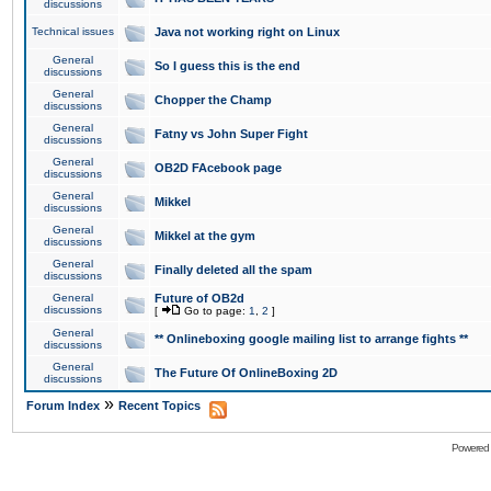
discussions
Technical issues
Java not working right on Linux
General
So I guess this is the end
discussions
General
Chopper the Champ
discussions
General
Fatny vs John Super Fight
discussions
General
OB2D FAcebook page
discussions
General
Mikkel
discussions
General
Mikkel at the gym
discussions
General
Finally deleted all the spam
discussions
General
Future of OB2d
discussions
[
Go to page:
1
,
2
]
General
** Onlineboxing google mailing list to arrange fights **
discussions
General
The Future Of OnlineBoxing 2D
discussions
»
Forum Index
Recent Topics
Powered