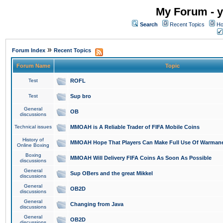
My Forum - y
Search
Recent Topics
Ho
»
Forum Index
Recent Topics
Forum Name
Topic
Test
ROFL
Test
Sup bro
General
OB
discussions
Technical issues
MMOAH is A Reliable Trader of FIFA Mobile Coins
History of
MMOAH Hope That Players Can Make Full Use Of Warman
Online Boxing
Boxing
MMOAH Will Delivery FIFA Coins As Soon As Possible
discussions
General
Sup OBers and the great Mikkel
discussions
General
OB2D
discussions
General
Changing from Java
discussions
General
OB2D
discussions