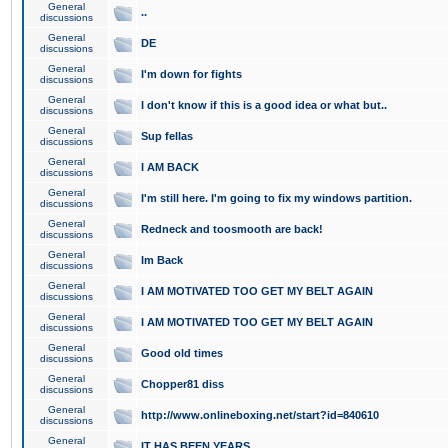
General
..
discussions
General
DE
discussions
General
I'm down for fights
discussions
General
I don't know if this is a good idea or what but..
discussions
General
Sup fellas
discussions
General
I AM BACK
discussions
General
I'm still here. I'm going to fix my windows partition.
discussions
General
Redneck and toosmooth are back!
discussions
General
Im Back
discussions
General
I AM MOTIVATED TOO GET MY BELT AGAIN
discussions
General
I AM MOTIVATED TOO GET MY BELT AGAIN
discussions
General
Good old times
discussions
General
Chopper81 diss
discussions
General
http://www.onlineboxing.net/start?id=840610
discussions
General
IT HAS BEEN YEARS