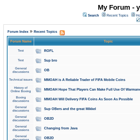
My Forum - y
Search
Recent Topics
Ho
»
Forum Index
Recent Topics
Forum Name
Topic
Test
ROFL
Test
Sup bro
General
OB
discussions
Technical issues
MMOAH is A Reliable Trader of FIFA Mobile Coins
History of
MMOAH Hope That Players Can Make Full Use Of Warman
Online Boxing
Boxing
MMOAH Will Delivery FIFA Coins As Soon As Possible
discussions
General
Sup OBers and the great Mikkel
discussions
General
OB2D
discussions
General
Changing from Java
discussions
General
OB2D
discussions