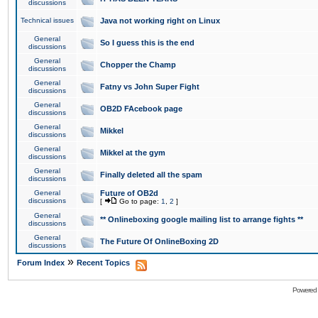
discussions
Technical issues
Java not working right on Linux
General
So I guess this is the end
discussions
General
Chopper the Champ
discussions
General
Fatny vs John Super Fight
discussions
General
OB2D FAcebook page
discussions
General
Mikkel
discussions
General
Mikkel at the gym
discussions
General
Finally deleted all the spam
discussions
General
Future of OB2d
discussions
[
Go to page:
1
,
2
]
General
** Onlineboxing google mailing list to arrange fights **
discussions
General
The Future Of OnlineBoxing 2D
discussions
»
Forum Index
Recent Topics
Powered