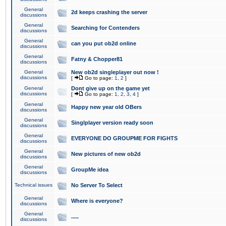
General
2d keeps crashing the server
discussions
General
Searching for Contenders
discussions
General
can you put ob2d online
discussions
General
Fatny & Chopper81
discussions
General
New ob2d singleplayer out now !
discussions
[
Go to page:
1
,
2
]
General
Dont give up on the game yet
discussions
[
Go to page:
1
,
2
,
3
,
4
]
General
Happy new year old OBers
discussions
General
Singlplayer version ready soon
discussions
General
EVERYONE DO GROUPME FOR FIGHTS
discussions
General
New pictures of new ob2d
discussions
General
GroupMe idea
discussions
Technical issues
No Server To Select
General
Where is everyone?
discussions
General
.....
discussions