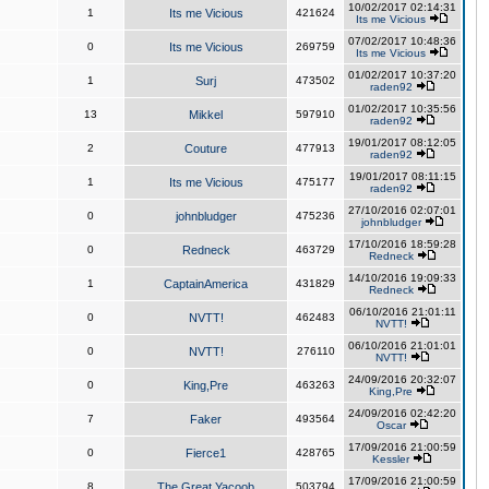
10/02/2017 02:14:31
1
Its me Vicious
421624
Its me Vicious
07/02/2017 10:48:36
0
Its me Vicious
269759
Its me Vicious
01/02/2017 10:37:20
1
Surj
473502
raden92
01/02/2017 10:35:56
13
Mikkel
597910
raden92
19/01/2017 08:12:05
2
Couture
477913
raden92
19/01/2017 08:11:15
1
Its me Vicious
475177
raden92
27/10/2016 02:07:01
0
johnbludger
475236
johnbludger
17/10/2016 18:59:28
0
Redneck
463729
Redneck
14/10/2016 19:09:33
1
CaptainAmerica
431829
Redneck
06/10/2016 21:01:11
0
NVTT!
462483
NVTT!
06/10/2016 21:01:01
0
NVTT!
276110
NVTT!
24/09/2016 20:32:07
0
King,Pre
463263
King,Pre
24/09/2016 02:42:20
7
Faker
493564
Oscar
17/09/2016 21:00:59
0
Fierce1
428765
Kessler
17/09/2016 21:00:59
8
The Great Yacoob
503794