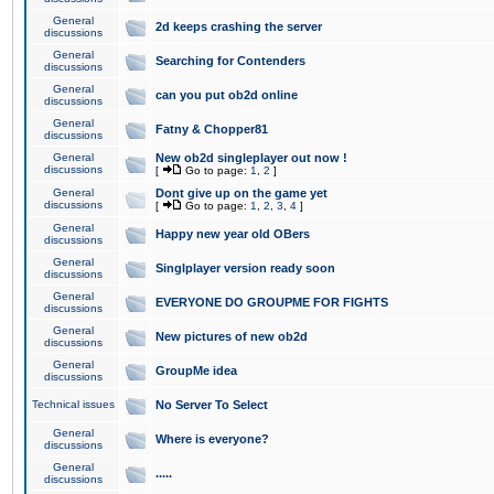
General
2d keeps crashing the server
discussions
General
Searching for Contenders
discussions
General
can you put ob2d online
discussions
General
Fatny & Chopper81
discussions
General
New ob2d singleplayer out now !
discussions
[
Go to page:
1
,
2
]
General
Dont give up on the game yet
discussions
[
Go to page:
1
,
2
,
3
,
4
]
General
Happy new year old OBers
discussions
General
Singlplayer version ready soon
discussions
General
EVERYONE DO GROUPME FOR FIGHTS
discussions
General
New pictures of new ob2d
discussions
General
GroupMe idea
discussions
Technical issues
No Server To Select
General
Where is everyone?
discussions
General
.....
discussions