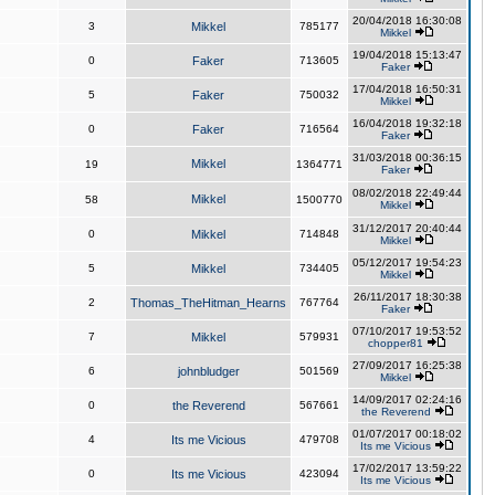
20/04/2018 16:30:08
3
Mikkel
785177
Mikkel
19/04/2018 15:13:47
0
Faker
713605
Faker
17/04/2018 16:50:31
5
Faker
750032
Mikkel
16/04/2018 19:32:18
0
Faker
716564
Faker
31/03/2018 00:36:15
Mikkel
19
1364771
Faker
08/02/2018 22:49:44
Mikkel
58
1500770
Mikkel
31/12/2017 20:40:44
0
Mikkel
714848
Mikkel
05/12/2017 19:54:23
5
Mikkel
734405
Mikkel
26/11/2017 18:30:38
2
Thomas_TheHitman_Hearns
767764
Faker
07/10/2017 19:53:52
7
Mikkel
579931
chopper81
27/09/2017 16:25:38
6
johnbludger
501569
Mikkel
14/09/2017 02:24:16
0
the Reverend
567661
the Reverend
01/07/2017 00:18:02
4
Its me Vicious
479708
Its me Vicious
17/02/2017 13:59:22
0
Its me Vicious
423094
Its me Vicious