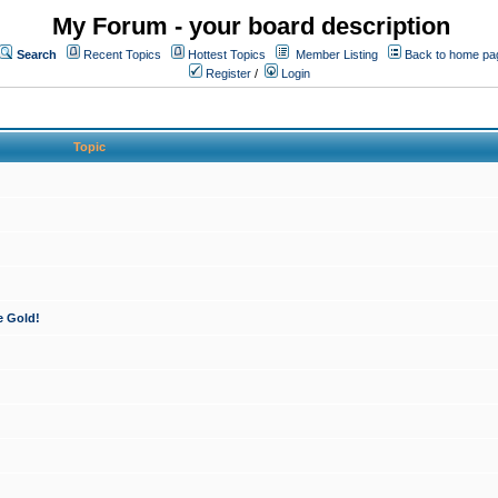
My Forum - your board description
Search
Recent Topics
Hottest Topics
Member Listing
Back to home pa
Register
/
Login
Topic
e Gold!