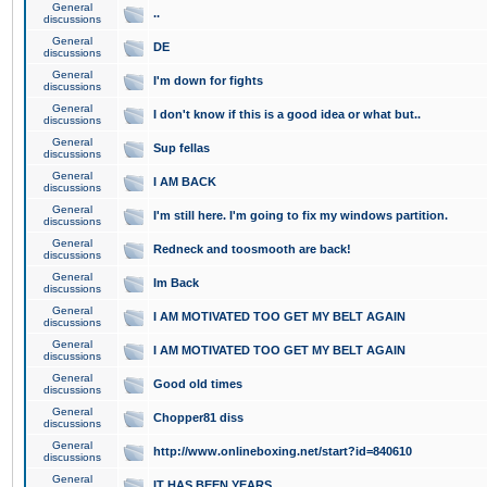
General
..
discussions
General
DE
discussions
General
I'm down for fights
discussions
General
I don't know if this is a good idea or what but..
discussions
General
Sup fellas
discussions
General
I AM BACK
discussions
General
I'm still here. I'm going to fix my windows partition.
discussions
General
Redneck and toosmooth are back!
discussions
General
Im Back
discussions
General
I AM MOTIVATED TOO GET MY BELT AGAIN
discussions
General
I AM MOTIVATED TOO GET MY BELT AGAIN
discussions
General
Good old times
discussions
General
Chopper81 diss
discussions
General
http://www.onlineboxing.net/start?id=840610
discussions
General
IT HAS BEEN YEARS