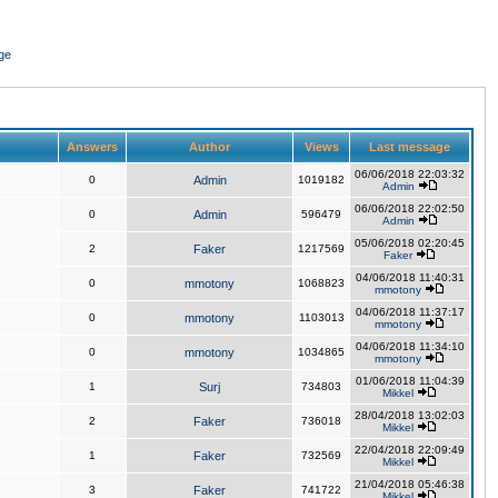
ge
Answers
Author
Views
Last message
06/06/2018 22:03:32
0
Admin
1019182
Admin
06/06/2018 22:02:50
0
Admin
596479
Admin
05/06/2018 02:20:45
2
Faker
1217569
Faker
04/06/2018 11:40:31
0
mmotony
1068823
mmotony
04/06/2018 11:37:17
0
mmotony
1103013
mmotony
04/06/2018 11:34:10
0
mmotony
1034865
mmotony
01/06/2018 11:04:39
1
Surj
734803
Mikkel
28/04/2018 13:02:03
2
Faker
736018
Mikkel
22/04/2018 22:09:49
1
Faker
732569
Mikkel
21/04/2018 05:46:38
3
Faker
741722
Mikkel