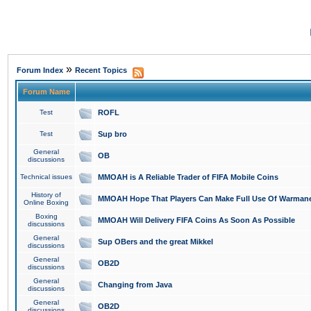
»
Forum Index
Recent Topics
Forum Name
Test
ROFL
Test
Sup bro
General
OB
discussions
Technical issues
MMOAH is A Reliable Trader of FIFA Mobile Coins
History of
MMOAH Hope That Players Can Make Full Use Of Warman
Online Boxing
Boxing
MMOAH Will Delivery FIFA Coins As Soon As Possible
discussions
General
Sup OBers and the great Mikkel
discussions
General
OB2D
discussions
General
Changing from Java
discussions
General
OB2D
discussions