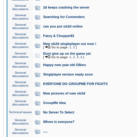
General
2d keeps crashing the server
discussions
General
Searching for Contenders
discussions
General
can you put ob2d online
discussions
General
Fatny & Chopper81
discussions
General
New ob2d singleplayer out now !
discussions
[
Go to page:
1
,
2
]
General
Dont give up on the game yet
discussions
[
Go to page:
1
,
2
,
3
,
4
]
General
Happy new year old OBers
discussions
General
Singlplayer version ready soon
discussions
General
EVERYONE DO GROUPME FOR FIGHTS
discussions
General
New pictures of new ob2d
discussions
General
GroupMe idea
discussions
Technical issues
No Server To Select
General
Where is everyone?
discussions
General
.....
discussions