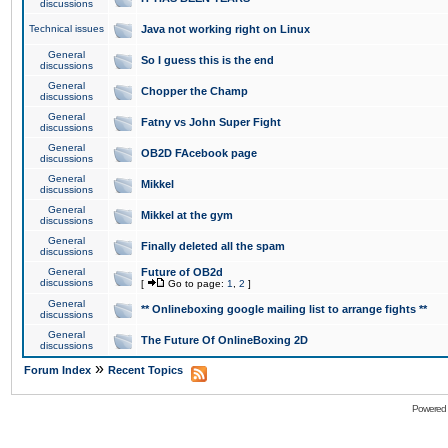
discussions
Technical issues
Java not working right on Linux
General
So I guess this is the end
discussions
General
Chopper the Champ
discussions
General
Fatny vs John Super Fight
discussions
General
OB2D FAcebook page
discussions
General
Mikkel
discussions
General
Mikkel at the gym
discussions
General
Finally deleted all the spam
discussions
General
Future of OB2d
discussions
[
Go to page:
1
,
2
]
General
** Onlineboxing google mailing list to arrange fights **
discussions
General
The Future Of OnlineBoxing 2D
discussions
»
Forum Index
Recent Topics
Powered