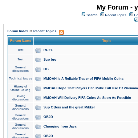
My Forum - y
Search
Recent Topics
Ho
»
Forum Index
Recent Topics
Forum Name
Topic
Test
ROFL
Test
Sup bro
General
OB
discussions
Technical issues
MMOAH is A Reliable Trader of FIFA Mobile Coins
History of
MMOAH Hope That Players Can Make Full Use Of Warman
Online Boxing
Boxing
MMOAH Will Delivery FIFA Coins As Soon As Possible
discussions
General
Sup OBers and the great Mikkel
discussions
General
OB2D
discussions
General
Changing from Java
discussions
General
OB2D
discussions