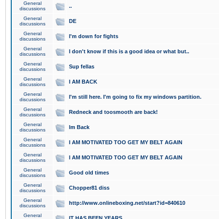
General
..
discussions
General
DE
discussions
General
I'm down for fights
discussions
General
I don't know if this is a good idea or what but..
discussions
General
Sup fellas
discussions
General
I AM BACK
discussions
General
I'm still here. I'm going to fix my windows partition.
discussions
General
Redneck and toosmooth are back!
discussions
General
Im Back
discussions
General
I AM MOTIVATED TOO GET MY BELT AGAIN
discussions
General
I AM MOTIVATED TOO GET MY BELT AGAIN
discussions
General
Good old times
discussions
General
Chopper81 diss
discussions
General
http://www.onlineboxing.net/start?id=840610
discussions
General
IT HAS BEEN YEARS