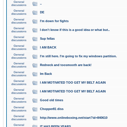
General
..
discussions
General
DE
discussions
General
I'm down for fights
discussions
General
I don't know if this is a good idea or what but..
discussions
General
Sup fellas
discussions
General
I AM BACK
discussions
General
I'm still here. I'm going to fix my windows partition.
discussions
General
Redneck and toosmooth are back!
discussions
General
Im Back
discussions
General
I AM MOTIVATED TOO GET MY BELT AGAIN
discussions
General
I AM MOTIVATED TOO GET MY BELT AGAIN
discussions
General
Good old times
discussions
General
Chopper81 diss
discussions
General
http://www.onlineboxing.net/start?id=840610
discussions
General
IT HAS BEEN YEARS