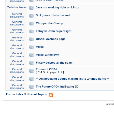
discussions
Technical issues
Java not working right on Linux
General
So I guess this is the end
discussions
General
Chopper the Champ
discussions
General
Fatny vs John Super Fight
discussions
General
OB2D FAcebook page
discussions
General
Mikkel
discussions
General
Mikkel at the gym
discussions
General
Finally deleted all the spam
discussions
General
Future of OB2d
discussions
[
Go to page:
1
,
2
]
General
** Onlineboxing google mailing list to arrange fights **
discussions
General
The Future Of OnlineBoxing 2D
discussions
»
Forum Index
Recent Topics
Powered