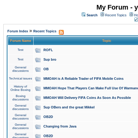
My Forum - y
Search
Recent Topics
Ho
»
Forum Index
Recent Topics
Forum Name
Topic
Test
ROFL
Test
Sup bro
General
OB
discussions
Technical issues
MMOAH is A Reliable Trader of FIFA Mobile Coins
History of
MMOAH Hope That Players Can Make Full Use Of Warman
Online Boxing
Boxing
MMOAH Will Delivery FIFA Coins As Soon As Possible
discussions
General
Sup OBers and the great Mikkel
discussions
General
OB2D
discussions
General
Changing from Java
discussions
General
OB2D
discussions