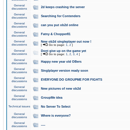
General
2d keeps crashing the server
discussions
General
Searching for Contenders
discussions
General
can you put ob2d online
discussions
General
Fatny & Chopper81
discussions
General
New ob2d singleplayer out now !
discussions
[
Go to page:
1
,
2
]
General
Dont give up on the game yet
discussions
[
Go to page:
1
,
2
,
3
,
4
]
General
Happy new year old OBers
discussions
General
Singlplayer version ready soon
discussions
General
EVERYONE DO GROUPME FOR FIGHTS
discussions
General
New pictures of new ob2d
discussions
General
GroupMe idea
discussions
Technical issues
No Server To Select
General
Where is everyone?
discussions
General
.....
discussions