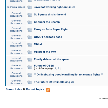
discussions
Technical issues
Java not working right on Linux
General
So I guess this is the end
discussions
General
Chopper the Champ
discussions
General
Fatny vs John Super Fight
discussions
General
OB2D FAcebook page
discussions
General
Mikkel
discussions
General
Mikkel at the gym
discussions
General
Finally deleted all the spam
discussions
General
Future of OB2d
discussions
[
Go to page:
1
,
2
]
General
** Onlineboxing google mailing list to arrange fights **
discussions
General
The Future Of OnlineBoxing 2D
discussions
»
Forum Index
Recent Topics
Powered