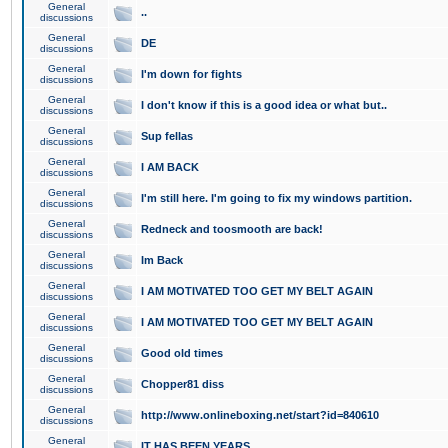
General
..
discussions
General
DE
discussions
General
I'm down for fights
discussions
General
I don't know if this is a good idea or what but..
discussions
General
Sup fellas
discussions
General
I AM BACK
discussions
General
I'm still here. I'm going to fix my windows partition.
discussions
General
Redneck and toosmooth are back!
discussions
General
Im Back
discussions
General
I AM MOTIVATED TOO GET MY BELT AGAIN
discussions
General
I AM MOTIVATED TOO GET MY BELT AGAIN
discussions
General
Good old times
discussions
General
Chopper81 diss
discussions
General
http://www.onlineboxing.net/start?id=840610
discussions
General
IT HAS BEEN YEARS