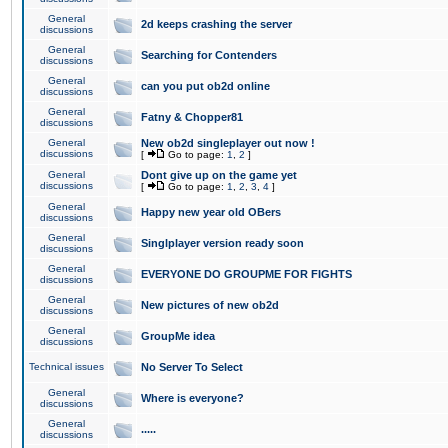
General
2d keeps crashing the server
discussions
General
Searching for Contenders
discussions
General
can you put ob2d online
discussions
General
Fatny & Chopper81
discussions
General
New ob2d singleplayer out now !
discussions
[
Go to page:
1
,
2
]
General
Dont give up on the game yet
discussions
[
Go to page:
1
,
2
,
3
,
4
]
General
Happy new year old OBers
discussions
General
Singlplayer version ready soon
discussions
General
EVERYONE DO GROUPME FOR FIGHTS
discussions
General
New pictures of new ob2d
discussions
General
GroupMe idea
discussions
Technical issues
No Server To Select
General
Where is everyone?
discussions
General
.....
discussions