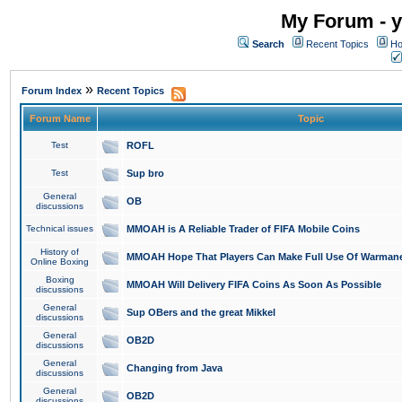
My Forum - y
Search
Recent Topics
Ho
»
Forum Index
Recent Topics
Forum Name
Topic
Test
ROFL
Test
Sup bro
General
OB
discussions
Technical issues
MMOAH is A Reliable Trader of FIFA Mobile Coins
History of
MMOAH Hope That Players Can Make Full Use Of Warman
Online Boxing
Boxing
MMOAH Will Delivery FIFA Coins As Soon As Possible
discussions
General
Sup OBers and the great Mikkel
discussions
General
OB2D
discussions
General
Changing from Java
discussions
General
OB2D
discussions