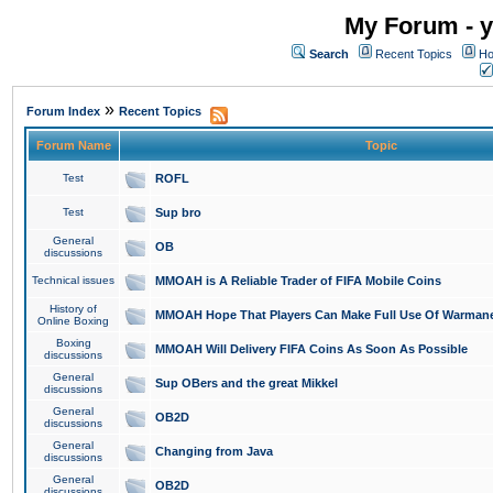
My Forum - y
Search
Recent Topics
Ho
»
Forum Index
Recent Topics
Forum Name
Topic
Test
ROFL
Test
Sup bro
General
OB
discussions
Technical issues
MMOAH is A Reliable Trader of FIFA Mobile Coins
History of
MMOAH Hope That Players Can Make Full Use Of Warman
Online Boxing
Boxing
MMOAH Will Delivery FIFA Coins As Soon As Possible
discussions
General
Sup OBers and the great Mikkel
discussions
General
OB2D
discussions
General
Changing from Java
discussions
General
OB2D
discussions