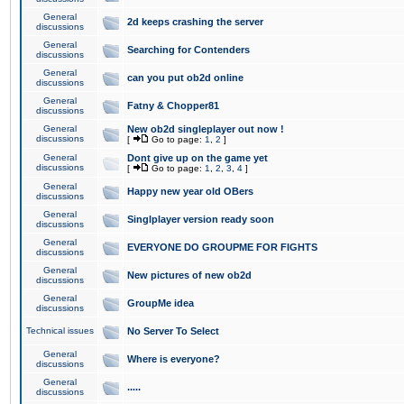
General
2d keeps crashing the server
discussions
General
Searching for Contenders
discussions
General
can you put ob2d online
discussions
General
Fatny & Chopper81
discussions
General
New ob2d singleplayer out now !
discussions
[
Go to page:
1
,
2
]
General
Dont give up on the game yet
discussions
[
Go to page:
1
,
2
,
3
,
4
]
General
Happy new year old OBers
discussions
General
Singlplayer version ready soon
discussions
General
EVERYONE DO GROUPME FOR FIGHTS
discussions
General
New pictures of new ob2d
discussions
General
GroupMe idea
discussions
Technical issues
No Server To Select
General
Where is everyone?
discussions
General
.....
discussions