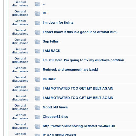
General
..
discussions
General
DE
discussions
General
I'm down for fights
discussions
General
I don't know if this is a good idea or what but..
discussions
General
Sup fellas
discussions
General
I AM BACK
discussions
General
I'm still here. I'm going to fix my windows partition.
discussions
General
Redneck and toosmooth are back!
discussions
General
Im Back
discussions
General
I AM MOTIVATED TOO GET MY BELT AGAIN
discussions
General
I AM MOTIVATED TOO GET MY BELT AGAIN
discussions
General
Good old times
discussions
General
Chopper81 diss
discussions
General
http://www.onlineboxing.net/start?id=840610
discussions
General
IT HAS BEEN YEARS