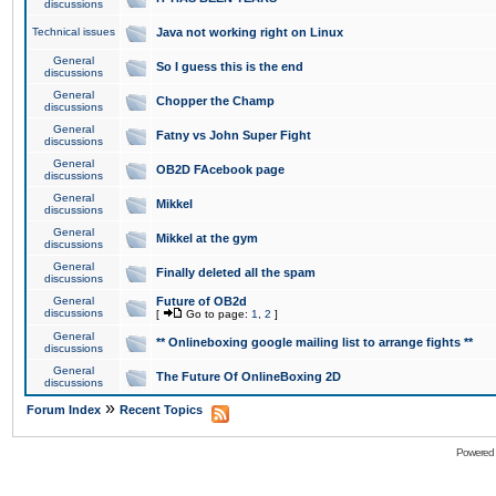
discussions
Technical issues
Java not working right on Linux
General
So I guess this is the end
discussions
General
Chopper the Champ
discussions
General
Fatny vs John Super Fight
discussions
General
OB2D FAcebook page
discussions
General
Mikkel
discussions
General
Mikkel at the gym
discussions
General
Finally deleted all the spam
discussions
General
Future of OB2d
discussions
[
Go to page:
1
,
2
]
General
** Onlineboxing google mailing list to arrange fights **
discussions
General
The Future Of OnlineBoxing 2D
discussions
»
Forum Index
Recent Topics
Powered