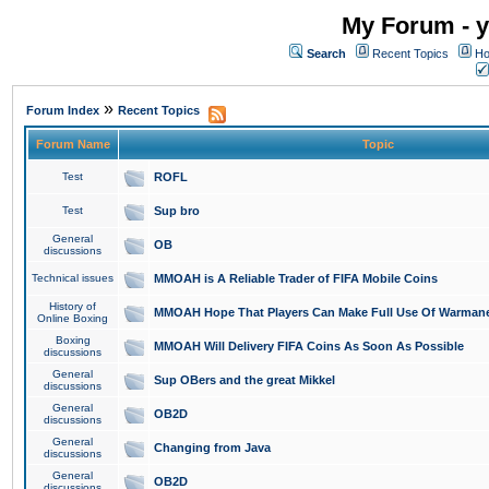
My Forum - y
Search
Recent Topics
Ho
»
Forum Index
Recent Topics
Forum Name
Topic
Test
ROFL
Test
Sup bro
General
OB
discussions
Technical issues
MMOAH is A Reliable Trader of FIFA Mobile Coins
History of
MMOAH Hope That Players Can Make Full Use Of Warman
Online Boxing
Boxing
MMOAH Will Delivery FIFA Coins As Soon As Possible
discussions
General
Sup OBers and the great Mikkel
discussions
General
OB2D
discussions
General
Changing from Java
discussions
General
OB2D
discussions