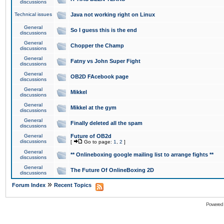
discussions
Technical issues
Java not working right on Linux
General
So I guess this is the end
discussions
General
Chopper the Champ
discussions
General
Fatny vs John Super Fight
discussions
General
OB2D FAcebook page
discussions
General
Mikkel
discussions
General
Mikkel at the gym
discussions
General
Finally deleted all the spam
discussions
General
Future of OB2d
discussions
[
Go to page:
1
,
2
]
General
** Onlineboxing google mailing list to arrange fights **
discussions
General
The Future Of OnlineBoxing 2D
discussions
»
Forum Index
Recent Topics
Powered