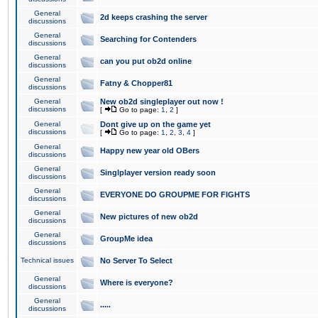
General
2d keeps crashing the server
discussions
General
Searching for Contenders
discussions
General
can you put ob2d online
discussions
General
Fatny & Chopper81
discussions
General
New ob2d singleplayer out now !
discussions
[
Go to page:
1
,
2
]
General
Dont give up on the game yet
discussions
[
Go to page:
1
,
2
,
3
,
4
]
General
Happy new year old OBers
discussions
General
Singlplayer version ready soon
discussions
General
EVERYONE DO GROUPME FOR FIGHTS
discussions
General
New pictures of new ob2d
discussions
General
GroupMe idea
discussions
Technical issues
No Server To Select
General
Where is everyone?
discussions
General
.....
discussions