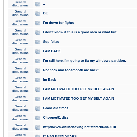
General
..
discussions
General
DE
discussions
General
I'm down for fights
discussions
General
I don't know if this is a good idea or what but..
discussions
General
Sup fellas
discussions
General
I AM BACK
discussions
General
I'm still here. I'm going to fix my windows partition.
discussions
General
Redneck and toosmooth are back!
discussions
General
Im Back
discussions
General
I AM MOTIVATED TOO GET MY BELT AGAIN
discussions
General
I AM MOTIVATED TOO GET MY BELT AGAIN
discussions
General
Good old times
discussions
General
Chopper81 diss
discussions
General
http://www.onlineboxing.net/start?id=840610
discussions
General
IT HAS BEEN YEARS