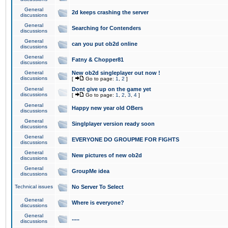
General
2d keeps crashing the server
discussions
General
Searching for Contenders
discussions
General
can you put ob2d online
discussions
General
Fatny & Chopper81
discussions
General
New ob2d singleplayer out now !
discussions
[
Go to page:
1
,
2
]
General
Dont give up on the game yet
discussions
[
Go to page:
1
,
2
,
3
,
4
]
General
Happy new year old OBers
discussions
General
Singlplayer version ready soon
discussions
General
EVERYONE DO GROUPME FOR FIGHTS
discussions
General
New pictures of new ob2d
discussions
General
GroupMe idea
discussions
Technical issues
No Server To Select
General
Where is everyone?
discussions
General
.....
discussions