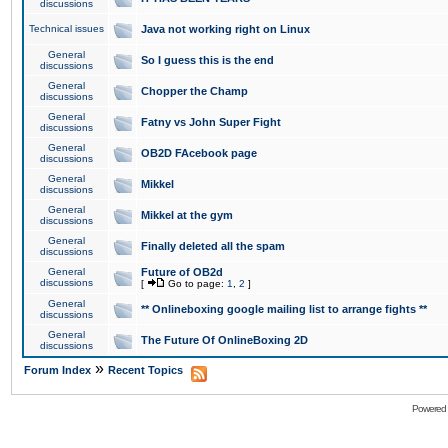
discussions
Technical issues
Java not working right on Linux
General
So I guess this is the end
discussions
General
Chopper the Champ
discussions
General
Fatny vs John Super Fight
discussions
General
OB2D FAcebook page
discussions
General
Mikkel
discussions
General
Mikkel at the gym
discussions
General
Finally deleted all the spam
discussions
General
Future of OB2d
discussions
[
Go to page:
1
,
2
]
General
** Onlineboxing google mailing list to arrange fights **
discussions
General
The Future Of OnlineBoxing 2D
discussions
»
Forum Index
Recent Topics
Powered