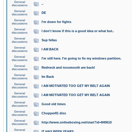
General
..
discussions
General
DE
discussions
General
I'm down for fights
discussions
General
I don't know if this is a good idea or what but..
discussions
General
Sup fellas
discussions
General
I AM BACK
discussions
General
I'm still here. I'm going to fix my windows partition.
discussions
General
Redneck and toosmooth are back!
discussions
General
Im Back
discussions
General
I AM MOTIVATED TOO GET MY BELT AGAIN
discussions
General
I AM MOTIVATED TOO GET MY BELT AGAIN
discussions
General
Good old times
discussions
General
Chopper81 diss
discussions
General
http://www.onlineboxing.net/start?id=840610
discussions
General
IT HAS BEEN YEARS