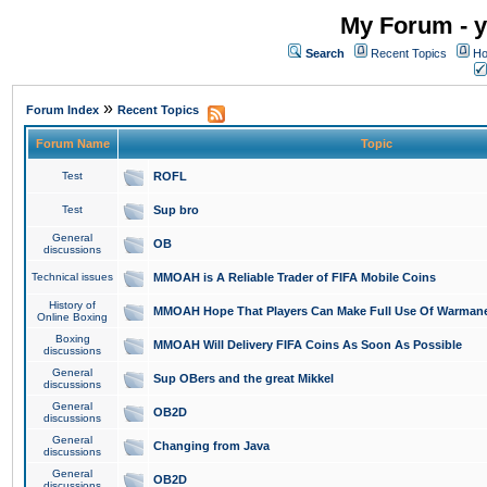
My Forum - y
Search
Recent Topics
Ho
»
Forum Index
Recent Topics
Forum Name
Topic
Test
ROFL
Test
Sup bro
General
OB
discussions
Technical issues
MMOAH is A Reliable Trader of FIFA Mobile Coins
History of
MMOAH Hope That Players Can Make Full Use Of Warman
Online Boxing
Boxing
MMOAH Will Delivery FIFA Coins As Soon As Possible
discussions
General
Sup OBers and the great Mikkel
discussions
General
OB2D
discussions
General
Changing from Java
discussions
General
OB2D
discussions