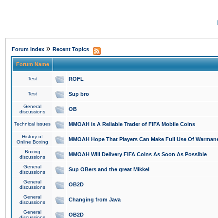
»
Forum Index
Recent Topics
Forum Name
Test
ROFL
Test
Sup bro
General
OB
discussions
Technical issues
MMOAH is A Reliable Trader of FIFA Mobile Coins
History of
MMOAH Hope That Players Can Make Full Use Of Warman
Online Boxing
Boxing
MMOAH Will Delivery FIFA Coins As Soon As Possible
discussions
General
Sup OBers and the great Mikkel
discussions
General
OB2D
discussions
General
Changing from Java
discussions
General
OB2D
discussions