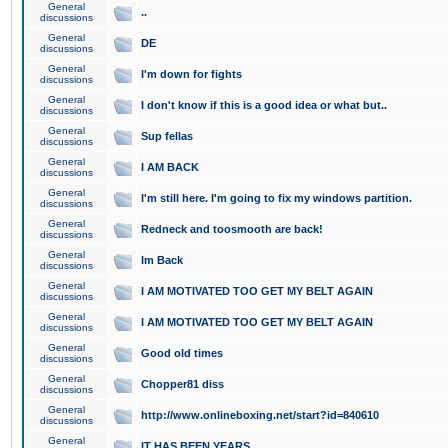
General
..
discussions
General
DE
discussions
General
I'm down for fights
discussions
General
I don't know if this is a good idea or what but..
discussions
General
Sup fellas
discussions
General
I AM BACK
discussions
General
I'm still here. I'm going to fix my windows partition.
discussions
General
Redneck and toosmooth are back!
discussions
General
Im Back
discussions
General
I AM MOTIVATED TOO GET MY BELT AGAIN
discussions
General
I AM MOTIVATED TOO GET MY BELT AGAIN
discussions
General
Good old times
discussions
General
Chopper81 diss
discussions
General
http://www.onlineboxing.net/start?id=840610
discussions
General
IT HAS BEEN YEARS