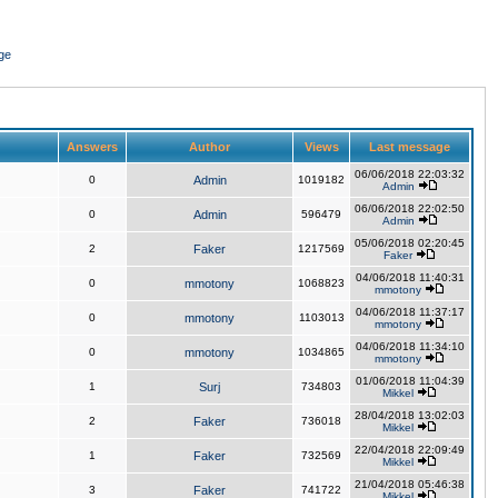
ge
Answers
Author
Views
Last message
06/06/2018 22:03:32
0
Admin
1019182
Admin
06/06/2018 22:02:50
0
Admin
596479
Admin
05/06/2018 02:20:45
2
Faker
1217569
Faker
04/06/2018 11:40:31
0
mmotony
1068823
mmotony
04/06/2018 11:37:17
0
mmotony
1103013
mmotony
04/06/2018 11:34:10
0
mmotony
1034865
mmotony
01/06/2018 11:04:39
1
Surj
734803
Mikkel
28/04/2018 13:02:03
2
Faker
736018
Mikkel
22/04/2018 22:09:49
1
Faker
732569
Mikkel
21/04/2018 05:46:38
3
Faker
741722
Mikkel