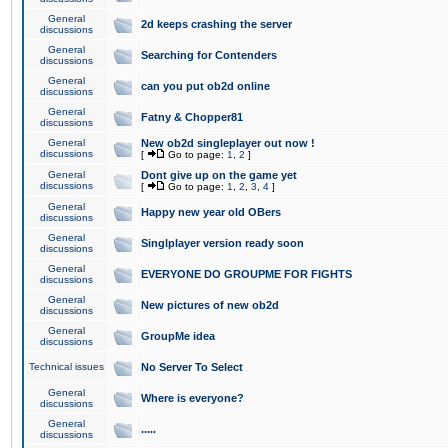
General
2d keeps crashing the server
discussions
General
Searching for Contenders
discussions
General
can you put ob2d online
discussions
General
Fatny & Chopper81
discussions
General
New ob2d singleplayer out now !
discussions
[
Go to page:
1
,
2
]
General
Dont give up on the game yet
discussions
[
Go to page:
1
,
2
,
3
,
4
]
General
Happy new year old OBers
discussions
General
Singlplayer version ready soon
discussions
General
EVERYONE DO GROUPME FOR FIGHTS
discussions
General
New pictures of new ob2d
discussions
General
GroupMe idea
discussions
Technical issues
No Server To Select
General
Where is everyone?
discussions
General
.....
discussions