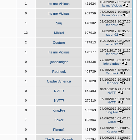
10/02/2017 02:14:31
1
Its me Vicious
421624
Its me Vicious
07/02/2017 10:48:36
0
Its me Vicious
269759
Its me Vicious
01/02/2017 10:37:20
1
Surj
473502
raden92
01/02/2017 10:35:56
13
Mikkel
597910
raden92
19/01/2017 08:12:05
2
Couture
477913
raden92
19/01/2017 08:11:15
1
Its me Vicious
475177
raden92
27/10/2016 02:07:01
0
johnbludger
475236
johnbludger
17/10/2016 18:59:28
0
Redneck
463729
Redneck
14/10/2016 19:09:33
1
CaptainAmerica
431829
Redneck
06/10/2016 21:01:11
0
NVTT!
462483
NVTT!
06/10/2016 21:01:01
0
NVTT!
276110
NVTT!
24/09/2016 20:32:07
0
King,Pre
463263
King,Pre
24/09/2016 02:42:20
7
Faker
493564
Oscar
17/09/2016 21:00:59
0
Fierce1
428765
Kessler
17/09/2016 21:00:59
8
The Great Yacoob
503794