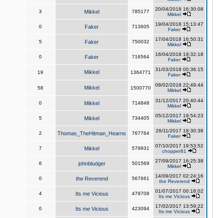
20/04/2018 16:30:08
3
Mikkel
785177
Mikkel
19/04/2018 15:13:47
0
Faker
713605
Faker
17/04/2018 16:50:31
5
Faker
750032
Mikkel
16/04/2018 19:32:18
0
Faker
716564
Faker
31/03/2018 00:36:15
Mikkel
19
1364771
Faker
08/02/2018 22:49:44
Mikkel
58
1500770
Mikkel
31/12/2017 20:40:44
0
Mikkel
714848
Mikkel
05/12/2017 19:54:23
5
Mikkel
734405
Mikkel
26/11/2017 18:30:38
2
Thomas_TheHitman_Hearns
767764
Faker
07/10/2017 19:53:52
7
Mikkel
579931
chopper81
27/09/2017 16:25:38
6
johnbludger
501569
Mikkel
14/09/2017 02:24:16
0
the Reverend
567661
the Reverend
01/07/2017 00:18:02
4
Its me Vicious
479708
Its me Vicious
17/02/2017 13:59:22
0
Its me Vicious
423094
Its me Vicious