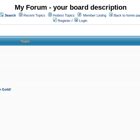
My Forum - your board description
Search
Recent Topics
Hottest Topics
Member Listing
Back to home pa
Register
/
Login
Topic
e Gold!