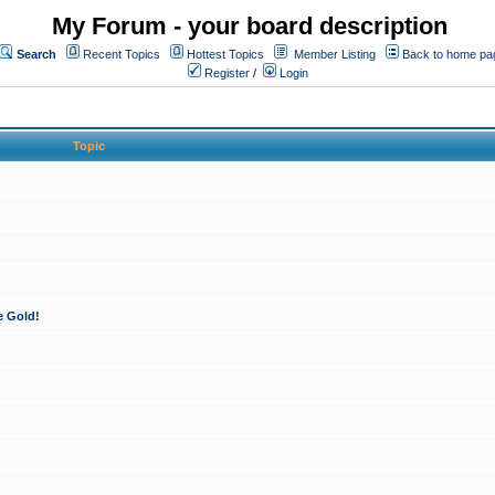
My Forum - your board description
Search
Recent Topics
Hottest Topics
Member Listing
Back to home pa
Register
/
Login
Topic
e Gold!