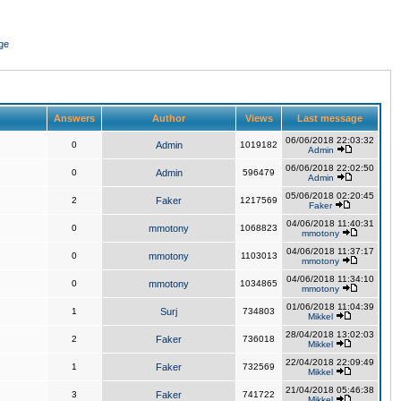
ge
Answers
Author
Views
Last message
06/06/2018 22:03:32
0
Admin
1019182
Admin
06/06/2018 22:02:50
0
Admin
596479
Admin
05/06/2018 02:20:45
2
Faker
1217569
Faker
04/06/2018 11:40:31
0
mmotony
1068823
mmotony
04/06/2018 11:37:17
0
mmotony
1103013
mmotony
04/06/2018 11:34:10
0
mmotony
1034865
mmotony
01/06/2018 11:04:39
1
Surj
734803
Mikkel
28/04/2018 13:02:03
2
Faker
736018
Mikkel
22/04/2018 22:09:49
1
Faker
732569
Mikkel
21/04/2018 05:46:38
3
Faker
741722
Mikkel