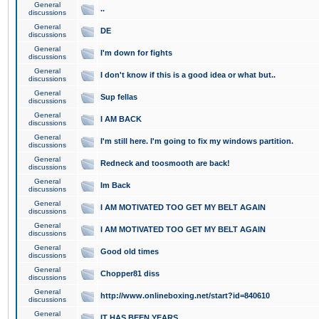
General
..
discussions
General
DE
discussions
General
I'm down for fights
discussions
General
I don't know if this is a good idea or what but..
discussions
General
Sup fellas
discussions
General
I AM BACK
discussions
General
I'm still here. I'm going to fix my windows partition.
discussions
General
Redneck and toosmooth are back!
discussions
General
Im Back
discussions
General
I AM MOTIVATED TOO GET MY BELT AGAIN
discussions
General
I AM MOTIVATED TOO GET MY BELT AGAIN
discussions
General
Good old times
discussions
General
Chopper81 diss
discussions
General
http://www.onlineboxing.net/start?id=840610
discussions
General
IT HAS BEEN YEARS