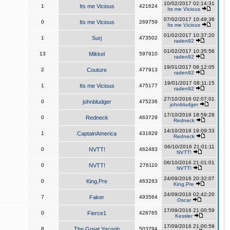
10/02/2017 02:14:31
1
Its me Vicious
421624
Its me Vicious
07/02/2017 10:48:36
0
Its me Vicious
269759
Its me Vicious
01/02/2017 10:37:20
1
Surj
473502
raden92
01/02/2017 10:35:56
13
Mikkel
597910
raden92
19/01/2017 08:12:05
2
Couture
477913
raden92
19/01/2017 08:11:15
1
Its me Vicious
475177
raden92
27/10/2016 02:07:01
0
johnbludger
475236
johnbludger
17/10/2016 18:59:28
0
Redneck
463729
Redneck
14/10/2016 19:09:33
1
CaptainAmerica
431829
Redneck
06/10/2016 21:01:11
0
NVTT!
462483
NVTT!
06/10/2016 21:01:01
0
NVTT!
276110
NVTT!
24/09/2016 20:32:07
0
King,Pre
463263
King,Pre
24/09/2016 02:42:20
7
Faker
493564
Oscar
17/09/2016 21:00:59
0
Fierce1
428765
Kessler
17/09/2016 21:00:59
8
The Great Yacoob
503794