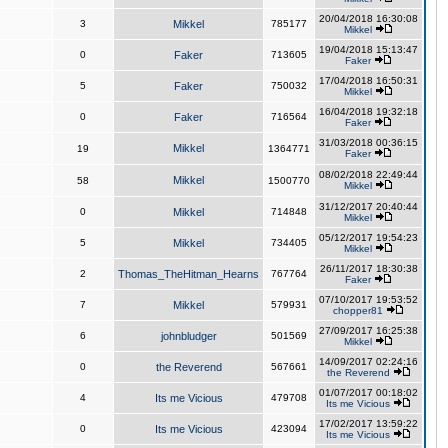
20/04/2018 16:30:08
3
Mikkel
785177
Mikkel
19/04/2018 15:13:47
0
Faker
713605
Faker
17/04/2018 16:50:31
5
Faker
750032
Mikkel
16/04/2018 19:32:18
0
Faker
716564
Faker
31/03/2018 00:36:15
Mikkel
19
1364771
Faker
08/02/2018 22:49:44
Mikkel
58
1500770
Mikkel
31/12/2017 20:40:44
0
Mikkel
714848
Mikkel
05/12/2017 19:54:23
5
Mikkel
734405
Mikkel
26/11/2017 18:30:38
2
Thomas_TheHitman_Hearns
767764
Faker
07/10/2017 19:53:52
7
Mikkel
579931
chopper81
27/09/2017 16:25:38
6
johnbludger
501569
Mikkel
14/09/2017 02:24:16
0
the Reverend
567661
the Reverend
01/07/2017 00:18:02
4
Its me Vicious
479708
Its me Vicious
17/02/2017 13:59:22
0
Its me Vicious
423094
Its me Vicious