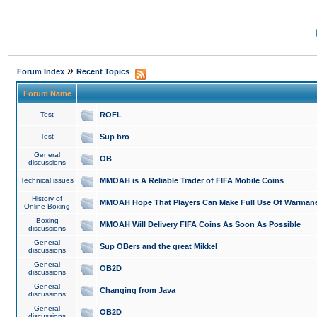
»
Forum Index
Recent Topics
Forum Name
Test
ROFL
Test
Sup bro
General
OB
discussions
Technical issues
MMOAH is A Reliable Trader of FIFA Mobile Coins
History of
MMOAH Hope That Players Can Make Full Use Of Warman
Online Boxing
Boxing
MMOAH Will Delivery FIFA Coins As Soon As Possible
discussions
General
Sup OBers and the great Mikkel
discussions
General
OB2D
discussions
General
Changing from Java
discussions
General
OB2D
discussions