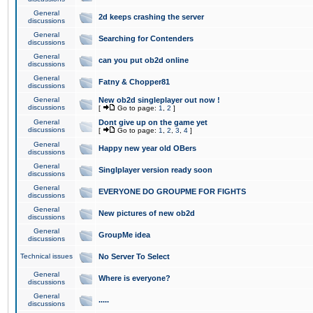
General
2d keeps crashing the server
discussions
General
Searching for Contenders
discussions
General
can you put ob2d online
discussions
General
Fatny & Chopper81
discussions
General
New ob2d singleplayer out now !
discussions
[
Go to page:
1
,
2
]
General
Dont give up on the game yet
discussions
[
Go to page:
1
,
2
,
3
,
4
]
General
Happy new year old OBers
discussions
General
Singlplayer version ready soon
discussions
General
EVERYONE DO GROUPME FOR FIGHTS
discussions
General
New pictures of new ob2d
discussions
General
GroupMe idea
discussions
Technical issues
No Server To Select
General
Where is everyone?
discussions
General
.....
discussions