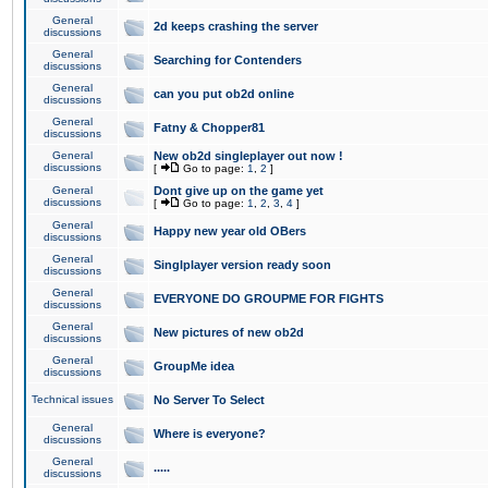
General
2d keeps crashing the server
discussions
General
Searching for Contenders
discussions
General
can you put ob2d online
discussions
General
Fatny & Chopper81
discussions
General
New ob2d singleplayer out now !
discussions
[
Go to page:
1
,
2
]
General
Dont give up on the game yet
discussions
[
Go to page:
1
,
2
,
3
,
4
]
General
Happy new year old OBers
discussions
General
Singlplayer version ready soon
discussions
General
EVERYONE DO GROUPME FOR FIGHTS
discussions
General
New pictures of new ob2d
discussions
General
GroupMe idea
discussions
Technical issues
No Server To Select
General
Where is everyone?
discussions
General
.....
discussions