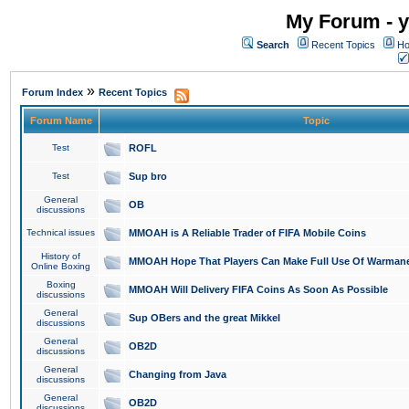
My Forum - y
Search
Recent Topics
Ho
»
Forum Index
Recent Topics
Forum Name
Topic
Test
ROFL
Test
Sup bro
General
OB
discussions
Technical issues
MMOAH is A Reliable Trader of FIFA Mobile Coins
History of
MMOAH Hope That Players Can Make Full Use Of Warman
Online Boxing
Boxing
MMOAH Will Delivery FIFA Coins As Soon As Possible
discussions
General
Sup OBers and the great Mikkel
discussions
General
OB2D
discussions
General
Changing from Java
discussions
General
OB2D
discussions