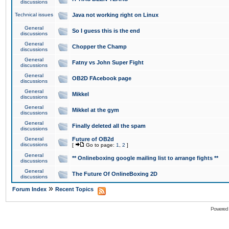
discussions
Technical issues
Java not working right on Linux
General
So I guess this is the end
discussions
General
Chopper the Champ
discussions
General
Fatny vs John Super Fight
discussions
General
OB2D FAcebook page
discussions
General
Mikkel
discussions
General
Mikkel at the gym
discussions
General
Finally deleted all the spam
discussions
General
Future of OB2d
discussions
[
Go to page:
1
,
2
]
General
** Onlineboxing google mailing list to arrange fights **
discussions
General
The Future Of OnlineBoxing 2D
discussions
»
Forum Index
Recent Topics
Powered