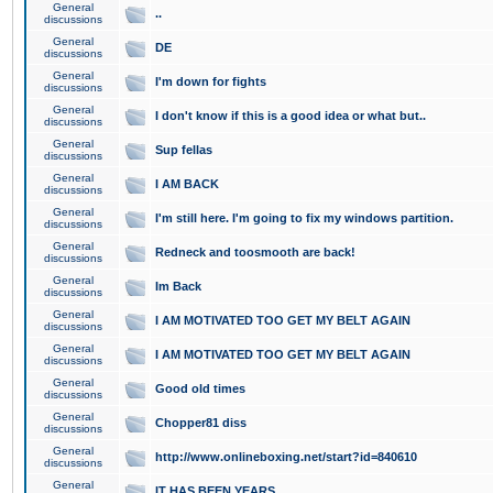
General
..
discussions
General
DE
discussions
General
I'm down for fights
discussions
General
I don't know if this is a good idea or what but..
discussions
General
Sup fellas
discussions
General
I AM BACK
discussions
General
I'm still here. I'm going to fix my windows partition.
discussions
General
Redneck and toosmooth are back!
discussions
General
Im Back
discussions
General
I AM MOTIVATED TOO GET MY BELT AGAIN
discussions
General
I AM MOTIVATED TOO GET MY BELT AGAIN
discussions
General
Good old times
discussions
General
Chopper81 diss
discussions
General
http://www.onlineboxing.net/start?id=840610
discussions
General
IT HAS BEEN YEARS