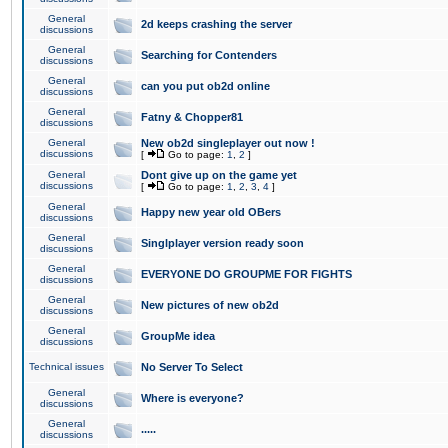
General
2d keeps crashing the server
discussions
General
Searching for Contenders
discussions
General
can you put ob2d online
discussions
General
Fatny & Chopper81
discussions
General
New ob2d singleplayer out now !
discussions
[
Go to page:
1
,
2
]
General
Dont give up on the game yet
discussions
[
Go to page:
1
,
2
,
3
,
4
]
General
Happy new year old OBers
discussions
General
Singlplayer version ready soon
discussions
General
EVERYONE DO GROUPME FOR FIGHTS
discussions
General
New pictures of new ob2d
discussions
General
GroupMe idea
discussions
Technical issues
No Server To Select
General
Where is everyone?
discussions
General
.....
discussions