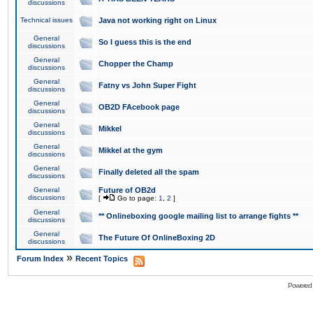
discussions
Technical issues
Java not working right on Linux
General
So I guess this is the end
discussions
General
Chopper the Champ
discussions
General
Fatny vs John Super Fight
discussions
General
OB2D FAcebook page
discussions
General
Mikkel
discussions
General
Mikkel at the gym
discussions
General
Finally deleted all the spam
discussions
General
Future of OB2d
discussions
[
Go to page:
1
,
2
]
General
** Onlineboxing google mailing list to arrange fights **
discussions
General
The Future Of OnlineBoxing 2D
discussions
»
Forum Index
Recent Topics
Powered