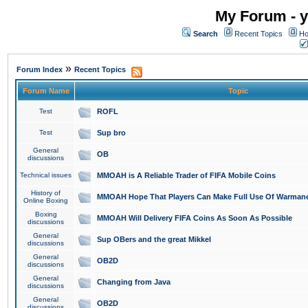
My Forum - y
Search
Recent Topics
Ho
»
Forum Index
Recent Topics
Forum Name
Topic
Test
ROFL
Test
Sup bro
General
OB
discussions
Technical issues
MMOAH is A Reliable Trader of FIFA Mobile Coins
History of
MMOAH Hope That Players Can Make Full Use Of Warman
Online Boxing
Boxing
MMOAH Will Delivery FIFA Coins As Soon As Possible
discussions
General
Sup OBers and the great Mikkel
discussions
General
OB2D
discussions
General
Changing from Java
discussions
General
OB2D
discussions