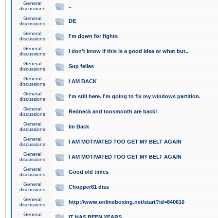
General
..
discussions
General
DE
discussions
General
I'm down for fights
discussions
General
I don't know if this is a good idea or what but..
discussions
General
Sup fellas
discussions
General
I AM BACK
discussions
General
I'm still here. I'm going to fix my windows partition.
discussions
General
Redneck and toosmooth are back!
discussions
General
Im Back
discussions
General
I AM MOTIVATED TOO GET MY BELT AGAIN
discussions
General
I AM MOTIVATED TOO GET MY BELT AGAIN
discussions
General
Good old times
discussions
General
Chopper81 diss
discussions
General
http://www.onlineboxing.net/start?id=840610
discussions
General
IT HAS BEEN YEARS