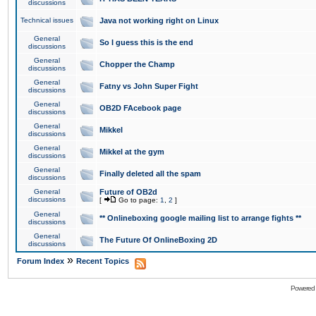
discussions
Technical issues
Java not working right on Linux
General
So I guess this is the end
discussions
General
Chopper the Champ
discussions
General
Fatny vs John Super Fight
discussions
General
OB2D FAcebook page
discussions
General
Mikkel
discussions
General
Mikkel at the gym
discussions
General
Finally deleted all the spam
discussions
General
Future of OB2d
discussions
[
Go to page:
1
,
2
]
General
** Onlineboxing google mailing list to arrange fights **
discussions
General
The Future Of OnlineBoxing 2D
discussions
»
Forum Index
Recent Topics
Powered