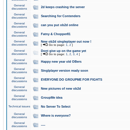
General
2d keeps crashing the server
discussions
General
Searching for Contenders
discussions
General
can you put ob2d online
discussions
General
Fatny & Chopper81
discussions
General
New ob2d singleplayer out now !
discussions
[
Go to page:
1
,
2
]
General
Dont give up on the game yet
discussions
[
Go to page:
1
,
2
,
3
,
4
]
General
Happy new year old OBers
discussions
General
Singlplayer version ready soon
discussions
General
EVERYONE DO GROUPME FOR FIGHTS
discussions
General
New pictures of new ob2d
discussions
General
GroupMe idea
discussions
Technical issues
No Server To Select
General
Where is everyone?
discussions
General
.....
discussions