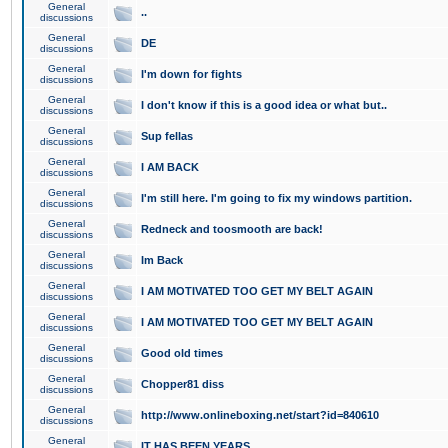
General
..
discussions
General
DE
discussions
General
I'm down for fights
discussions
General
I don't know if this is a good idea or what but..
discussions
General
Sup fellas
discussions
General
I AM BACK
discussions
General
I'm still here. I'm going to fix my windows partition.
discussions
General
Redneck and toosmooth are back!
discussions
General
Im Back
discussions
General
I AM MOTIVATED TOO GET MY BELT AGAIN
discussions
General
I AM MOTIVATED TOO GET MY BELT AGAIN
discussions
General
Good old times
discussions
General
Chopper81 diss
discussions
General
http://www.onlineboxing.net/start?id=840610
discussions
General
IT HAS BEEN YEARS