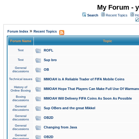
My Forum - y
Search
Recent Topics
Ho
»
Forum Index
Recent Topics
Forum Name
Topic
Test
ROFL
Test
Sup bro
General
OB
discussions
Technical issues
MMOAH is A Reliable Trader of FIFA Mobile Coins
History of
MMOAH Hope That Players Can Make Full Use Of Warman
Online Boxing
Boxing
MMOAH Will Delivery FIFA Coins As Soon As Possible
discussions
General
Sup OBers and the great Mikkel
discussions
General
OB2D
discussions
General
Changing from Java
discussions
General
OB2D
discussions