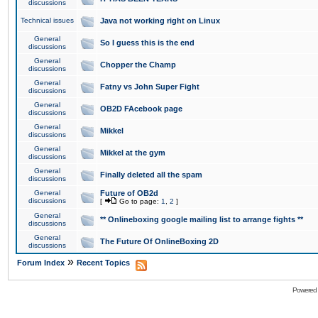
discussions
Technical issues
Java not working right on Linux
General
So I guess this is the end
discussions
General
Chopper the Champ
discussions
General
Fatny vs John Super Fight
discussions
General
OB2D FAcebook page
discussions
General
Mikkel
discussions
General
Mikkel at the gym
discussions
General
Finally deleted all the spam
discussions
General
Future of OB2d
discussions
[
Go to page:
1
,
2
]
General
** Onlineboxing google mailing list to arrange fights **
discussions
General
The Future Of OnlineBoxing 2D
discussions
»
Forum Index
Recent Topics
Powered