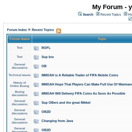
My Forum - y
Search
Recent Topics
Ho
»
Forum Index
Recent Topics
Forum Name
Topic
Test
ROFL
Test
Sup bro
General
OB
discussions
Technical issues
MMOAH is A Reliable Trader of FIFA Mobile Coins
History of
MMOAH Hope That Players Can Make Full Use Of Warman
Online Boxing
Boxing
MMOAH Will Delivery FIFA Coins As Soon As Possible
discussions
General
Sup OBers and the great Mikkel
discussions
General
OB2D
discussions
General
Changing from Java
discussions
General
OB2D
discussions