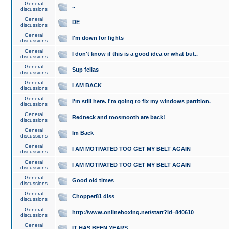
General
..
discussions
General
DE
discussions
General
I'm down for fights
discussions
General
I don't know if this is a good idea or what but..
discussions
General
Sup fellas
discussions
General
I AM BACK
discussions
General
I'm still here. I'm going to fix my windows partition.
discussions
General
Redneck and toosmooth are back!
discussions
General
Im Back
discussions
General
I AM MOTIVATED TOO GET MY BELT AGAIN
discussions
General
I AM MOTIVATED TOO GET MY BELT AGAIN
discussions
General
Good old times
discussions
General
Chopper81 diss
discussions
General
http://www.onlineboxing.net/start?id=840610
discussions
General
IT HAS BEEN YEARS