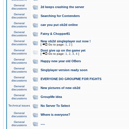
General
2d keeps crashing the server
discussions
General
Searching for Contenders
discussions
General
can you put ob2d online
discussions
General
Fatny & Chopper81
discussions
General
New ob2d singleplayer out now !
discussions
[
Go to page:
1
,
2
]
General
Dont give up on the game yet
discussions
[
Go to page:
1
,
2
,
3
,
4
]
General
Happy new year old OBers
discussions
General
Singlplayer version ready soon
discussions
General
EVERYONE DO GROUPME FOR FIGHTS
discussions
General
New pictures of new ob2d
discussions
General
GroupMe idea
discussions
Technical issues
No Server To Select
General
Where is everyone?
discussions
General
.....
discussions