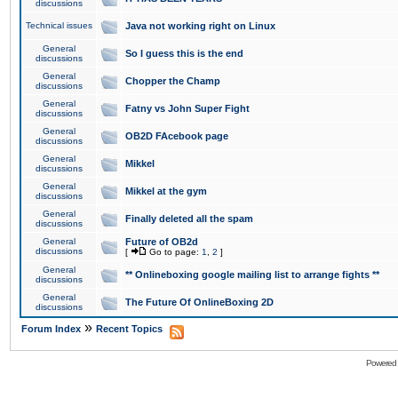
discussions
Technical issues
Java not working right on Linux
General
So I guess this is the end
discussions
General
Chopper the Champ
discussions
General
Fatny vs John Super Fight
discussions
General
OB2D FAcebook page
discussions
General
Mikkel
discussions
General
Mikkel at the gym
discussions
General
Finally deleted all the spam
discussions
General
Future of OB2d
discussions
[
Go to page:
1
,
2
]
General
** Onlineboxing google mailing list to arrange fights **
discussions
General
The Future Of OnlineBoxing 2D
discussions
»
Forum Index
Recent Topics
Powered