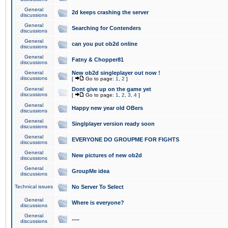
General
2d keeps crashing the server
discussions
General
Searching for Contenders
discussions
General
can you put ob2d online
discussions
General
Fatny & Chopper81
discussions
General
New ob2d singleplayer out now !
discussions
[
Go to page:
1
,
2
]
General
Dont give up on the game yet
discussions
[
Go to page:
1
,
2
,
3
,
4
]
General
Happy new year old OBers
discussions
General
Singlplayer version ready soon
discussions
General
EVERYONE DO GROUPME FOR FIGHTS
discussions
General
New pictures of new ob2d
discussions
General
GroupMe idea
discussions
Technical issues
No Server To Select
General
Where is everyone?
discussions
General
.....
discussions