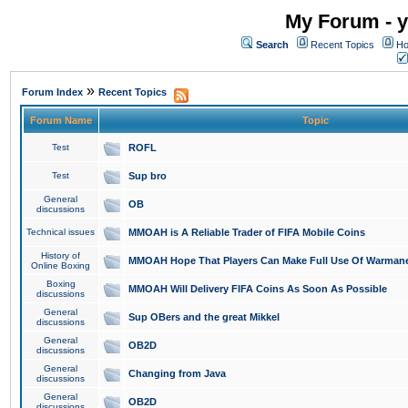
My Forum - y
Search
Recent Topics
Ho
»
Forum Index
Recent Topics
Forum Name
Topic
Test
ROFL
Test
Sup bro
General
OB
discussions
Technical issues
MMOAH is A Reliable Trader of FIFA Mobile Coins
History of
MMOAH Hope That Players Can Make Full Use Of Warman
Online Boxing
Boxing
MMOAH Will Delivery FIFA Coins As Soon As Possible
discussions
General
Sup OBers and the great Mikkel
discussions
General
OB2D
discussions
General
Changing from Java
discussions
General
OB2D
discussions