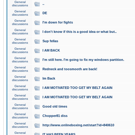
General
..
discussions
General
DE
discussions
General
I'm down for fights
discussions
General
I don't know if this is a good idea or what but..
discussions
General
Sup fellas
discussions
General
I AM BACK
discussions
General
I'm still here. I'm going to fix my windows partition.
discussions
General
Redneck and toosmooth are back!
discussions
General
Im Back
discussions
General
I AM MOTIVATED TOO GET MY BELT AGAIN
discussions
General
I AM MOTIVATED TOO GET MY BELT AGAIN
discussions
General
Good old times
discussions
General
Chopper81 diss
discussions
General
http://www.onlineboxing.net/start?id=840610
discussions
General
IT HAS BEEN YEARS