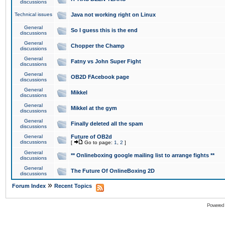
discussions
Technical issues
Java not working right on Linux
General
So I guess this is the end
discussions
General
Chopper the Champ
discussions
General
Fatny vs John Super Fight
discussions
General
OB2D FAcebook page
discussions
General
Mikkel
discussions
General
Mikkel at the gym
discussions
General
Finally deleted all the spam
discussions
General
Future of OB2d
discussions
[
Go to page:
1
,
2
]
General
** Onlineboxing google mailing list to arrange fights **
discussions
General
The Future Of OnlineBoxing 2D
discussions
»
Forum Index
Recent Topics
Powered