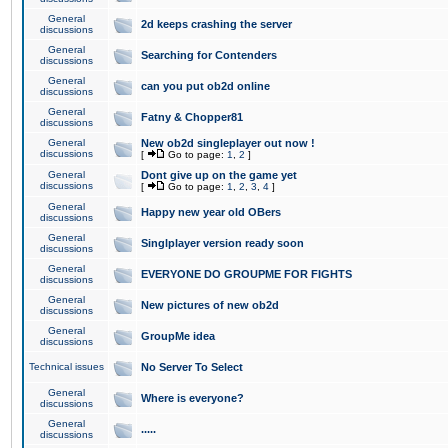
General
2d keeps crashing the server
discussions
General
Searching for Contenders
discussions
General
can you put ob2d online
discussions
General
Fatny & Chopper81
discussions
General
New ob2d singleplayer out now !
discussions
[
Go to page:
1
,
2
]
General
Dont give up on the game yet
discussions
[
Go to page:
1
,
2
,
3
,
4
]
General
Happy new year old OBers
discussions
General
Singlplayer version ready soon
discussions
General
EVERYONE DO GROUPME FOR FIGHTS
discussions
General
New pictures of new ob2d
discussions
General
GroupMe idea
discussions
Technical issues
No Server To Select
General
Where is everyone?
discussions
General
.....
discussions