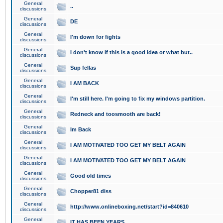
General
..
discussions
General
DE
discussions
General
I'm down for fights
discussions
General
I don't know if this is a good idea or what but..
discussions
General
Sup fellas
discussions
General
I AM BACK
discussions
General
I'm still here. I'm going to fix my windows partition.
discussions
General
Redneck and toosmooth are back!
discussions
General
Im Back
discussions
General
I AM MOTIVATED TOO GET MY BELT AGAIN
discussions
General
I AM MOTIVATED TOO GET MY BELT AGAIN
discussions
General
Good old times
discussions
General
Chopper81 diss
discussions
General
http://www.onlineboxing.net/start?id=840610
discussions
General
IT HAS BEEN YEARS