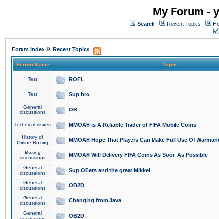
My Forum - y
Search
Recent Topics
Ho
»
Forum Index
Recent Topics
Forum Name
Topic
Test
ROFL
Test
Sup bro
General
OB
discussions
Technical issues
MMOAH is A Reliable Trader of FIFA Mobile Coins
History of
MMOAH Hope That Players Can Make Full Use Of Warman
Online Boxing
Boxing
MMOAH Will Delivery FIFA Coins As Soon As Possible
discussions
General
Sup OBers and the great Mikkel
discussions
General
OB2D
discussions
General
Changing from Java
discussions
General
OB2D
discussions