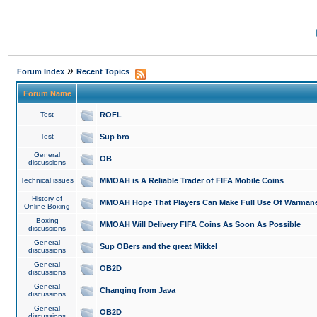
»
Forum Index
Recent Topics
Forum Name
Test
ROFL
Test
Sup bro
General
OB
discussions
Technical issues
MMOAH is A Reliable Trader of FIFA Mobile Coins
History of
MMOAH Hope That Players Can Make Full Use Of Warman
Online Boxing
Boxing
MMOAH Will Delivery FIFA Coins As Soon As Possible
discussions
General
Sup OBers and the great Mikkel
discussions
General
OB2D
discussions
General
Changing from Java
discussions
General
OB2D
discussions