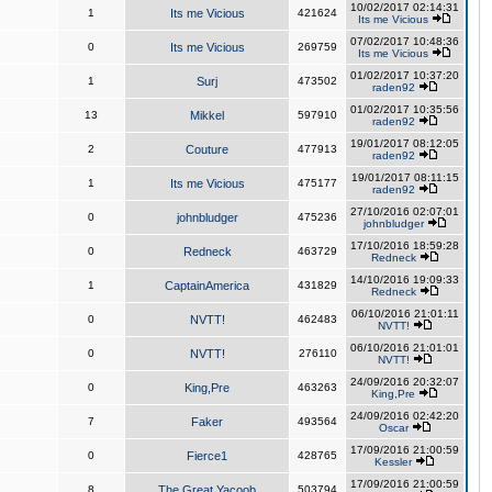
10/02/2017 02:14:31
1
Its me Vicious
421624
Its me Vicious
07/02/2017 10:48:36
0
Its me Vicious
269759
Its me Vicious
01/02/2017 10:37:20
1
Surj
473502
raden92
01/02/2017 10:35:56
13
Mikkel
597910
raden92
19/01/2017 08:12:05
2
Couture
477913
raden92
19/01/2017 08:11:15
1
Its me Vicious
475177
raden92
27/10/2016 02:07:01
0
johnbludger
475236
johnbludger
17/10/2016 18:59:28
0
Redneck
463729
Redneck
14/10/2016 19:09:33
1
CaptainAmerica
431829
Redneck
06/10/2016 21:01:11
0
NVTT!
462483
NVTT!
06/10/2016 21:01:01
0
NVTT!
276110
NVTT!
24/09/2016 20:32:07
0
King,Pre
463263
King,Pre
24/09/2016 02:42:20
7
Faker
493564
Oscar
17/09/2016 21:00:59
0
Fierce1
428765
Kessler
17/09/2016 21:00:59
8
The Great Yacoob
503794