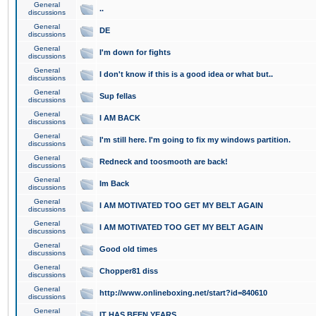
General
..
discussions
General
DE
discussions
General
I'm down for fights
discussions
General
I don't know if this is a good idea or what but..
discussions
General
Sup fellas
discussions
General
I AM BACK
discussions
General
I'm still here. I'm going to fix my windows partition.
discussions
General
Redneck and toosmooth are back!
discussions
General
Im Back
discussions
General
I AM MOTIVATED TOO GET MY BELT AGAIN
discussions
General
I AM MOTIVATED TOO GET MY BELT AGAIN
discussions
General
Good old times
discussions
General
Chopper81 diss
discussions
General
http://www.onlineboxing.net/start?id=840610
discussions
General
IT HAS BEEN YEARS