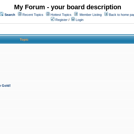
My Forum - your board description
Search
Recent Topics
Hottest Topics
Member Listing
Back to home pa
Register
/
Login
Topic
e Gold!