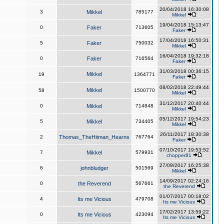
20/04/2018 16:30:08
3
Mikkel
785177
Mikkel
19/04/2018 15:13:47
0
Faker
713605
Faker
17/04/2018 16:50:31
5
Faker
750032
Mikkel
16/04/2018 19:32:18
0
Faker
716564
Faker
31/03/2018 00:36:15
Mikkel
19
1364771
Faker
08/02/2018 22:49:44
Mikkel
58
1500770
Mikkel
31/12/2017 20:40:44
0
Mikkel
714848
Mikkel
05/12/2017 19:54:23
5
Mikkel
734405
Mikkel
26/11/2017 18:30:38
2
Thomas_TheHitman_Hearns
767764
Faker
07/10/2017 19:53:52
7
Mikkel
579931
chopper81
27/09/2017 16:25:38
6
johnbludger
501569
Mikkel
14/09/2017 02:24:16
0
the Reverend
567661
the Reverend
01/07/2017 00:18:02
4
Its me Vicious
479708
Its me Vicious
17/02/2017 13:59:22
0
Its me Vicious
423094
Its me Vicious