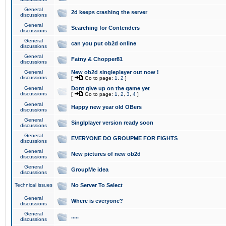
General
2d keeps crashing the server
discussions
General
Searching for Contenders
discussions
General
can you put ob2d online
discussions
General
Fatny & Chopper81
discussions
General
New ob2d singleplayer out now !
discussions
[
Go to page:
1
,
2
]
General
Dont give up on the game yet
discussions
[
Go to page:
1
,
2
,
3
,
4
]
General
Happy new year old OBers
discussions
General
Singlplayer version ready soon
discussions
General
EVERYONE DO GROUPME FOR FIGHTS
discussions
General
New pictures of new ob2d
discussions
General
GroupMe idea
discussions
Technical issues
No Server To Select
General
Where is everyone?
discussions
General
.....
discussions