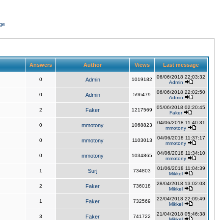
ge
Answers
Author
Views
Last message
06/06/2018 22:03:32
0
Admin
1019182
Admin
06/06/2018 22:02:50
0
Admin
596479
Admin
05/06/2018 02:20:45
2
Faker
1217569
Faker
04/06/2018 11:40:31
0
mmotony
1068823
mmotony
04/06/2018 11:37:17
0
mmotony
1103013
mmotony
04/06/2018 11:34:10
0
mmotony
1034865
mmotony
01/06/2018 11:04:39
1
Surj
734803
Mikkel
28/04/2018 13:02:03
2
Faker
736018
Mikkel
22/04/2018 22:09:49
1
Faker
732569
Mikkel
21/04/2018 05:46:38
3
Faker
741722
Mikkel