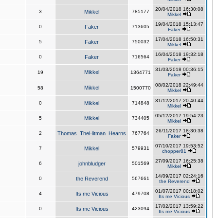
20/04/2018 16:30:08
3
Mikkel
785177
Mikkel
19/04/2018 15:13:47
0
Faker
713605
Faker
17/04/2018 16:50:31
5
Faker
750032
Mikkel
16/04/2018 19:32:18
0
Faker
716564
Faker
31/03/2018 00:36:15
Mikkel
19
1364771
Faker
08/02/2018 22:49:44
Mikkel
58
1500770
Mikkel
31/12/2017 20:40:44
0
Mikkel
714848
Mikkel
05/12/2017 19:54:23
5
Mikkel
734405
Mikkel
26/11/2017 18:30:38
2
Thomas_TheHitman_Hearns
767764
Faker
07/10/2017 19:53:52
7
Mikkel
579931
chopper81
27/09/2017 16:25:38
6
johnbludger
501569
Mikkel
14/09/2017 02:24:16
0
the Reverend
567661
the Reverend
01/07/2017 00:18:02
4
Its me Vicious
479708
Its me Vicious
17/02/2017 13:59:22
0
Its me Vicious
423094
Its me Vicious