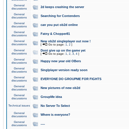
General
2d keeps crashing the server
discussions
General
Searching for Contenders
discussions
General
can you put ob2d online
discussions
General
Fatny & Chopper81
discussions
General
New ob2d singleplayer out now !
discussions
[
Go to page:
1
,
2
]
General
Dont give up on the game yet
discussions
[
Go to page:
1
,
2
,
3
,
4
]
General
Happy new year old OBers
discussions
General
Singlplayer version ready soon
discussions
General
EVERYONE DO GROUPME FOR FIGHTS
discussions
General
New pictures of new ob2d
discussions
General
GroupMe idea
discussions
Technical issues
No Server To Select
General
Where is everyone?
discussions
General
.....
discussions