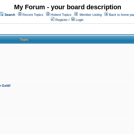
My Forum - your board description
Search
Recent Topics
Hottest Topics
Member Listing
Back to home pa
Register
/
Login
Topic
e Gold!