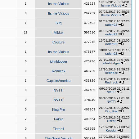
10/02/2017 02:14:31
1
Its me Vicious
421624
Its me Vicious
07/02/2017 10:48:36
0
Its me Vicious
269759
Its me Vicious
01/02/2017 10:37:20
1
Surj
473502
raden92
01/02/2017 10:35:56
13
Mikkel
597910
raden92
19/01/2017 08:12:05
2
Couture
477913
raden92
19/01/2017 08:11:15
1
Its me Vicious
475177
raden92
27/10/2016 02:07:01
0
johnbludger
475236
johnbludger
17/10/2016 18:59:28
0
Redneck
463729
Redneck
14/10/2016 19:09:33
1
CaptainAmerica
431829
Redneck
06/10/2016 21:01:11
0
NVTT!
462483
NVTT!
06/10/2016 21:01:01
0
NVTT!
276110
NVTT!
24/09/2016 20:32:07
0
King,Pre
463263
King,Pre
24/09/2016 02:42:20
7
Faker
493564
Oscar
17/09/2016 21:00:59
0
Fierce1
428765
Kessler
17/09/2016 21:00:59
8
The Great Yacoob
503794