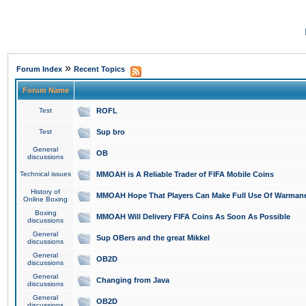
»
Forum Index
Recent Topics
Forum Name
Test
ROFL
Test
Sup bro
General
OB
discussions
Technical issues
MMOAH is A Reliable Trader of FIFA Mobile Coins
History of
MMOAH Hope That Players Can Make Full Use Of Warman
Online Boxing
Boxing
MMOAH Will Delivery FIFA Coins As Soon As Possible
discussions
General
Sup OBers and the great Mikkel
discussions
General
OB2D
discussions
General
Changing from Java
discussions
General
OB2D
discussions