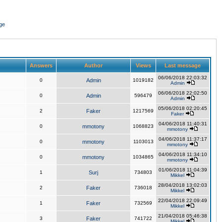
ge
Answers
Author
Views
Last message
06/06/2018 22:03:32
0
Admin
1019182
Admin
06/06/2018 22:02:50
0
Admin
596479
Admin
05/06/2018 02:20:45
2
Faker
1217569
Faker
04/06/2018 11:40:31
0
mmotony
1068823
mmotony
04/06/2018 11:37:17
0
mmotony
1103013
mmotony
04/06/2018 11:34:10
0
mmotony
1034865
mmotony
01/06/2018 11:04:39
1
Surj
734803
Mikkel
28/04/2018 13:02:03
2
Faker
736018
Mikkel
22/04/2018 22:09:49
1
Faker
732569
Mikkel
21/04/2018 05:46:38
3
Faker
741722
Mikkel