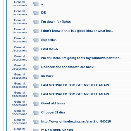
General
..
discussions
General
DE
discussions
General
I'm down for fights
discussions
General
I don't know if this is a good idea or what but..
discussions
General
Sup fellas
discussions
General
I AM BACK
discussions
General
I'm still here. I'm going to fix my windows partition.
discussions
General
Redneck and toosmooth are back!
discussions
General
Im Back
discussions
General
I AM MOTIVATED TOO GET MY BELT AGAIN
discussions
General
I AM MOTIVATED TOO GET MY BELT AGAIN
discussions
General
Good old times
discussions
General
Chopper81 diss
discussions
General
http://www.onlineboxing.net/start?id=840610
discussions
General
IT HAS BEEN YEARS