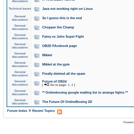
discussions
Technical issues
Java not working right on Linux
General
So I guess this is the end
discussions
General
Chopper the Champ
discussions
General
Fatny vs John Super Fight
discussions
General
OB2D FAcebook page
discussions
General
Mikkel
discussions
General
Mikkel at the gym
discussions
General
Finally deleted all the spam
discussions
General
Future of OB2d
discussions
[
Go to page:
1
,
2
]
General
** Onlineboxing google mailing list to arrange fights **
discussions
General
The Future Of OnlineBoxing 2D
discussions
»
Forum Index
Recent Topics
Powered