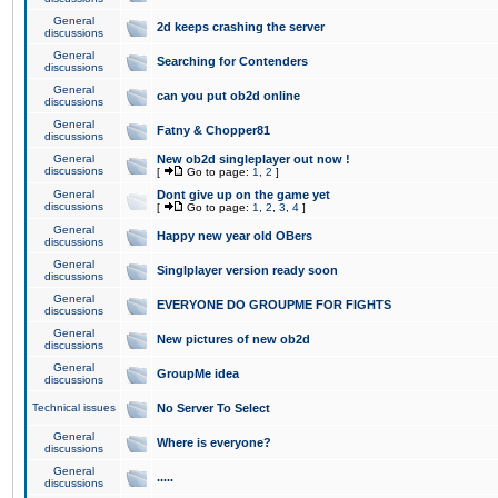
General
2d keeps crashing the server
discussions
General
Searching for Contenders
discussions
General
can you put ob2d online
discussions
General
Fatny & Chopper81
discussions
General
New ob2d singleplayer out now !
discussions
[
Go to page:
1
,
2
]
General
Dont give up on the game yet
discussions
[
Go to page:
1
,
2
,
3
,
4
]
General
Happy new year old OBers
discussions
General
Singlplayer version ready soon
discussions
General
EVERYONE DO GROUPME FOR FIGHTS
discussions
General
New pictures of new ob2d
discussions
General
GroupMe idea
discussions
Technical issues
No Server To Select
General
Where is everyone?
discussions
General
.....
discussions