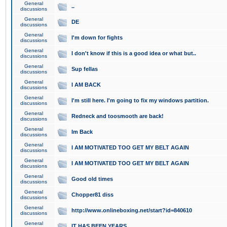
General
..
discussions
General
DE
discussions
General
I'm down for fights
discussions
General
I don't know if this is a good idea or what but..
discussions
General
Sup fellas
discussions
General
I AM BACK
discussions
General
I'm still here. I'm going to fix my windows partition.
discussions
General
Redneck and toosmooth are back!
discussions
General
Im Back
discussions
General
I AM MOTIVATED TOO GET MY BELT AGAIN
discussions
General
I AM MOTIVATED TOO GET MY BELT AGAIN
discussions
General
Good old times
discussions
General
Chopper81 diss
discussions
General
http://www.onlineboxing.net/start?id=840610
discussions
General
IT HAS BEEN YEARS