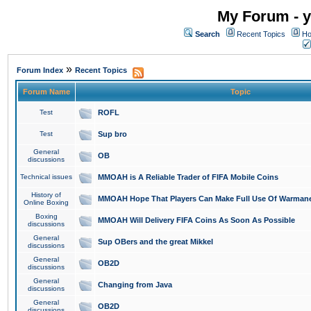
My Forum - y
Search
Recent Topics
Ho
»
Forum Index
Recent Topics
Forum Name
Topic
Test
ROFL
Test
Sup bro
General
OB
discussions
Technical issues
MMOAH is A Reliable Trader of FIFA Mobile Coins
History of
MMOAH Hope That Players Can Make Full Use Of Warman
Online Boxing
Boxing
MMOAH Will Delivery FIFA Coins As Soon As Possible
discussions
General
Sup OBers and the great Mikkel
discussions
General
OB2D
discussions
General
Changing from Java
discussions
General
OB2D
discussions