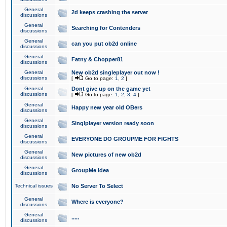
General
2d keeps crashing the server
discussions
General
Searching for Contenders
discussions
General
can you put ob2d online
discussions
General
Fatny & Chopper81
discussions
General
New ob2d singleplayer out now !
discussions
[
Go to page:
1
,
2
]
General
Dont give up on the game yet
discussions
[
Go to page:
1
,
2
,
3
,
4
]
General
Happy new year old OBers
discussions
General
Singlplayer version ready soon
discussions
General
EVERYONE DO GROUPME FOR FIGHTS
discussions
General
New pictures of new ob2d
discussions
General
GroupMe idea
discussions
Technical issues
No Server To Select
General
Where is everyone?
discussions
General
.....
discussions