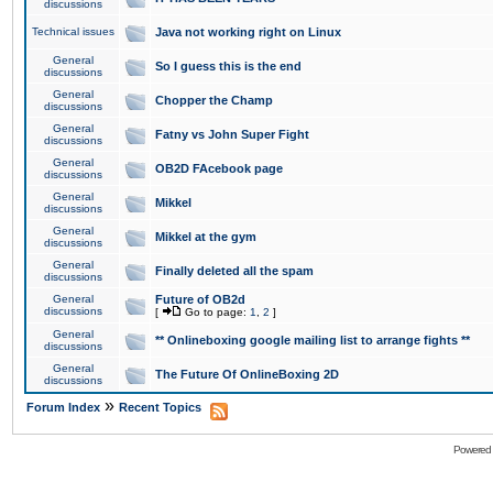
discussions
Technical issues
Java not working right on Linux
General
So I guess this is the end
discussions
General
Chopper the Champ
discussions
General
Fatny vs John Super Fight
discussions
General
OB2D FAcebook page
discussions
General
Mikkel
discussions
General
Mikkel at the gym
discussions
General
Finally deleted all the spam
discussions
General
Future of OB2d
discussions
[
Go to page:
1
,
2
]
General
** Onlineboxing google mailing list to arrange fights **
discussions
General
The Future Of OnlineBoxing 2D
discussions
»
Forum Index
Recent Topics
Powered