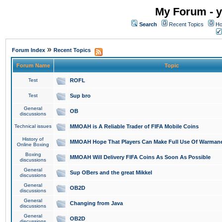
My Forum - y
Search
Recent Topics
Ho
»
Forum Index
Recent Topics
Forum Name
Topic
Test
ROFL
Test
Sup bro
General
OB
discussions
Technical issues
MMOAH is A Reliable Trader of FIFA Mobile Coins
History of
MMOAH Hope That Players Can Make Full Use Of Warman
Online Boxing
Boxing
MMOAH Will Delivery FIFA Coins As Soon As Possible
discussions
General
Sup OBers and the great Mikkel
discussions
General
OB2D
discussions
General
Changing from Java
discussions
General
OB2D
discussions