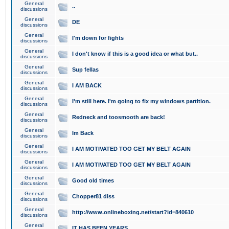
General
..
discussions
General
DE
discussions
General
I'm down for fights
discussions
General
I don't know if this is a good idea or what but..
discussions
General
Sup fellas
discussions
General
I AM BACK
discussions
General
I'm still here. I'm going to fix my windows partition.
discussions
General
Redneck and toosmooth are back!
discussions
General
Im Back
discussions
General
I AM MOTIVATED TOO GET MY BELT AGAIN
discussions
General
I AM MOTIVATED TOO GET MY BELT AGAIN
discussions
General
Good old times
discussions
General
Chopper81 diss
discussions
General
http://www.onlineboxing.net/start?id=840610
discussions
General
IT HAS BEEN YEARS