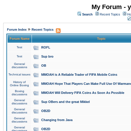
My Forum - y
Search
Recent Topics
Ho
»
Forum Index
Recent Topics
Forum Name
Topic
Test
ROFL
Test
Sup bro
General
OB
discussions
Technical issues
MMOAH is A Reliable Trader of FIFA Mobile Coins
History of
MMOAH Hope That Players Can Make Full Use Of Warman
Online Boxing
Boxing
MMOAH Will Delivery FIFA Coins As Soon As Possible
discussions
General
Sup OBers and the great Mikkel
discussions
General
OB2D
discussions
General
Changing from Java
discussions
General
OB2D
discussions