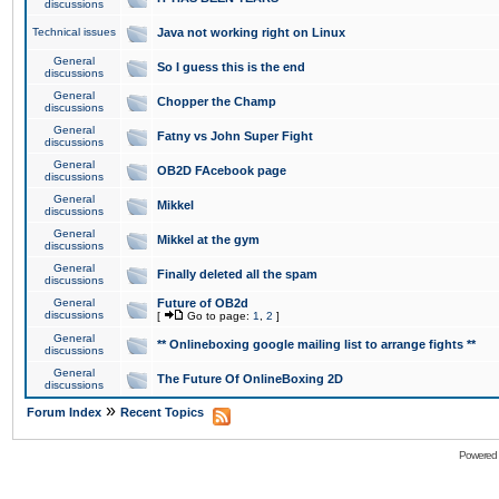
discussions
Technical issues
Java not working right on Linux
General
So I guess this is the end
discussions
General
Chopper the Champ
discussions
General
Fatny vs John Super Fight
discussions
General
OB2D FAcebook page
discussions
General
Mikkel
discussions
General
Mikkel at the gym
discussions
General
Finally deleted all the spam
discussions
General
Future of OB2d
discussions
[
Go to page:
1
,
2
]
General
** Onlineboxing google mailing list to arrange fights **
discussions
General
The Future Of OnlineBoxing 2D
discussions
»
Forum Index
Recent Topics
Powered