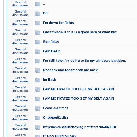
General
..
discussions
General
DE
discussions
General
I'm down for fights
discussions
General
I don't know if this is a good idea or what but..
discussions
General
Sup fellas
discussions
General
I AM BACK
discussions
General
I'm still here. I'm going to fix my windows partition.
discussions
General
Redneck and toosmooth are back!
discussions
General
Im Back
discussions
General
I AM MOTIVATED TOO GET MY BELT AGAIN
discussions
General
I AM MOTIVATED TOO GET MY BELT AGAIN
discussions
General
Good old times
discussions
General
Chopper81 diss
discussions
General
http://www.onlineboxing.net/start?id=840610
discussions
General
IT HAS BEEN YEARS