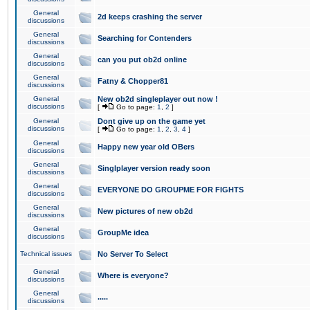
General
2d keeps crashing the server
discussions
General
Searching for Contenders
discussions
General
can you put ob2d online
discussions
General
Fatny & Chopper81
discussions
General
New ob2d singleplayer out now !
discussions
[
Go to page:
1
,
2
]
General
Dont give up on the game yet
discussions
[
Go to page:
1
,
2
,
3
,
4
]
General
Happy new year old OBers
discussions
General
Singlplayer version ready soon
discussions
General
EVERYONE DO GROUPME FOR FIGHTS
discussions
General
New pictures of new ob2d
discussions
General
GroupMe idea
discussions
Technical issues
No Server To Select
General
Where is everyone?
discussions
General
.....
discussions