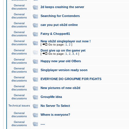
General
2d keeps crashing the server
discussions
General
Searching for Contenders
discussions
General
can you put ob2d online
discussions
General
Fatny & Chopper81
discussions
General
New ob2d singleplayer out now !
discussions
[
Go to page:
1
,
2
]
General
Dont give up on the game yet
discussions
[
Go to page:
1
,
2
,
3
,
4
]
General
Happy new year old OBers
discussions
General
Singlplayer version ready soon
discussions
General
EVERYONE DO GROUPME FOR FIGHTS
discussions
General
New pictures of new ob2d
discussions
General
GroupMe idea
discussions
Technical issues
No Server To Select
General
Where is everyone?
discussions
General
.....
discussions