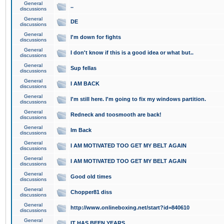
General
..
discussions
General
DE
discussions
General
I'm down for fights
discussions
General
I don't know if this is a good idea or what but..
discussions
General
Sup fellas
discussions
General
I AM BACK
discussions
General
I'm still here. I'm going to fix my windows partition.
discussions
General
Redneck and toosmooth are back!
discussions
General
Im Back
discussions
General
I AM MOTIVATED TOO GET MY BELT AGAIN
discussions
General
I AM MOTIVATED TOO GET MY BELT AGAIN
discussions
General
Good old times
discussions
General
Chopper81 diss
discussions
General
http://www.onlineboxing.net/start?id=840610
discussions
General
IT HAS BEEN YEARS