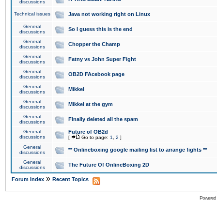
discussions
Technical issues
Java not working right on Linux
General
So I guess this is the end
discussions
General
Chopper the Champ
discussions
General
Fatny vs John Super Fight
discussions
General
OB2D FAcebook page
discussions
General
Mikkel
discussions
General
Mikkel at the gym
discussions
General
Finally deleted all the spam
discussions
General
Future of OB2d
discussions
[
Go to page:
1
,
2
]
General
** Onlineboxing google mailing list to arrange fights **
discussions
General
The Future Of OnlineBoxing 2D
discussions
»
Forum Index
Recent Topics
Powered