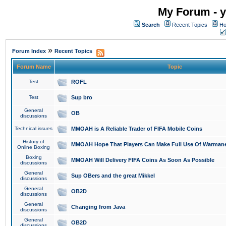
My Forum - y
Search
Recent Topics
Ho
»
Forum Index
Recent Topics
Forum Name
Topic
Test
ROFL
Test
Sup bro
General
OB
discussions
Technical issues
MMOAH is A Reliable Trader of FIFA Mobile Coins
History of
MMOAH Hope That Players Can Make Full Use Of Warman
Online Boxing
Boxing
MMOAH Will Delivery FIFA Coins As Soon As Possible
discussions
General
Sup OBers and the great Mikkel
discussions
General
OB2D
discussions
General
Changing from Java
discussions
General
OB2D
discussions