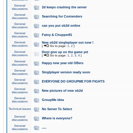
General
2d keeps crashing the server
discussions
General
Searching for Contenders
discussions
General
can you put ob2d online
discussions
General
Fatny & Chopper81
discussions
General
New ob2d singleplayer out now !
discussions
[
Go to page:
1
,
2
]
General
Dont give up on the game yet
discussions
[
Go to page:
1
,
2
,
3
,
4
]
General
Happy new year old OBers
discussions
General
Singlplayer version ready soon
discussions
General
EVERYONE DO GROUPME FOR FIGHTS
discussions
General
New pictures of new ob2d
discussions
General
GroupMe idea
discussions
Technical issues
No Server To Select
General
Where is everyone?
discussions
General
.....
discussions