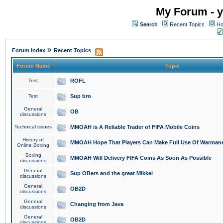
My Forum - y
Search
Recent Topics
Ho
»
Forum Index
Recent Topics
Forum Name
Topic
Test
ROFL
Test
Sup bro
General
OB
discussions
Technical issues
MMOAH is A Reliable Trader of FIFA Mobile Coins
History of
MMOAH Hope That Players Can Make Full Use Of Warman
Online Boxing
Boxing
MMOAH Will Delivery FIFA Coins As Soon As Possible
discussions
General
Sup OBers and the great Mikkel
discussions
General
OB2D
discussions
General
Changing from Java
discussions
General
OB2D
discussions