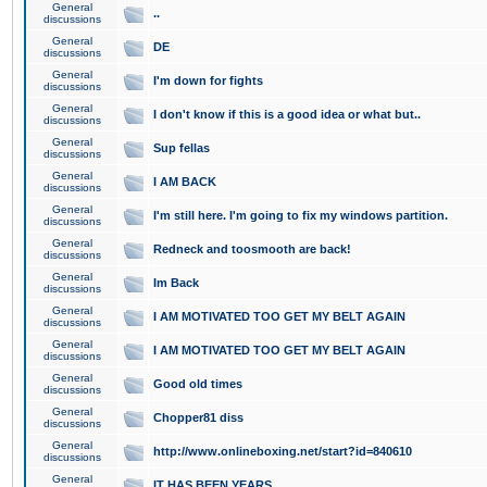
General
..
discussions
General
DE
discussions
General
I'm down for fights
discussions
General
I don't know if this is a good idea or what but..
discussions
General
Sup fellas
discussions
General
I AM BACK
discussions
General
I'm still here. I'm going to fix my windows partition.
discussions
General
Redneck and toosmooth are back!
discussions
General
Im Back
discussions
General
I AM MOTIVATED TOO GET MY BELT AGAIN
discussions
General
I AM MOTIVATED TOO GET MY BELT AGAIN
discussions
General
Good old times
discussions
General
Chopper81 diss
discussions
General
http://www.onlineboxing.net/start?id=840610
discussions
General
IT HAS BEEN YEARS