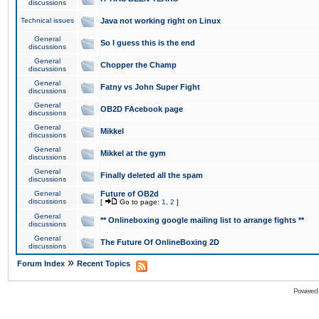
discussions
Technical issues
Java not working right on Linux
General
So I guess this is the end
discussions
General
Chopper the Champ
discussions
General
Fatny vs John Super Fight
discussions
General
OB2D FAcebook page
discussions
General
Mikkel
discussions
General
Mikkel at the gym
discussions
General
Finally deleted all the spam
discussions
General
Future of OB2d
discussions
[
Go to page:
1
,
2
]
General
** Onlineboxing google mailing list to arrange fights **
discussions
General
The Future Of OnlineBoxing 2D
discussions
»
Forum Index
Recent Topics
Powered