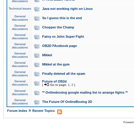
discussions
Technical issues
Java not working right on Linux
General
So I guess this is the end
discussions
General
Chopper the Champ
discussions
General
Fatny vs John Super Fight
discussions
General
OB2D FAcebook page
discussions
General
Mikkel
discussions
General
Mikkel at the gym
discussions
General
Finally deleted all the spam
discussions
General
Future of OB2d
discussions
[
Go to page:
1
,
2
]
General
** Onlineboxing google mailing list to arrange fights **
discussions
General
The Future Of OnlineBoxing 2D
discussions
»
Forum Index
Recent Topics
Powered