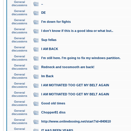
General
..
discussions
General
DE
discussions
General
I'm down for fights
discussions
General
I don't know if this is a good idea or what but..
discussions
General
Sup fellas
discussions
General
I AM BACK
discussions
General
I'm still here. I'm going to fix my windows partition.
discussions
General
Redneck and toosmooth are back!
discussions
General
Im Back
discussions
General
I AM MOTIVATED TOO GET MY BELT AGAIN
discussions
General
I AM MOTIVATED TOO GET MY BELT AGAIN
discussions
General
Good old times
discussions
General
Chopper81 diss
discussions
General
http://www.onlineboxing.net/start?id=840610
discussions
General
IT HAS BEEN YEARS