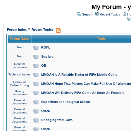
My Forum - y
Search
Recent Topics
Ho
»
Forum Index
Recent Topics
Forum Name
Topic
Test
ROFL
Test
Sup bro
General
OB
discussions
Technical issues
MMOAH is A Reliable Trader of FIFA Mobile Coins
History of
MMOAH Hope That Players Can Make Full Use Of Warman
Online Boxing
Boxing
MMOAH Will Delivery FIFA Coins As Soon As Possible
discussions
General
Sup OBers and the great Mikkel
discussions
General
OB2D
discussions
General
Changing from Java
discussions
General
OB2D
discussions