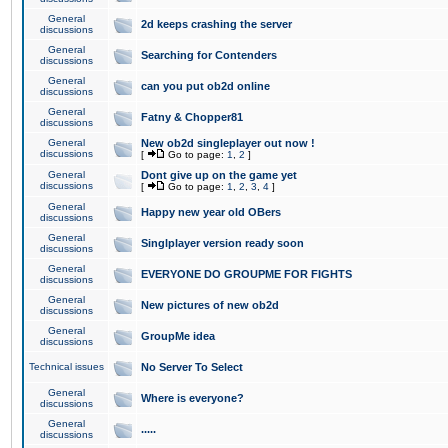
General
2d keeps crashing the server
discussions
General
Searching for Contenders
discussions
General
can you put ob2d online
discussions
General
Fatny & Chopper81
discussions
General
New ob2d singleplayer out now !
discussions
[
Go to page:
1
,
2
]
General
Dont give up on the game yet
discussions
[
Go to page:
1
,
2
,
3
,
4
]
General
Happy new year old OBers
discussions
General
Singlplayer version ready soon
discussions
General
EVERYONE DO GROUPME FOR FIGHTS
discussions
General
New pictures of new ob2d
discussions
General
GroupMe idea
discussions
Technical issues
No Server To Select
General
Where is everyone?
discussions
General
.....
discussions