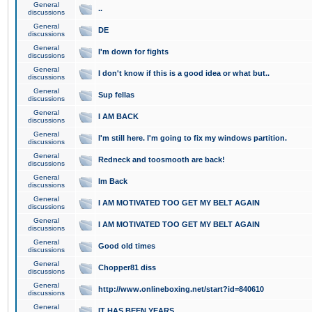
General
..
discussions
General
DE
discussions
General
I'm down for fights
discussions
General
I don't know if this is a good idea or what but..
discussions
General
Sup fellas
discussions
General
I AM BACK
discussions
General
I'm still here. I'm going to fix my windows partition.
discussions
General
Redneck and toosmooth are back!
discussions
General
Im Back
discussions
General
I AM MOTIVATED TOO GET MY BELT AGAIN
discussions
General
I AM MOTIVATED TOO GET MY BELT AGAIN
discussions
General
Good old times
discussions
General
Chopper81 diss
discussions
General
http://www.onlineboxing.net/start?id=840610
discussions
General
IT HAS BEEN YEARS