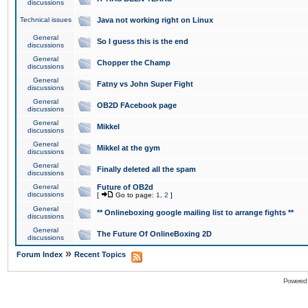
discussions
Technical issues
Java not working right on Linux
General
So I guess this is the end
discussions
General
Chopper the Champ
discussions
General
Fatny vs John Super Fight
discussions
General
OB2D FAcebook page
discussions
General
Mikkel
discussions
General
Mikkel at the gym
discussions
General
Finally deleted all the spam
discussions
General
Future of OB2d
discussions
[
Go to page:
1
,
2
]
General
** Onlineboxing google mailing list to arrange fights **
discussions
General
The Future Of OnlineBoxing 2D
discussions
»
Forum Index
Recent Topics
Powered