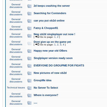
General
2d keeps crashing the server
discussions
General
Searching for Contenders
discussions
General
can you put ob2d online
discussions
General
Fatny & Chopper81
discussions
General
New ob2d singleplayer out now !
discussions
[
Go to page:
1
,
2
]
General
Dont give up on the game yet
discussions
[
Go to page:
1
,
2
,
3
,
4
]
General
Happy new year old OBers
discussions
General
Singlplayer version ready soon
discussions
General
EVERYONE DO GROUPME FOR FIGHTS
discussions
General
New pictures of new ob2d
discussions
General
GroupMe idea
discussions
Technical issues
No Server To Select
General
Where is everyone?
discussions
General
.....
discussions