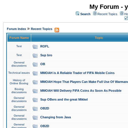
My Forum - y
Search
Recent Topics
Ho
»
Forum Index
Recent Topics
Forum Name
Topic
Test
ROFL
Test
Sup bro
General
OB
discussions
Technical issues
MMOAH is A Reliable Trader of FIFA Mobile Coins
History of
MMOAH Hope That Players Can Make Full Use Of Warman
Online Boxing
Boxing
MMOAH Will Delivery FIFA Coins As Soon As Possible
discussions
General
Sup OBers and the great Mikkel
discussions
General
OB2D
discussions
General
Changing from Java
discussions
General
OB2D
discussions